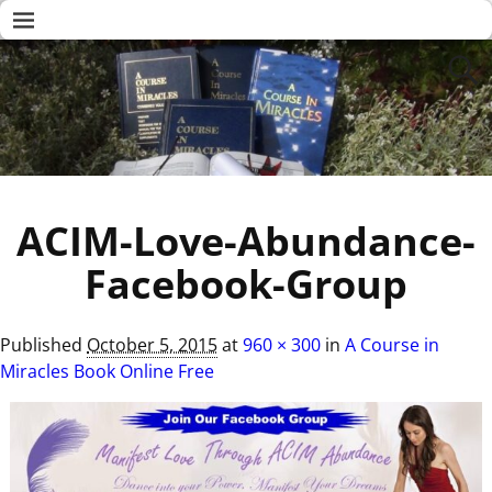
ACIM-Love-Abundance-
Facebook-Group
Published
October 5, 2015
at
960 × 300
in
A Course in
Miracles Book Online Free