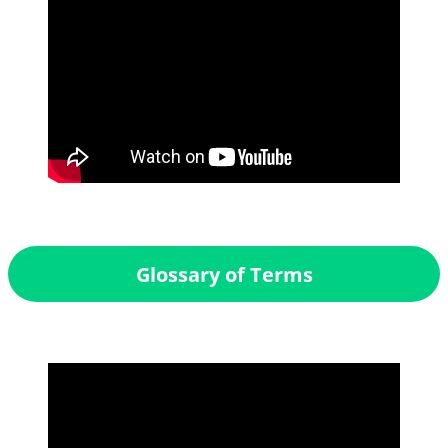
Glossary of Terms