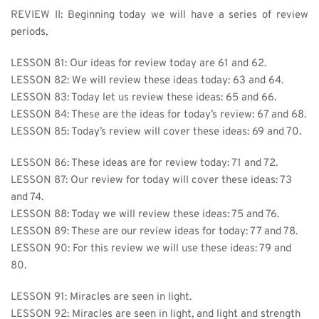
REVIEW II: Beginning today we will have a series of review 
periods,
LESSON 81: Our ideas for review today are 61 and 62.
LESSON 82: We will review these ideas today: 63 and 64.
LESSON 83: Today let us review these ideas: 65 and 66.
LESSON 84: These are the ideas for today’s review: 67 and 68.
LESSON 85: Today’s review will cover these ideas: 69 and 70.
LESSON 86: 
These ideas are for review today: 71 and 72.
LESSON 87: Our review for today will cover these ideas: 73 
and 74.
LESSON 88: Today we will review these ideas: 75 and 76.
LESSON 89: These are our review ideas for today: 77 and 78.
LESSON 90: For this review we will use these ideas: 79 and 
80.
LESSON 91: 
Miracles are seen in light.
LESSON 92: Miracles are seen in light, and light and strength 