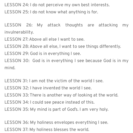
LESSON 24: I do not perceive my own best interests.
LESSON 25: I do not know what anything is for.
LESSON 26: My attack thoughts are attacking my 
invulnerability.
LESSON 27: 
Above all else I want to see.
LESSON 28: Above all else, I want to see things differently.
LESSON 29: God is in everything I see.
LESSON 30:  God is in everything I see because God is in my 
mind.
LESSON 31: I am not the victim of the world I see.
LESSON 32: 
I have invented the world I see.
LESSON 33: There is another way of looking at the world.
LESSON 34: I could see peace instead of this.
LESSON 35: My mind is part of God’s. I am very holy.
LESSON 36: My holiness envelopes everything I see.
LESSON 37: My holiness blesses the world.