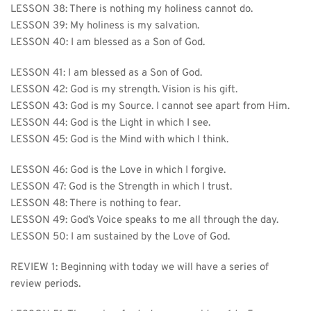
LESSON 38: There is nothing my holiness cannot do.
LESSON 39: My holiness is my salvation.
LESSON 40: I am blessed as a Son of God.
LESSON 41: I am blessed as a Son of God.
LESSON 42: God is my strength. Vision is his gift.
LESSON 43: God is my Source. I cannot see apart from Him.
LESSON 44: God is the Light in which I see.
LESSON 45: God is the Mind with which I think.
LESSON 46: God is the Love in which I forgive.
LESSON 47: God is the Strength in which I trust.
LESSON 48: There is nothing to fear.
LESSON 49: God’s Voice speaks to me all through the day.
LESSON 50: I am sustained by the Love of God.
REVIEW 1: Beginning with today we will have a series of 
review periods.