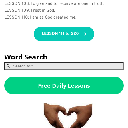
LESSON 108: To give and to receive are one in truth.
LESSON 109: I rest in God.
LESSON 110: I am as God created me.
LESSON 111 to 220
Word Search
Free Daily Lessons