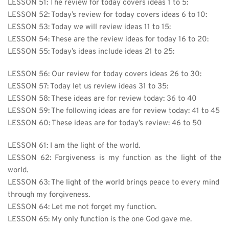
LESSON 51: The review for today covers ideas 1 to 5:
LESSON 52: Today’s review for today covers ideas 6 to 10:
LESSON 53: Today we will review ideas 11 to 15:
LESSON 54: These are the review ideas for today 16 to 20:
LESSON 55: Today’s ideas include ideas 21 to 25:
LESSON 56: Our review for today covers ideas 26 to 30:
LESSON 57: Today let us review ideas 31 to 35:
LESSON 58: These ideas are for review today: 36 to 40
LESSON 59: The following ideas are for review today: 41 to 45
LESSON 60: These ideas are for today’s review: 46 to 50
LESSON 61: 
I am the light of the world.
LESSON 62: Forgiveness is my function as the light of the 
world.
LESSON 63: The light of the world brings peace to every mind 
through my forgiveness.
LESSON 64: Let me not forget my function.
LESSON 65: My only function is the one God gave me.