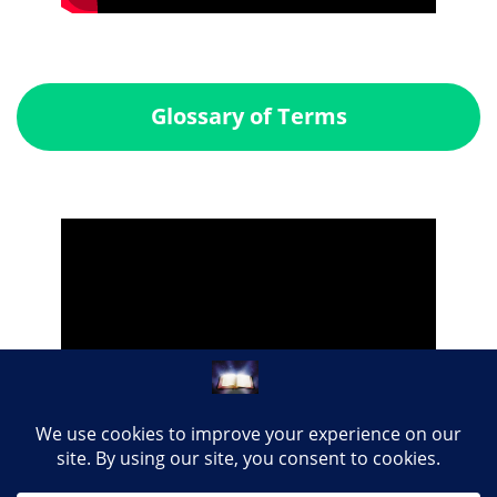
Glossary of Terms