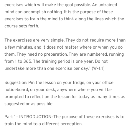
exercises which will make the goal possible. An untrained 
mind can accomplish nothing. It is the purpose of these 
exercises to train the mind to think along the lines which the 
course sets forth.
The exercises are very simple. They do not require more than 
a few minutes, and it does not matter where or when you do 
them. They need no preparation. They are numbered, running 
from 1 to 365. The training period is one year. Do not 
undertake more than one exercise per day.” (W-1:1)
Suggestion: Pin the lesson on your fridge, on your office 
noticeboard, on your desk, anywhere where you will be 
prompted to reflect on the lesson for today as many times as 
suggested or as possible! 
Part 1- INTRODUCTION: The purpose of these exercises is to 
train the mind to a different perception.