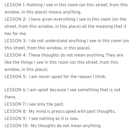
LESSON 1: 
Nothing I see in this room (on this street, from this 
window, in this place) means anything.
LESSON 2:  I have given everything I see in this room (on the 
street, from this window, in this place) all the meaning that it 
has for me.
LESSON 3:  I do not understand anything I see in this room (on 
this street, from this window, in this place).
LESSON 4:  These thoughts do not mean anything. They are 
like the things I see in this room (on this street, from this 
window, in this place).
LESSON 5:  I am never upset for the reason I think.
LESSON 6: I am upset because I see something that is not 
there.
LESSON 7: 
I see only the past.
LESSON 8:  My mind is preoccupied with past thoughts.
LESSON 9:  I see nothing as it is now.
LESSON 10:  My thoughts do not mean anything.