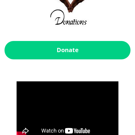
Donate