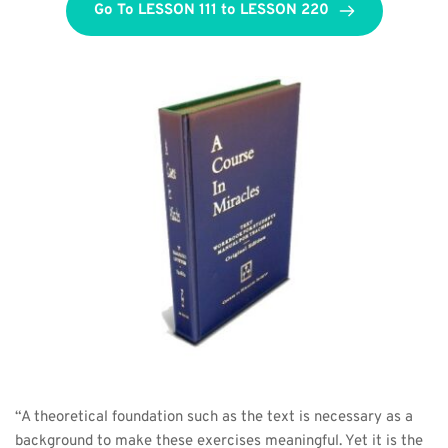
Go To LESSON 111 to LESSON 220
“A theoretical foundation such as the text is necessary as a 
background to make these exercises meaningful. Yet it is the 