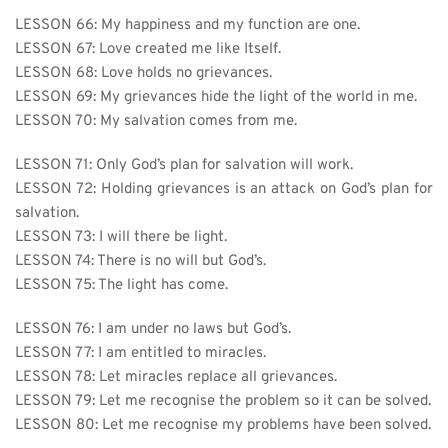
LESSON 66: My happiness and my function are one.
LESSON 67: Love created me like Itself.
LESSON 68: Love holds no grievances.
LESSON 69: My grievances hide the light of the world in me.
LESSON 70: My salvation comes from me.
LESSON 71: Only God’s plan for salvation will work.
LESSON 72: Holding grievances is an attack on God’s plan for 
salvation.
LESSON 73: I will there be light.
LESSON 74: There is no will but God’s.
LESSON 75: The light has come.
LESSON 76: I am under no laws but God’s.
LESSON 77: I am entitled to miracles.
LESSON 78: Let miracles replace all grievances.
LESSON 79: Let me recognise the problem so it can be solved.
LESSON 80: Let me recognise my problems have been solved.