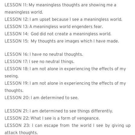
LESSON 11: 
My meaningless thoughts are showing me a 
meaningless world.
LESSON 12: 
I am upset because I see a meaningless world.
LESSON 13: A meaningless world engenders fear.
LESSON 14:  God did not create a meaningless world.
LESSON 15:  My thoughts are images which I have made.
LESSON 16: 
I have no neutral thoughts.
LESSON 17: I see no neutral things.
LESSON 18: I am not alone in experiencing the effects of my 
seeing.
LESSON 19:
I am not alone in experiencing the effects of my 
thoughts.
LESSON 20: I am determined to see.
LESSON 21: I am determined to see things differently.
LESSON 22: 
What I see is a form of vengeance.
LESSON 23: I can escape from the world I see by giving up 
attack thoughts.