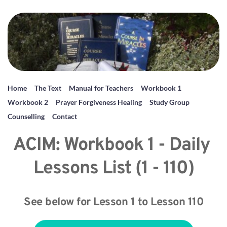
Home
The Text
Manual for Teachers
Workbook 1
Workbook 2
Prayer Forgiveness Healing
Study Group
Counselling
Contact
ACIM: Workbook 1 - Daily 
Lessons List (1 - 110)
See below for Lesson 1 to Lesson 110