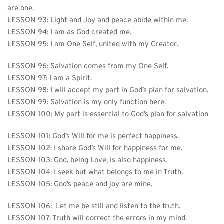
are one.
LESSON 93: Light and Joy and peace abide within me.
LESSON 94: I am as God created me.
LESSON 95: I am One Self, united with my Creator.
LESSON 96: 
Salvation comes from my One Self.
LESSON 97: I am a Spirit.
LESSON 98: I will accept my part in God’s plan for salvation.
LESSON 99: Salvation is my only function here.
LESSON 100: My part is essential to God’s plan for salvation
LESSON 101: 
God’s Will for me is perfect happiness.
LESSON 102: I share God’s Will for happiness for me.
LESSON 103: God, being Love, is also happiness.
LESSON 104: I seek but what belongs to me in Truth.
LESSON 105: God’s peace and joy are mine.
LESSON 106: 
 Let me be still and listen to the truth.
LESSON 107: Truth will correct the errors in my mind.