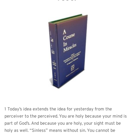
1 Today’s idea extends the idea for yesterday from the 
perceiver to the perceived. You are holy because your mind is 
part of God’s. And because you are holy, your sight must be 
holy as well. “Sinless” means without sin. You cannot be 