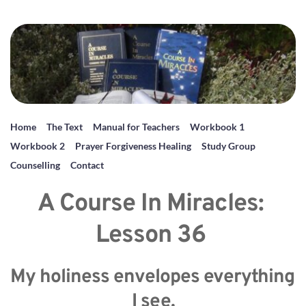
Home
The Text
Manual for Teachers
Workbook 1
Workbook 2
Prayer Forgiveness Healing
Study Group
Counselling
Contact
A Course In Miracles: 
Lesson 36 
My holiness envelopes everything 
I see.