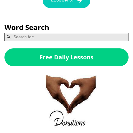
LESSON 37
Word Search
Free Daily Lessons