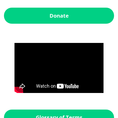
Donate
Glossary of Terms