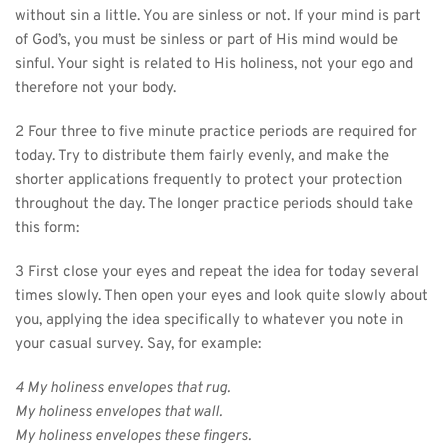
without sin a little. You are sinless or not. If your mind is part 
of God’s, you must be sinless or part of His mind would be 
sinful. Your sight is related to His holiness, not your ego and 
therefore not your body.
2 Four three to five minute practice periods are required for 
today. Try to distribute them fairly evenly, and make the 
shorter applications frequently to protect your protection 
throughout the day. The longer practice periods should take 
this form:
3 First close your eyes and repeat the idea for today several 
times slowly. Then open your eyes and look quite slowly about 
you, applying the idea specifically to whatever you note in 
your casual survey. Say, for example:
4 My holiness envelopes that rug.
My holiness envelopes that wall.
My holiness envelopes these fingers.