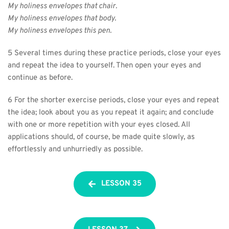
My holiness envelopes that chair.
My holiness envelopes that body.
My holiness envelopes this pen.
5 Several times during these practice periods, close your eyes 
and repeat the idea to yourself. Then open your eyes and 
continue as before.
6 For the shorter exercise periods, close your eyes and repeat 
the idea; look about you as you repeat it again; and conclude 
with one or more repetition with your eyes closed. All 
applications should, of course, be made quite slowly, as 
effortlessly and unhurriedly as possible.
LESSON 35