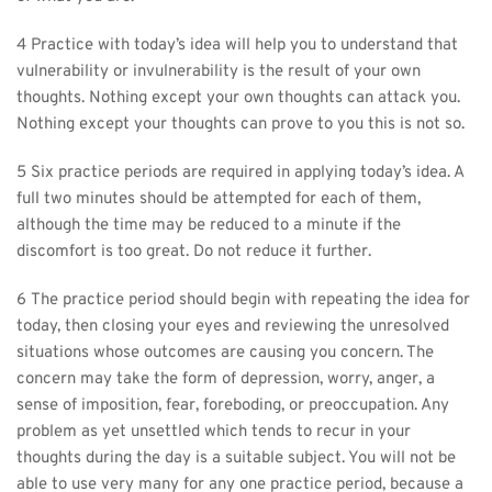
4 Practice with today’s idea will help you to understand that 
vulnerability or invulnerability is the result of your own 
thoughts. Nothing except your own thoughts can attack you. 
Nothing except your thoughts can prove to you this is not so.
5 Six practice periods are required in applying today’s idea. A 
full two minutes should be attempted for each of them, 
although the time may be reduced to a minute if the 
discomfort is too great. Do not reduce it further.
6 The practice period should begin with repeating the idea for 
today, then closing your eyes and reviewing the unresolved 
situations whose outcomes are causing you concern. The 
concern may take the form of depression, worry, anger, a 
sense of imposition, fear, foreboding, or preoccupation. Any 
problem as yet unsettled which tends to recur in your 
thoughts during the day is a suitable subject. You will not be 
able to use very many for any one practice period, because a 