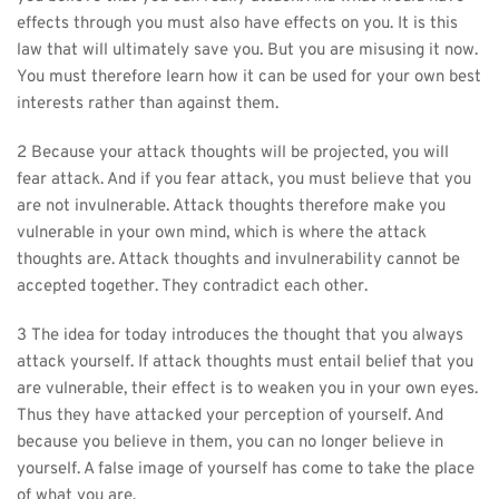
effects through you must also have effects on you. It is this 
law that will ultimately save you. But you are misusing it now. 
You must therefore learn how it can be used for your own best 
interests rather than against them.
2 Because your attack thoughts will be projected, you will 
fear attack. And if you fear attack, you must believe that you 
are not invulnerable. Attack thoughts therefore make you 
vulnerable in your own mind, which is where the attack 
thoughts are. Attack thoughts and invulnerability cannot be 
accepted together. They contradict each other.
3 The idea for today introduces the thought that you always 
attack yourself. If attack thoughts must entail belief that you 
are vulnerable, their effect is to weaken you in your own eyes. 
Thus they have attacked your perception of yourself. And 
because you believe in them, you can no longer believe in 
yourself. A false image of yourself has come to take the place 
of what you are.