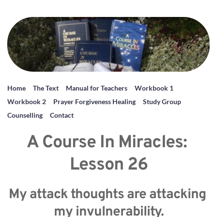
Home
The Text
Manual for Teachers
Workbook 1
Workbook 2
Prayer Forgiveness Healing
Study Group
Counselling
Contact
A Course In Miracles: 
Lesson 26
My attack thoughts are attacking 
my invulnerability.