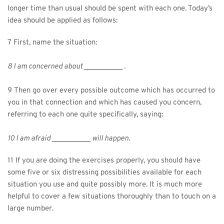
longer time than usual should be spent with each one. Today’s 
idea should be applied as follows:
7 First, name the situation:
8 I am concerned about ___________ .
9 Then go over every possible outcome which has occurred to 
you in that connection and which has caused you concern, 
referring to each one quite specifically, saying:
10 I am afraid ___________ will happen
.
11 If you are doing the exercises properly, you should have 
some five or six distressing possibilities available for each 
situation you use and quite possibly more. It is much more 
helpful to cover a few situations thoroughly than to touch on a 
large number.