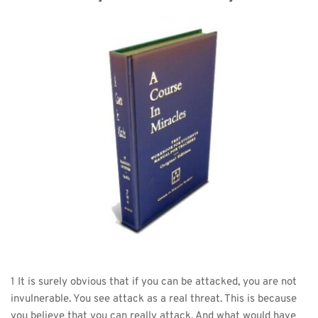
1 It is surely obvious that if you can be attacked, you are not 
invulnerable. You see attack as a real threat. This is because 
you believe that you can really attack. And what would have 