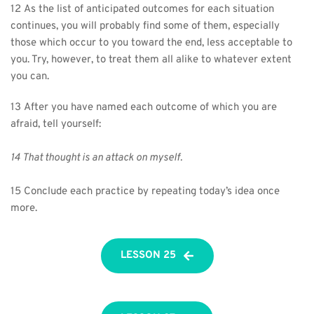
12 As the list of anticipated outcomes for each situation 
continues, you will probably find some of them, especially 
those which occur to you toward the end, less acceptable to 
you. Try, however, to treat them all alike to whatever extent 
you can.
13 After you have named each outcome of which you are 
afraid, tell yourself:
14 That thought is an attack on myself.
15 Conclude each practice by repeating today’s idea once 
more.
LESSON 25