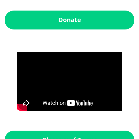
Donate