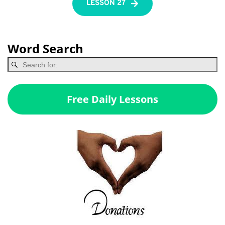
LESSON 27
Word Search
Free Daily Lessons