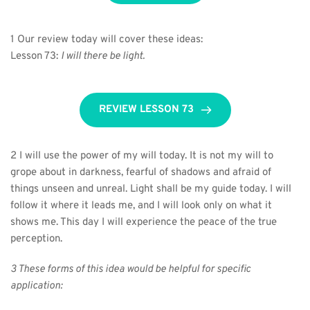
1 Our review today will cover these ideas:
Lesson 73: 
I will there be light.
REVIEW LESSON 73
2 I will use the power of my will today. It is not my will to 
grope about in darkness, fearful of shadows and afraid of 
things unseen and unreal. Light shall be my guide today. I will 
follow it where it leads me, and I will look only on what it 
shows me. This day I will experience the peace of the true 
perception.
3 These forms of this idea would be helpful for specific 
application: