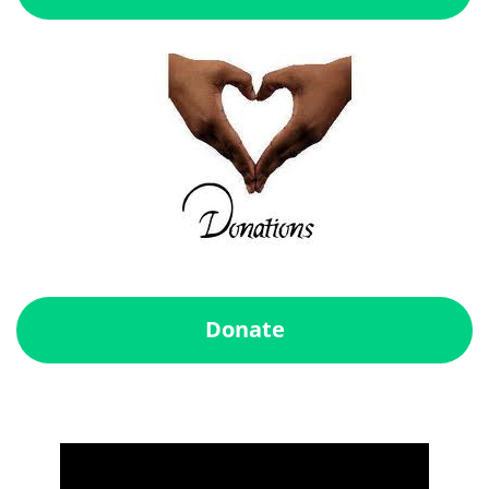
Donate