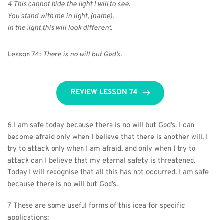
4 This cannot hide the light I will to see.
You stand with me in light, (name).
In the light this will look different.
Lesson 74: 
There is no will but God’s.
REVIEW LESSON 74
6 I am safe today because there is no will but God’s. I can 
become afraid only when I believe that there is another will. I 
try to attack only when I am afraid, and only when I try to 
attack can I believe that my eternal safety is threatened. 
Today I will recognise that all this has not occurred. I am safe 
because there is no will but God’s.
7 These are some useful forms of this idea for specific 
applications: