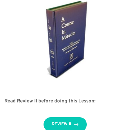
Read Review II before doing this Lesson:
REVIEW II