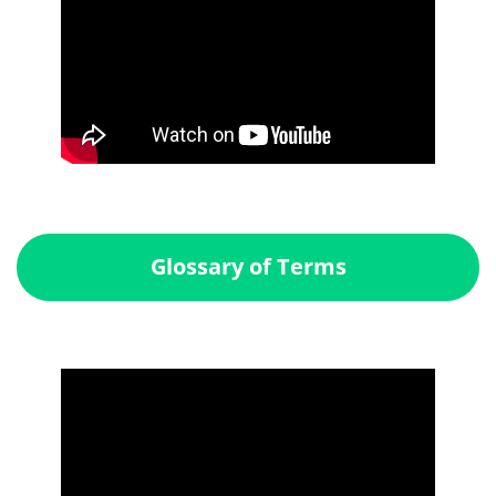
Glossary of Terms