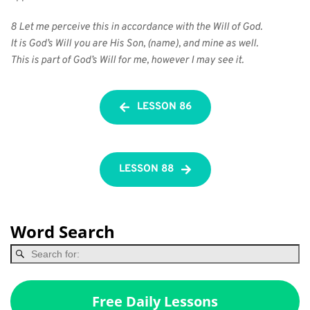
8 Let me perceive this in accordance with the Will of God.
It is God’s Will you are His Son, (name), and mine as well.
This is part of God’s Will for me, however I may see it.
LESSON 86
LESSON 88
Word Search
Free Daily Lessons