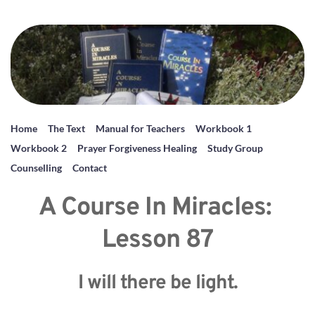
Home
The Text
Manual for Teachers
Workbook 1
Workbook 2
Prayer Forgiveness Healing
Study Group
Counselling
Contact
A Course In Miracles: 
Lesson 87
I will there be light.