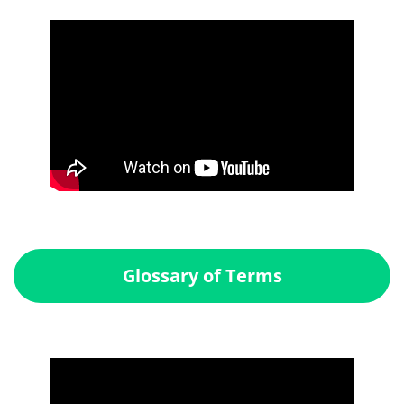
Glossary of Terms