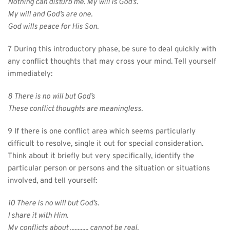
Nothing can disturb me. My will is God’s.
My will and God’s are one.
God wills peace for His Son.
7 During this introductory phase, be sure to deal quickly with 
any conflict thoughts that may cross your mind. Tell yourself 
immediately:
8 There is no will but God’s
These conflict thoughts are meaningless.
9 If there is one conflict area which seems particularly 
difficult to resolve, single it out for special consideration. 
Think about it briefly but very specifically, identify the 
particular person or persons and the situation or situations 
involved, and tell yourself:
10 There is no will but God’s.
I share it with Him.
My conflicts about ............ cannot be real.