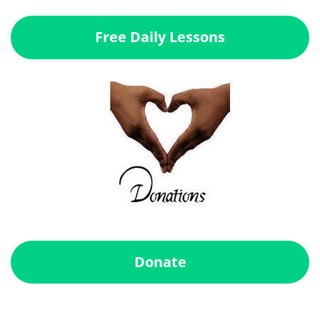
Free Daily Lessons
Donate