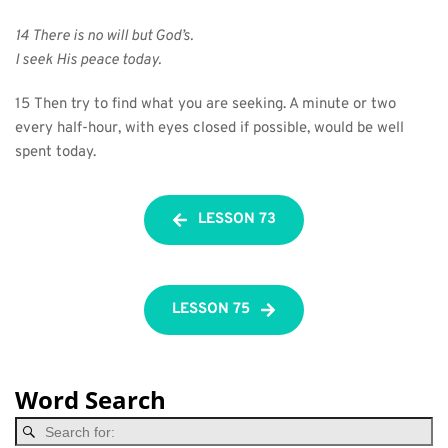
14 There is no will but God’s.
I seek His peace today.
15 Then try to find what you are seeking. A minute or two 
every half-hour, with eyes closed if possible, would be well 
spent today.
LESSON 73
LESSON 75
Word Search