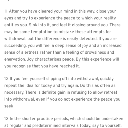
11 After you have cleared your mind in this way, close your 
eyes and try to experience the peace to which your reality 
entitles you. Sink into it, and feel it closing around you. There 
may be some temptation to mistake these attempts for 
withdrawal, but the difference is easily detected. If you are 
succeeding, you will feel a deep sense of joy and an increased 
sense of alertness rather than a feeling of drowsiness and 
enervation. Joy characterises peace. By this experience will 
you recognise that you have reached it.
12 If you feel yourself slipping off into withdrawal, quickly 
repeat the idea for today and try again. Do this as often as 
necessary. There is definite gain in refusing to allow retreat 
into withdrawal, even if you do not experience the peace you 
seek
13 In the shorter practice periods, which should be undertaken 
at regular and predetermined intervals today, say to yourself: