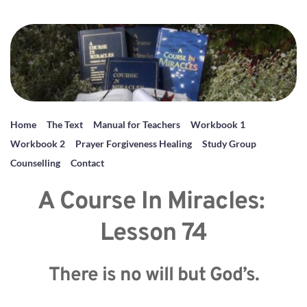
Home
The Text
Manual for Teachers
Workbook 1
Workbook 2
Prayer Forgiveness Healing
Study Group
Counselling
Contact
A Course In Miracles: 
Lesson 74
There is no will but God’s.