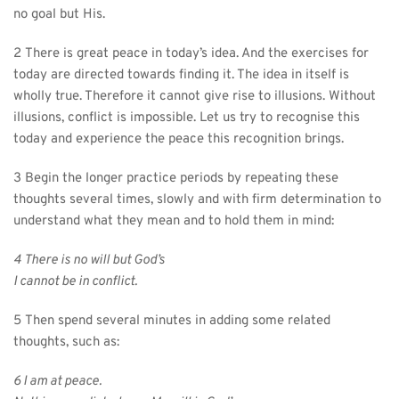
no goal but His.
2 There is great peace in today’s idea. And the exercises for 
today are directed towards finding it. The idea in itself is 
wholly true. Therefore it cannot give rise to illusions. Without 
illusions, conflict is impossible. Let us try to recognise this 
today and experience the peace this recognition brings.
3 Begin the longer practice periods by repeating these 
thoughts several times, slowly and with firm determination to 
understand what they mean and to hold them in mind:
4 There is no will but God’s
I cannot be in conflict.
5 Then spend several minutes in adding some related 
thoughts, such as:
6 I am at peace.