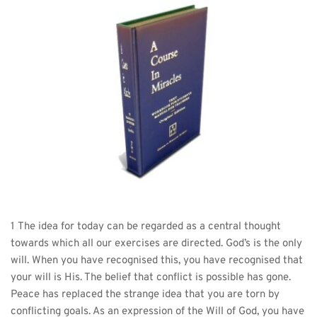
1 The idea for today can be regarded as a central thought 
towards which all our exercises are directed. God’s is the only 
will. When you have recognised this, you have recognised that 
your will is His. The belief that conflict is possible has gone. 
Peace has replaced the strange idea that you are torn by 
conflicting goals. As an expression of the Will of God, you have 