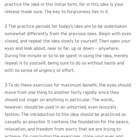
practice the idea in this initial form, for in this idea is your 
release made sure. The key to forgiveness lies in it.
2 The practice periods for today’s idea are to be undertaken 
somewhat differently from the previous ones. Begin with eyes 
closed, and repeat the idea slowly to yourself. Then open your 
eyes and look about, near or far, up or down – anywhere. 
During the minute or so to be spent in using the idea, merely 
repeat it to yourself, being sure to do so without haste and 
with no sense of urgency or effort.
3 To do these exercises for maximum benefit, the eyes should 
move from one thing to another fairly rapidly since they 
should not linger on anything in particular. The words, 
however, should be used in an unhurried, even leisurely 
fashion. The introduction to this idea should be practiced as 
casually as possible. It contains the foundation for the peace, 
relaxation, and freedom from worry that we are trying to 
achieve. On concluding the exercises, close your eyes and 