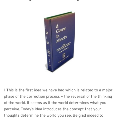
1 This is the first idea we have had which is related to a major 
phase of the correction process – the reversal of the thinking 
of the world. It seems as if the world determines what you 
perceive. Today’s idea introduces the concept that your 
thoughts determine the world you see. Be glad indeed to 