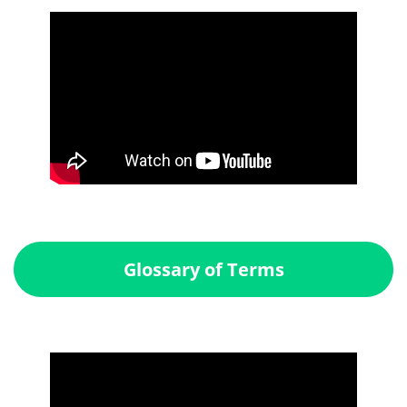
Glossary of Terms