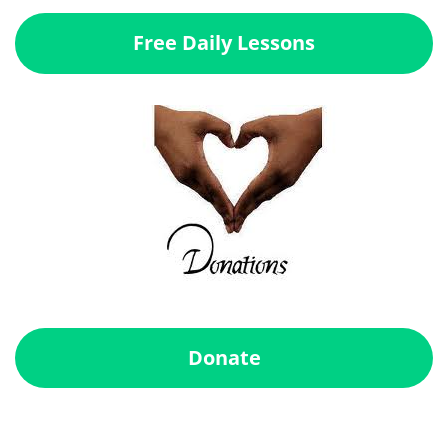
Free Daily Lessons
Donate