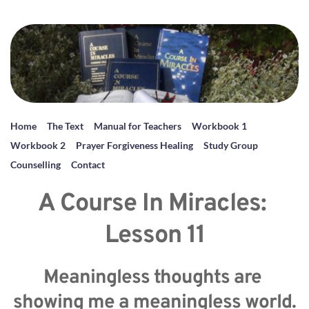
Home
The Text
Manual for Teachers
Workbook 1
Workbook 2
Prayer Forgiveness Healing
Study Group
Counselling
Contact
A Course In Miracles: 
Lesson 11
Meaningless thoughts are 
showing me a meaningless world.