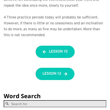
repeat the idea once more, slowly to yourself.
4 Three practice periods today will probably be sufficient. 
However, if there is little or no uneasiness and an inclination 
to do more, as many as five may be undertaken. More than 
this is not recommended.
LESSON 10
LESSON 12
Word Search