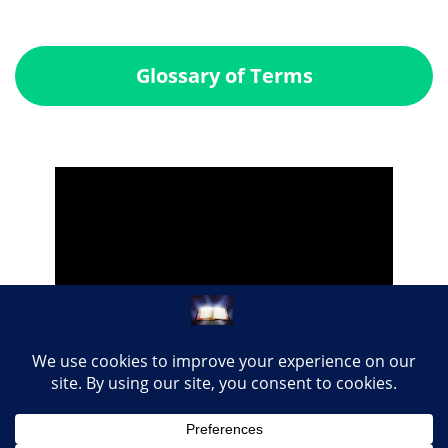
Glossary of Terms
Share this page with your loved ones...