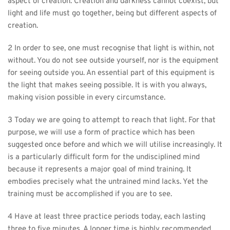
aspect of creation. Creation and darkness cannot coexist, but 
light and life must go together, being but different aspects of 
creation.
2 In order to see, one must recognise that light is within, not 
without. You do not see outside yourself, nor is the equipment 
for seeing outside you. An essential part of this equipment is 
the light that makes seeing possible. It is with you always, 
making vision possible in every circumstance.
3 Today we are going to attempt to reach that light. For that 
purpose, we will use a form of practice which has been 
suggested once before and which we will utilise increasingly. It 
is a particularly difficult form for the undisciplined mind 
because it represents a major goal of mind training. It 
embodies precisely what the untrained mind lacks. Yet the 
training must be accomplished if you are to see.
4 Have at least three practice periods today, each lasting 
three to five minutes. A longer time is highly recommended, 