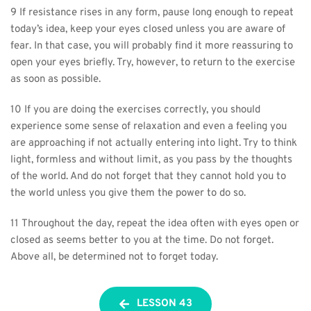
9 If resistance rises in any form, pause long enough to repeat 
today’s idea, keep your eyes closed unless you are aware of 
fear. In that case, you will probably find it more reassuring to 
open your eyes briefly. Try, however, to return to the exercise 
as soon as possible.
10 If you are doing the exercises correctly, you should 
experience some sense of relaxation and even a feeling you 
are approaching if not actually entering into light. Try to think 
light, formless and without limit, as you pass by the thoughts 
of the world. And do not forget that they cannot hold you to 
the world unless you give them the power to do so.
11 Throughout the day, repeat the idea often with eyes open or 
closed as seems better to you at the time. Do not forget. 
Above all, be determined not to forget today.
LESSON 43