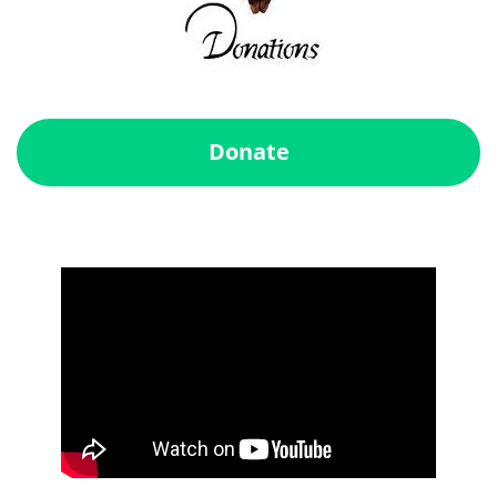
Donate