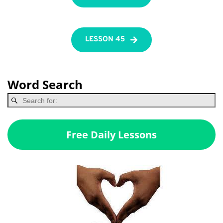
LESSON 45
Word Search
Free Daily Lessons