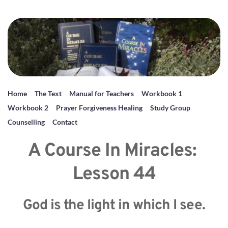
Home
The Text
Manual for Teachers
Workbook 1
Workbook 2
Prayer Forgiveness Healing
Study Group
Counselling
Contact
A Course In Miracles: 
Lesson 44
God is the light in which I see.