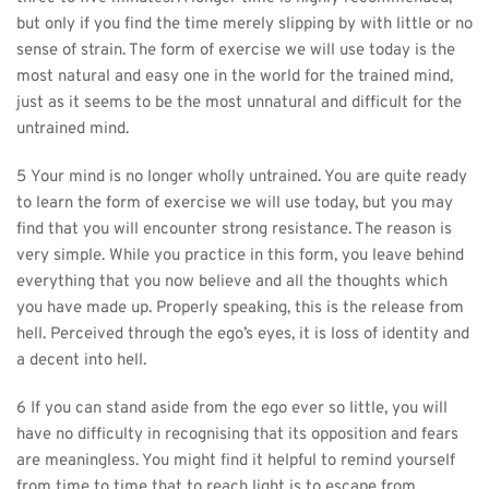
but only if you find the time merely slipping by with little or no 
sense of strain. The form of exercise we will use today is the 
most natural and easy one in the world for the trained mind, 
just as it seems to be the most unnatural and difficult for the 
untrained mind.
5 Your mind is no longer wholly untrained. You are quite ready 
to learn the form of exercise we will use today, but you may 
find that you will encounter strong resistance. The reason is 
very simple. While you practice in this form, you leave behind 
everything that you now believe and all the thoughts which 
you have made up. Properly speaking, this is the release from 
hell. Perceived through the ego’s eyes, it is loss of identity and 
a decent into hell.
6 If you can stand aside from the ego ever so little, you will 
have no difficulty in recognising that its opposition and fears 
are meaningless. You might find it helpful to remind yourself 
from time to time that to reach light is to escape from 