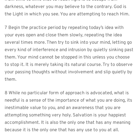
darkness, whatever you may believe to the contrary. God is 
the Light in which you see. You are attempting to reach Him.
7 Begin the practice period by repeating today’s idea with 
your eyes open and close them slowly, repeating the idea 
several times more. Then try to sink into your mind, letting go 
every kind of interference and intrusion by quietly sinking past 
them. Your mind cannot be stopped in this unless you choose 
to stop it. It is merely taking its natural course. Try to observe 
your passing thoughts without involvement and slip quietly by 
them.
8 While no particular form of approach is advocated, what is 
needful is a sense of the importance of what you are doing, its 
inestimable value to you, and an awareness that you are 
attempting something very holy. Salvation is your happiest 
accomplishment. It is also the only one that has any meaning 
because it is the only one that has any use to you at all.