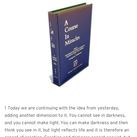
1 Today we are continuing with the idea from yesterday, 
adding another dimension to it. You cannot see in darkness, 
and you cannot make light. You can make darkness and then 
think you see in it, but light reflects life and it is therefore an 