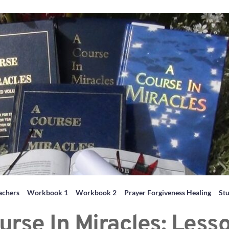
achers
Workbook 1
Workbook 2
Prayer Forgiveness Healing
St
urse In Miracles: Less