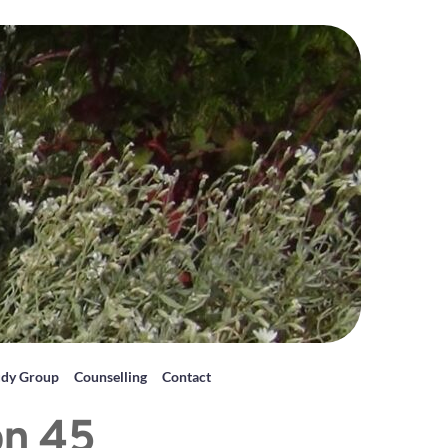
udy Group
Counselling
Contact
on 45