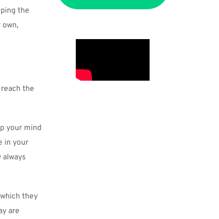
ping the 
 own, 
 reach the 
p your mind 
 in your 
 always 
which they 
y are 