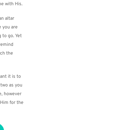
e with His.
n altar 
 you are 
 to go. Yet 
remind 
ch the 
t it is to 
two as you 
e, however 
Him for the 