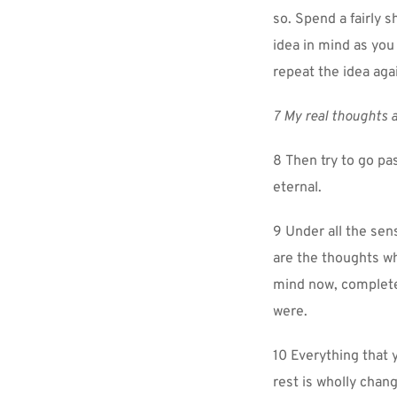
so. Spend a fairly s
idea in mind as you
repeat the idea agai
7 My real thoughts a
8 Then try to go pas
eternal.
9 Under all the sen
are the thoughts wh
mind now, completel
were.
10 Everything that 
rest is wholly chang