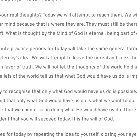
houghts part of His Thoughts.
your real thoughts? Today we will attempt to reach them. We wil
ur mind because that is where they are. They must still be ther
t. What is thought by the Mind of God is eternal, being part of 
nute practice periods for today will take the same general form
terday’s idea. We will attempt to leave the unreal and seek the 
in favor of truth. We will not let the thoughts of the world hold u
beliefs of the world tell us that what God would have us do is im
ry to recognise that only what God would have us do is possible. 
and that only what God would have us do is what we want to do. A
r that we cannot fail in doing what He would have us do. There 
dent that you will succeed today. It is the will of God.
es for today by repeating the idea to yourself, closing your eye