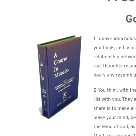
Go
1 Today’s idea holds
you think, just as n
relationship between
real thoughts resem
bears any resemblan
2 You think with th
His with you. They 
share is to make al
leave your mind, be
the Mind of God, as 