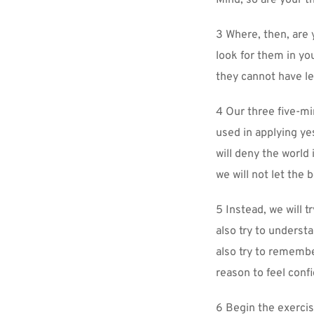
Mind, so are your t
3 Where, then, are 
look for them in yo
they cannot have lef
4 Our three five-mi
used in applying yes
will deny the world 
we will not let the 
5 Instead, we will t
also try to underst
also try to remembe
reason to feel confi
6 Begin the exercis