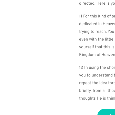
directed. Here is y
11 For this kind of 
dedicated in Heaven
trying to reach. You
even with the littl
yourself that this i
Kingdom of Heaven
12 In using the shor
you to understand t
repeat the idea thr
briefly, from all t
thoughts He is thin