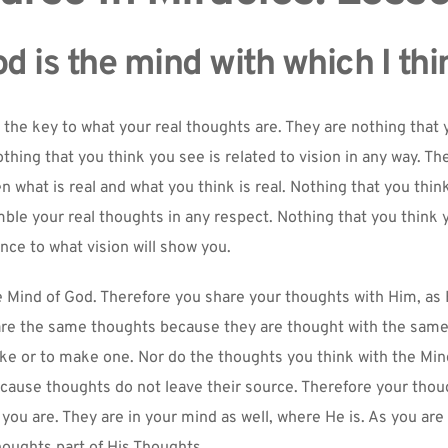
d is the mind with which I thi
 the key to what your real thoughts are. They are nothing that y
othing that you think you see is related to vision in any way. The
 what is real and what you think is real. Nothing that you think
ble your real thoughts in any respect. Nothing that you think y
ce to what vision will show you.
e Mind of God. Therefore you share your thoughts with Him, as 
are the same thoughts because they are thought with the same 
ike or to make one. Nor do the thoughts you think with the Min
cause thoughts do not leave their source. Therefore your thoug
you are. They are in your mind as well, where He is. As you are p