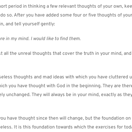
hort period in thinking a few relevant thoughts of your own, kee
 do so. After you have added some four or five thoughts of your
n, and tell yourself gently:
re in my mind. I would like to find them.
t all the unreal thoughts that cover the truth in your mind, and
seless thoughts and mad ideas with which you have cluttered u
ich you have thought with God in the beginning. They are there
y unchanged. They will always be in your mind, exactly as they
you have thought since then will change, but the foundation on 
eless. It is this foundation towards which the exercises for toda