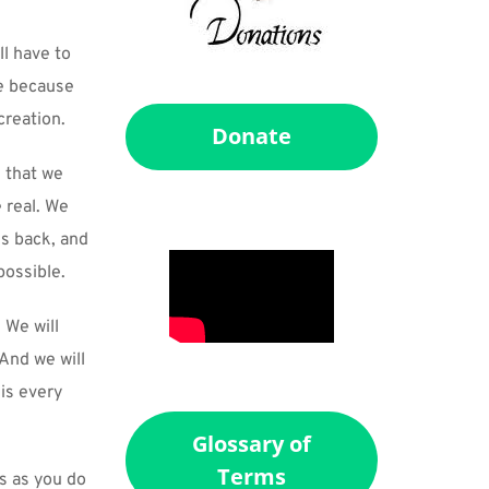
l have to 
e because 
creation.
Donate
 that we 
real. We 
s back, and 
possible.
We will 
nd we will 
is every 
Glossary of
Terms
s as you do 