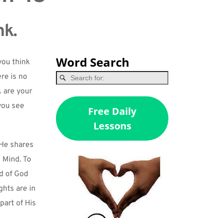
nk.
Word Search
ou think 
re is no 
 are your 
ou see 
Free Daily
Lessons
He shares 
Mind. To 
d of God 
hts are in 
art of His 