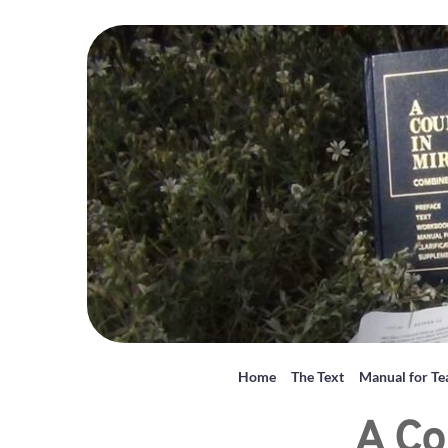
Home
The Text
Manual for Te
A Co