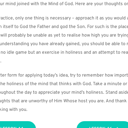
our mind joined with the Mind of God. Here are your thoughts on
practice, only one thing is necessary – approach it as you would a
 itself to God the Father and god the Son. For such is the place
 will probably be unable as yet to realise how high you are trying
e understanding you have already gained, you should be able to 
s no idle game but an exercise in holiness and an attempt to rea
.
ter form for applying today’s idea, try to remember how importan
he holiness of the mind that thinks with God. Take a minute or 
oughout the day to appreciate your mind’s holiness. Stand asid
houghts that are unworthy of Him Whose host you are. And thank 
king with you.