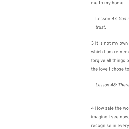
me to my home.
Lesson 
47: God i
trust.
3 It is not my own 
which I am remember
forgive all things 
the love I chose t
Lesson 48:
There
4 How safe the worl
imagine I see now.
recognise in every