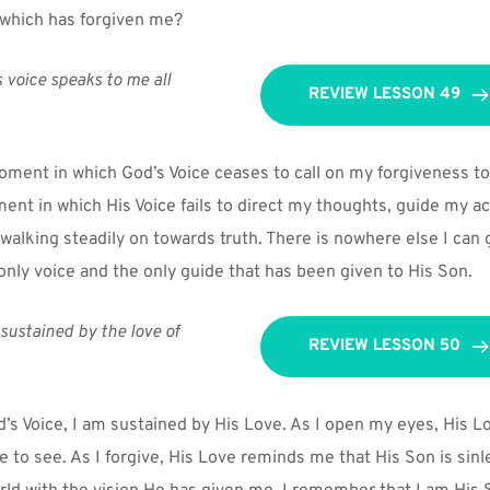
 which has forgiven me?
 voice speaks to me all 
REVIEW LESSON 49
oment in which God’s Voice ceases to call on my forgiveness to
ent in which His Voice fails to direct my thoughts, guide my act
 walking steadily on towards truth. There is nowhere else I can 
 only voice and the only guide that has been given to His Son.
sustained by the love of 
REVIEW LESSON 50
d’s Voice, I am sustained by His Love. As I open my eyes, His Lo
e to see. As I forgive, His Love reminds me that His Son is sinle