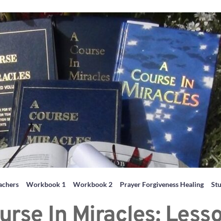
achers
Workbook 1
Workbook 2
Prayer Forgiveness Healing
St
urse In Miracles: Less