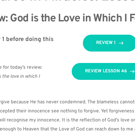
: God is the Love in Which I 
1 before doing this 
REVIEW 1
e for today’s review:
REVIEW LESSON 46
 the love in which I 
rgive because He has never condemned. The blameless cannot 
epted their innocence see nothing to forgive. Yet forgiveness i
ll recognise my innocence. It is the reflection of God’s love on 
 enough to Heaven that the Love of God can reach down to me a