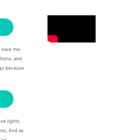
 save me. 
ions, and 
go because 
ve lights 
ss. And as 