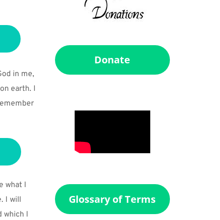
Donate
God in me, 
n earth. I 
o remember 
e what I 
Glossary of Terms
I will 
 which I 