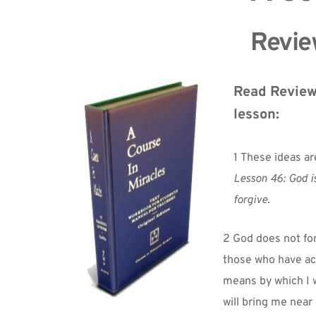
Review
Read Review 
lesson:
1 These ideas ar
Lesson 46: God is
forgive.
2 God does not fo
those who have acc
means by which I wi
will bring me near