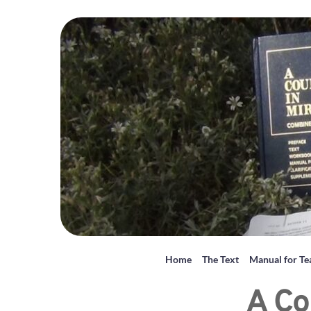
Home
The Text
Manual for Te
A Co