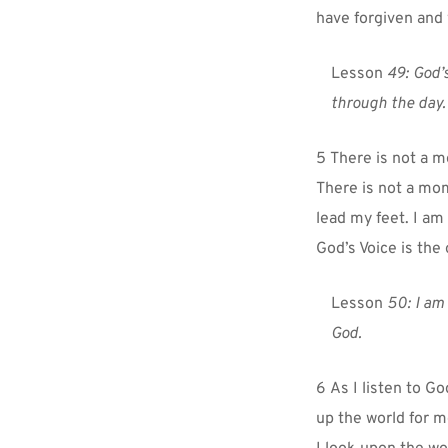
have forgiven and
Lesson 
49:
God’s
through the day.
5 There is not a m
There is not a mom
lead my feet. I am
God’s Voice is the
Lesson 
50: I am 
God.
6 As I listen to Go
up the world for m