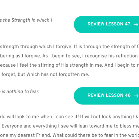
s the Strength in which I 
REVIEW LESSON 47
strength through which I forgive. It is through the strength of 
ing as I forgive. As I begin to see, I recognise his reflection o
because I feel the stirring of His strength in me. And I begin t
o forget, but Which has not forgotten me.
 is nothing to fear.
REVIEW LESSON 48
d will look to me when I can see it! It will not look anything lik
 Everyone and everything I see will lean toward me to bless me. 
one my dearest Friend. What could there be to fear in the world