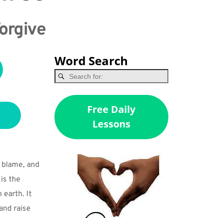
Forgive
Word Search
Free Daily
Lessons
blame, and 
s the 
earth. It 
nd raise 