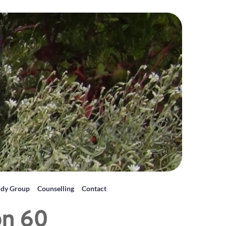
udy Group
Counselling
Contact
on 60