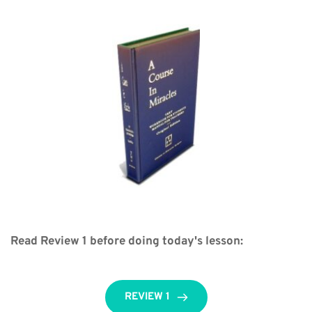
Read Review 1 before doing today's lesson:
REVIEW 1