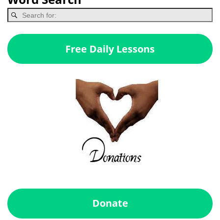
Free Daily Lessons
Donate