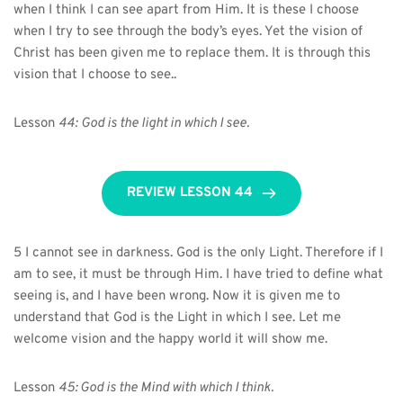
when I think I can see apart from Him. It is these I choose 
when I try to see through the body’s eyes. Yet the vision of 
Christ has been given me to replace them. It is through this 
vision that I choose to see..
Lesson 
44:
God is the light in which I see.
REVIEW LESSON 44
5 I cannot see in darkness. God is the only Light. Therefore if I 
am to see, it must be through Him. I have tried to define what 
seeing is, and I have been wrong. Now it is given me to 
understand that God is the Light in which I see. Let me 
welcome vision and the happy world it will show me.
Lesson 
45: God is the Mind with which I think.