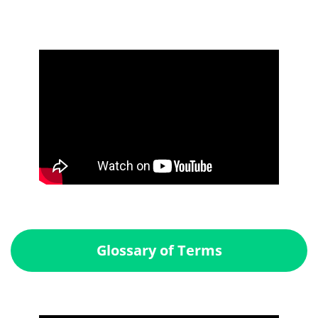
Glossary of Terms