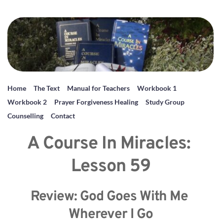
Home
The Text
Manual for Teachers
Workbook 1
Workbook 2
Prayer Forgiveness Healing
Study Group
Counselling
Contact
A Course In Miracles: 
Lesson 59
Review: God Goes With Me 
Wherever I Go