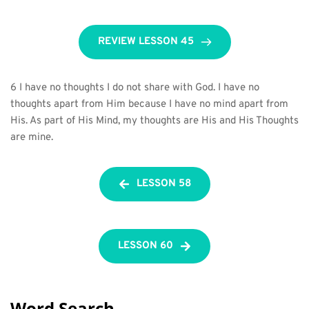
REVIEW LESSON 45
6 I have no thoughts I do not share with God. I have no 
thoughts apart from Him because I have no mind apart from 
His. As part of His Mind, my thoughts are His and His Thoughts 
are mine.
LESSON 58
LESSON 60
Word Search