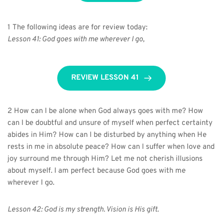
1 The following ideas are for review today:
Lesson 41: God goes with me wherever I go,
REVIEW LESSON 41
2 How can I be alone when God always goes with me? How 
can I be doubtful and unsure of myself when perfect certainty 
abides in Him? How can I be disturbed by anything when He 
rests in me in absolute peace? How can I suffer when love and 
joy surround me through Him? Let me not cherish illusions 
about myself. I am perfect because God goes with me 
wherever I go.
Lesson 42: God is my strength. Vision is His gift.