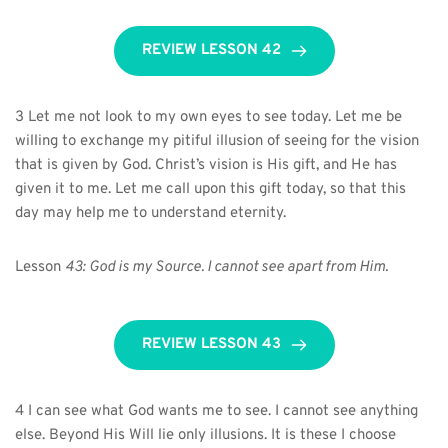
REVIEW LESSON 42
3 Let me not look to my own eyes to see today. Let me be 
willing to exchange my pitiful illusion of seeing for the vision 
that is given by God. Christ’s vision is His gift, and He has 
given it to me. Let me call upon this gift today, so that this 
day may help me to understand eternity.
Lesson 
43:
God is my Source. I cannot see apart from Him.
REVIEW LESSON 43
4 I can see what God wants me to see. I cannot see anything 
else. Beyond His Will lie only illusions. It is these I choose 