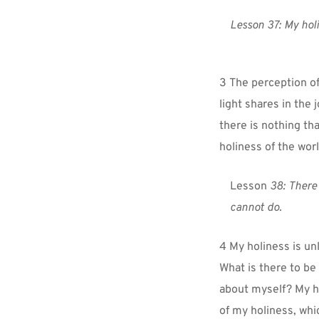
Lesson 37: My holi
3 The perception of
light shares in the 
there is nothing th
holiness of the wor
Lesson 
38:
There 
cannot do.
4 My holiness is unl
What is there to be 
about myself? My ho
of my holiness, whic