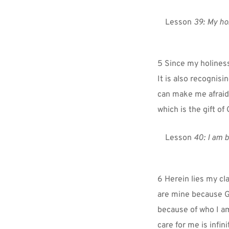
Lesson 
39:
My hol
5 Since my holiness
It is also recognisi
can make me afraid
which is the gift of
Lesson 
40: I am b
6 Herein lies my cla
are mine because Go
because of who I am
care for me is infin