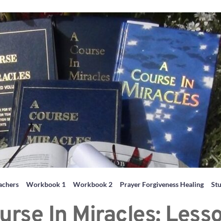
achers
Workbook 1
Workbook 2
Prayer Forgiveness Healing
St
urse In Miracles: Less