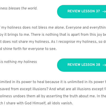
ness blesses the world.
REVIEW LESSON 37
 my holiness does not bless me alone. Everyone and everything I
joy it brings to me. There is nothing that is apart from this joy b
at does not share my holiness. As I recognise my holiness, so d
ld shine forth for everyone to see.
is nothing my holiness 
REVIEW LESSON 38
imited in its power to heal because it is unlimited in its power t
saved from except illusions? And what are all illusions except fa
liness undoes them all by asserting the truth about me. In th
h I share with God Himself, all idols vanish.