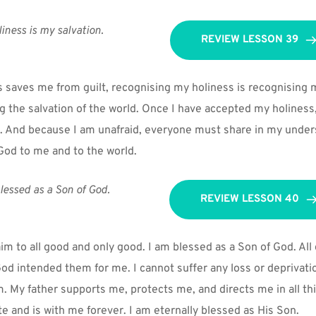
iness is my salvation.
REVIEW LESSON 39
 saves me from guilt, recognising my holiness is recognising my
ng the salvation of the world. Once I have accepted my holiness,
. And because I am unafraid, everyone must share in my unders
 God to me and to the world.
lessed as a Son of God.
REVIEW LESSON 40
im to all good and only good. I am blessed as a Son of God. All 
d intended them for me. I cannot suffer any loss or deprivatio
. My father supports me, protects me, and directs me in all thi
ite and is with me forever. I am eternally blessed as His Son.