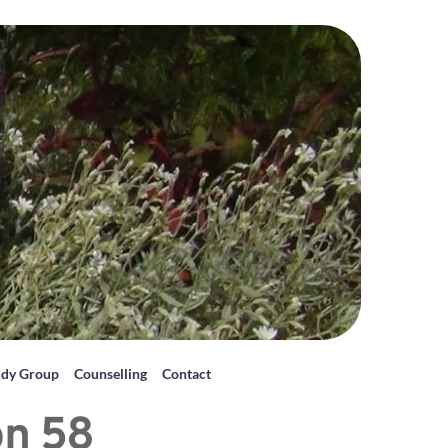
udy Group
Counselling
Contact
on 58