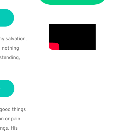
 salvation. 
 nothing 
tanding, 
good things 
n or pain 
ngs. His 