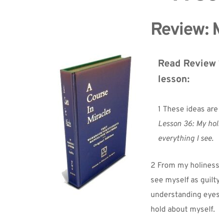
Review: M
Read Review 1
lesson:
1 These ideas are
Lesson 36: My hol
everything I see.
2 From my holiness 
see myself as guilt
understanding eyes, 
hold about myself.