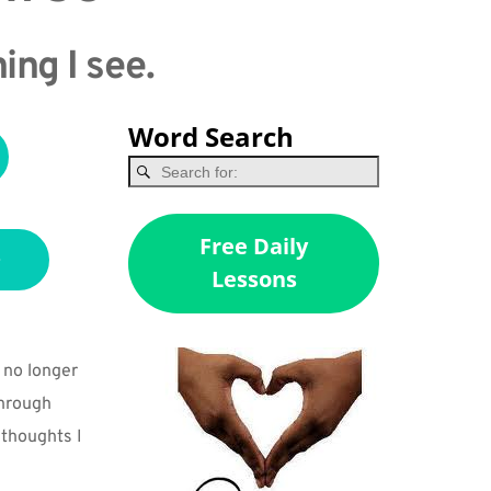
ing I see.
Word Search
Free Daily
Lessons
no longer 
hrough 
 thoughts I 