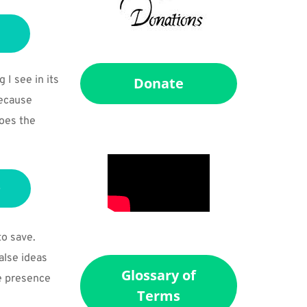
 see in its 
Donate
ecause 
oes the 
o save. 
lse ideas 
Glossary of
e presence 
Terms