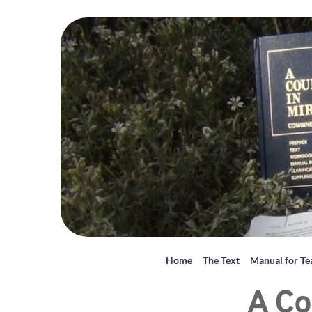
Home
The Text
Manual for Te
A Co