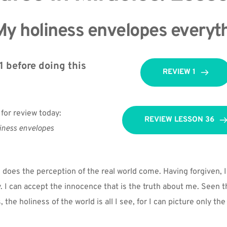
y holiness envelopes everyth
 before doing this 
REVIEW 1
 for review today:
REVIEW LESSON 36
iness envelopes 
does the perception of the real world come. Having forgiven, I 
y. I can accept the innocence that is the truth about me. Seen t
the holiness of the world is all I see, for I can picture only the