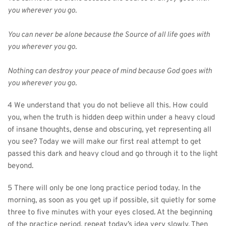
you wherever you go.
You can never be alone because the Source of all life goes with 
you wherever you go.
Nothing can destroy your peace of mind because God goes with 
you wherever you go.
4 We understand that you do not believe all this. How could 
you, when the truth is hidden deep within under a heavy cloud 
of insane thoughts, dense and obscuring, yet representing all 
you see? Today we will make our first real attempt to get 
passed this dark and heavy cloud and go through it to the light 
beyond.
5 There will only be one long practice period today. In the 
morning, as soon as you get up if possible, sit quietly for some 
three to five minutes with your eyes closed. At the beginning 
of the practice period, repeat today’s idea very slowly. Then 