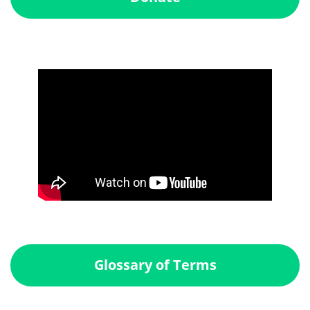
Glossary of Terms