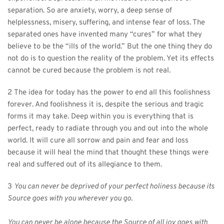
separation. So are anxiety, worry, a deep sense of 
helplessness, misery, suffering, and intense fear of loss. The 
separated ones have invented many “cures” for what they 
believe to be the “ills of the world.” But the one thing they do 
not do is to question the reality of the problem. Yet its effects 
cannot be cured because the problem is not real.
2 The idea for today has the power to end all this foolishness 
forever. And foolishness it is, despite the serious and tragic 
forms it may take. Deep within you is everything that is 
perfect, ready to radiate through you and out into the whole 
world. It will cure all sorrow and pain and fear and loss 
because it will heal the mind that thought these things were 
real and suffered out of its allegiance to them.
3 
You can never be deprived of your perfect holiness because its 
Source goes with you wherever you go.
You can never be alone because the Source of all joy goes with 