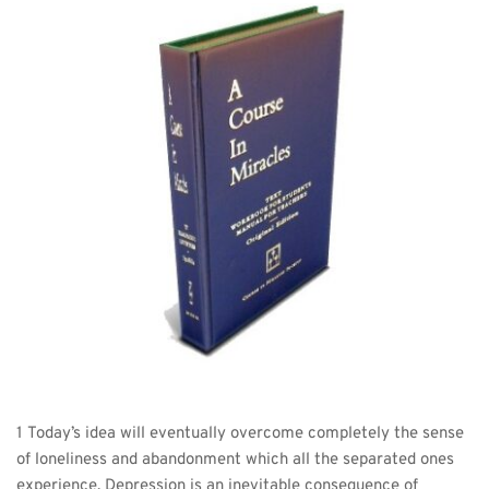
1 Today’s idea will eventually overcome completely the sense 
of loneliness and abandonment which all the separated ones 
experience. Depression is an inevitable consequence of 