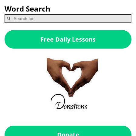
Word Search
Free Daily Lessons
Donate