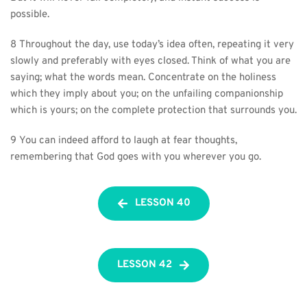
possible.
8 Throughout the day, use today’s idea often, repeating it very 
slowly and preferably with eyes closed. Think of what you are 
saying; what the words mean. Concentrate on the holiness 
which they imply about you; on the unfailing companionship 
which is yours; on the complete protection that surrounds you.
9 You can indeed afford to laugh at fear thoughts, 
remembering that God goes with you wherever you go.
LESSON 40
LESSON 42