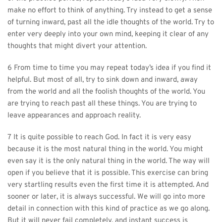
make no effort to think of anything. Try instead to get a sense 
of turning inward, past all the idle thoughts of the world. Try to 
enter very deeply into your own mind, keeping it clear of any 
thoughts that might divert your attention.
6 From time to time you may repeat today’s idea if you find it 
helpful. But most of all, try to sink down and inward, away 
from the world and all the foolish thoughts of the world. You 
are trying to reach past all these things. You are trying to 
leave appearances and approach reality.
7 It is quite possible to reach God. In fact it is very easy 
because it is the most natural thing in the world. You might 
even say it is the only natural thing in the world. The way will 
open if you believe that it is possible. This exercise can bring 
very startling results even the first time it is attempted. And 
sooner or later, it is always successful. We will go into more 
detail in connection with this kind of practice as we go along. 
But it will never fail completely, and instant success is 