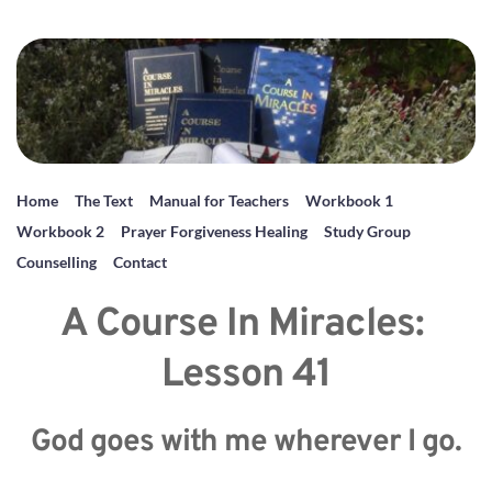
Home
The Text
Manual for Teachers
Workbook 1
Workbook 2
Prayer Forgiveness Healing
Study Group
Counselling
Contact
A Course In Miracles: 
Lesson 41
God goes with me wherever I go.