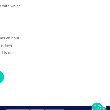
n with which 
mes an hour, 
er laws 
t is our 