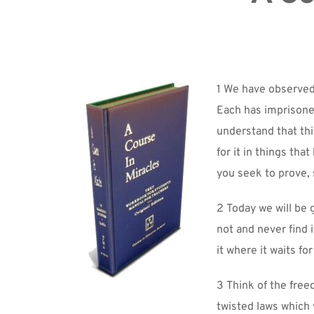
1 We have observed
Each has imprisoned
understand that this
for it in things th
you seek to prove, s
2 Today we will be g
not and never find i
it where it waits fo
3 Think of the free
twisted laws which 