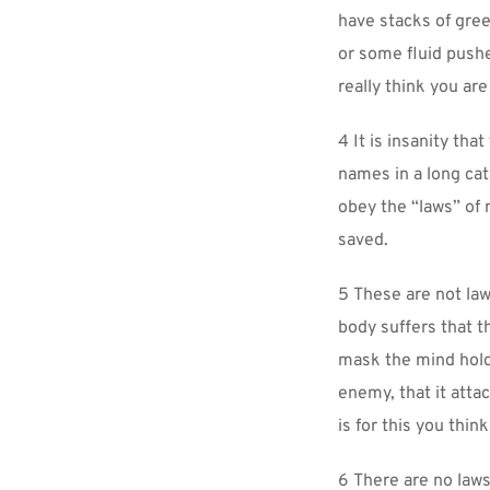
have stacks of green
or some fluid pushe
really think you ar
4 It is insanity tha
names in a long cat
obey the “laws” of 
saved.
5 These are not law
body suffers that the
mask the mind holds
enemy, that it attac
is for this you thin
6 There are no laws