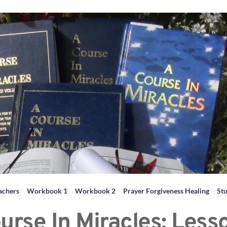
achers
Workbook 1
Workbook 2
Prayer Forgiveness Healing
St
urse In Miracles: Less