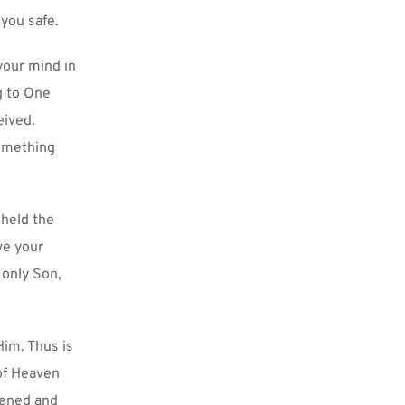
you safe.
your mind in 
g to One 
ived. 
omething 
held the 
e your 
only Son, 
im. Thus is 
of Heaven 
tened and 