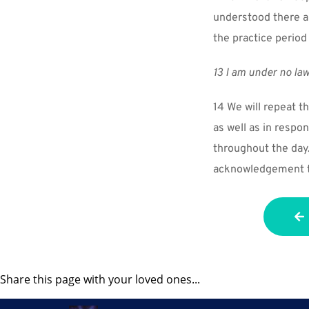
understood there ar
the practice period
13 I am under no law
14 We will repeat th
as well as in respo
throughout the day. 
acknowledgement th
Share this page with your loved ones...