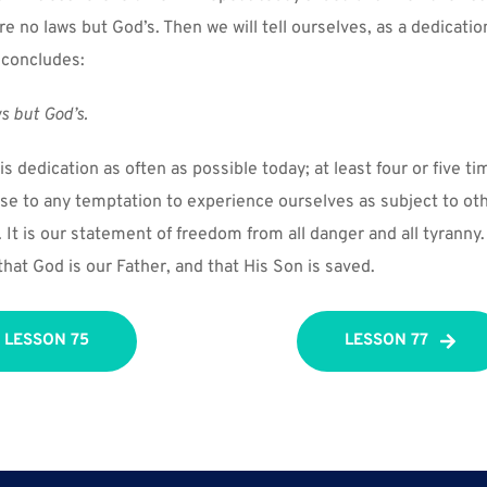
e no laws but God’s. Then we will tell ourselves, as a dedicatio
 concludes:
s but God’s.
is dedication as often as possible today; at least four or five ti
nse to any temptation to experience ourselves as subject to oth
It is our statement of freedom from all danger and all tyranny. I
at God is our Father, and that His Son is saved.
LESSON 75
LESSON 77