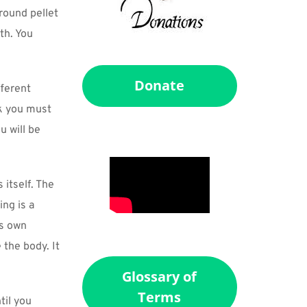
round pellet 
h. You 
Donate
ferent 
k you must 
 will be 
itself. The 
ng is a 
s own 
the body. It 
Glossary of
Terms
il you 