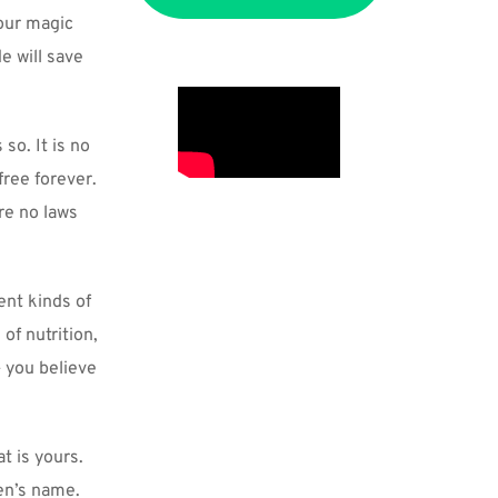
our magic 
 will save 
so. It is no 
ree forever. 
e no laws 
nt kinds of 
f nutrition, 
 you believe 
 is yours. 
n’s name. 