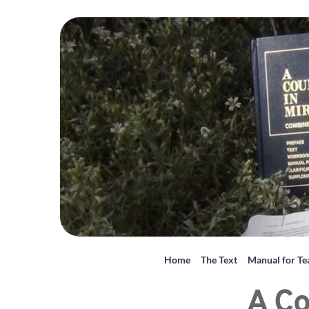
Home
The Text
Manual for Te
A Co