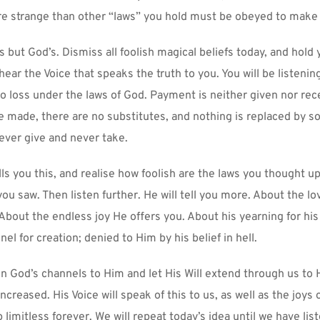
re strange than other “laws” you hold must be obeyed to make 
 but God’s. Dismiss all foolish magical beliefs today, and hold 
hear the Voice that speaks the truth to you. You will be listenin
o loss under the laws of God. Payment is neither given nor rece
 made, there are no substitutes, and nothing is replaced by s
rever give and never take.
ls you this, and realise how foolish are the laws you thought up
ou saw. Then listen further. He will tell you more. About the lov
 About the endless joy He offers you. About his yearning for his 
el for creation; denied to Him by his belief in hell.
n God’s channels to Him and let His Will extend through us to H
ncreased. His Voice will speak of this to us, as well as the joys 
limitless forever. We will repeat today’s idea until we have lis