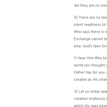
Yet they are no mo
10 There are no laws
silent readiness to 
Who says there is n
Exchange cannot be
else. God’s laws fo
11 Hear Him Who tel
world you thought y
Father has for you.
created as His chann
12 Let us today ope
creation endlessly i
which His laws keep 