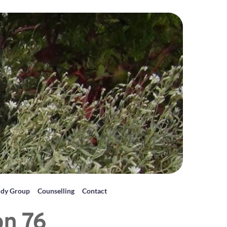
udy Group
Counselling
Contact
on 76