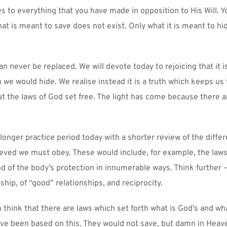
ies to everything that you have made in opposition to His Will. Y
t is meant to save does not exist. Only what it is meant to hide
n never be replaced. We will devote today to rejoicing that it is 
 we would hide. We realise instead it is a truth which keeps us f
t the laws of God set free. The light has come because there ar
longer practice period today with a shorter review of the differe
eved we must obey. These would include, for example, the laws o
d of the body’s protection in innumerable ways. Think further –
dship, of “good” relationships, and reciprocity.
think that there are laws which set forth what is God’s and what
ave been based on this. They would not save, but damn in Heave