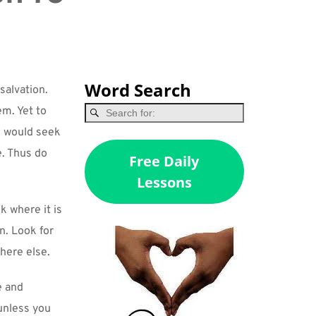
Word Search
alvation. 
m. Yet to 
u would seek 
. Thus do 
Free Daily
Lessons
 where it is 
n. Look for 
where else.
 and 
unless you 