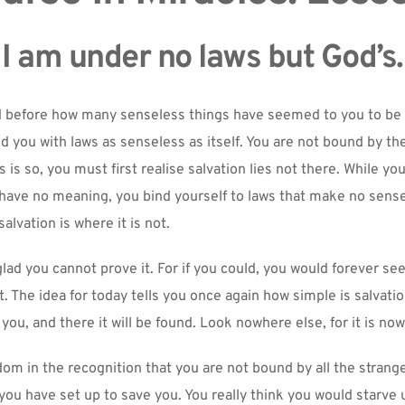
I am under no laws but God’s.
 before how many senseless things have seemed to you to be s
 you with laws as senseless as itself. You are not bound by the
 is so, you must first realise salvation lies not there. While yo
at have no meaning, you bind yourself to laws that make no sense
alvation is where it is not.
lad you cannot prove it. For if you could, you would forever seek
t. The idea for today tells you once again how simple is salvatio
r you, and there it will be found. Look nowhere else, for it is no
dom in the recognition that you are not bound by all the strange
you have set up to save you. You really think you would starve 