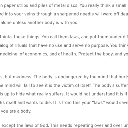
 paper strips and piles of metal discs. You really think a small 
d into your veins through a sharpened needle will ward off deat
e alone unless another body is with you.
t thinks these things. You call them laws, and put them under dif
alog of rituals that have no use and serve no purpose. You thin
medicine, of economics, and of health. Protect the body, and you
s, but madness. The body is endangered by the mind that hurts 
 mind will fail to see it is the victim of itself. The body’s sufferi
 up to hide what really suffers. It would not understand it is it
ks itself and wants to die. It is from this your “laws” would save 
k you are a body.
 except the laws of God. This needs repeating over and over unt