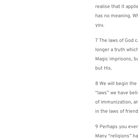
realise that it appl
has no meaning. Wha
you.
7 The laws of God ca
longer a truth which
Magic imprisons, bu
but His.
8 We will begin the 
“laws” we have beli
of immunization, an
in the laws of frien
9 Perhaps you even 
Many “religions” h