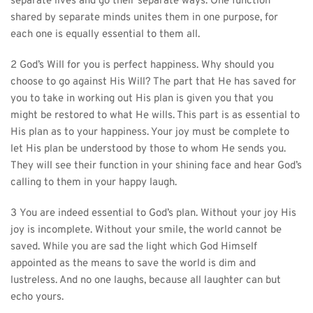
separate lives and go their separate ways. One function 
shared by separate minds unites them in one purpose, for 
each one is equally essential to them all.
2 God’s Will for you is perfect happiness. Why should you 
choose to go against His Will? The part that He has saved for 
you to take in working out His plan is given you that you 
might be restored to what He wills. This part is as essential to 
His plan as to your happiness. Your joy must be complete to 
let His plan be understood by those to whom He sends you. 
They will see their function in your shining face and hear God’s 
calling to them in your happy laugh.
3 You are indeed essential to God’s plan. Without your joy His 
joy is incomplete. Without your smile, the world cannot be 
saved. While you are sad the light which God Himself 
appointed as the means to save the world is dim and 
lustreless. And no one laughs, because all laughter can but 
echo yours.