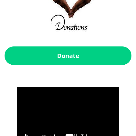
Donate