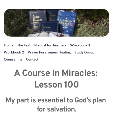
Home
The Text
Manual for Teachers
Workbook 1
Workbook 2
Prayer Forgiveness Healing
Study Group
Counselling
Contact
A Course In Miracles: 
Lesson 100
My part is essential to God’s plan 
for salvation.