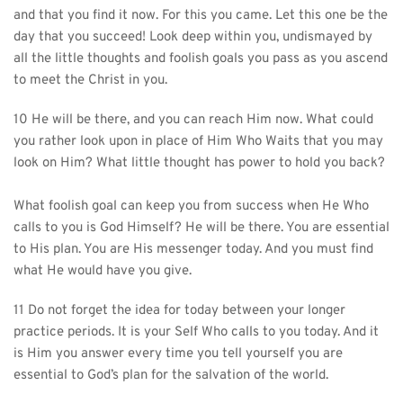
and that you find it now. For this you came. Let this one be the 
day that you succeed! Look deep within you, undismayed by 
all the little thoughts and foolish goals you pass as you ascend 
to meet the Christ in you.
10 He will be there, and you can reach Him now. What could 
you rather look upon in place of Him Who Waits that you may 
look on Him? What little thought has power to hold you back?
What foolish goal can keep you from success when He Who 
calls to you is God Himself? He will be there. You are essential 
to His plan. You are His messenger today. And you must find 
what He would have you give.
11 Do not forget the idea for today between your longer 
practice periods. It is your Self Who calls to you today. And it 
is Him you answer every time you tell yourself you are 
essential to God’s plan for the salvation of the world.