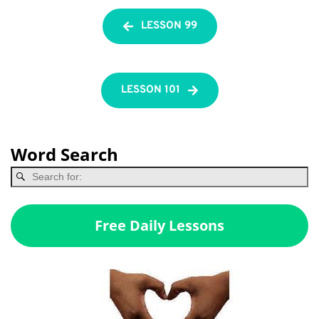
LESSON 99
LESSON 101
Word Search
Free Daily Lessons