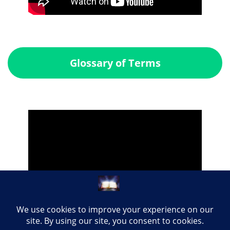
Glossary of Terms