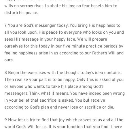
wills no sorrow rises to abate his joy; no fear besets him to 
disturb his peace.
7 You are God’s messenger today. You bring His happiness to 
all you look upon, His peace to everyone who looks on you and 
sees His message in your happy face. We will prepare 
ourselves for this today in our five minute practice periods by 
feeling happiness arise in us according to our Father’s Will and 
ours.
8 Begin the exercises with the thought today’s idea contains. 
Then realise your part is to be happy. Only this is asked of you 
or anyone who wants to take his place among God’s 
messengers. Think what it means. You have indeed been wrong 
in your belief that sacrifice is asked. You but receive 
according to God’s plan and never lose or sacrifice or die.
9 Now let us try to find that joy which proves to us and all the 
world God’s Will for us. It is your function that you find it here 