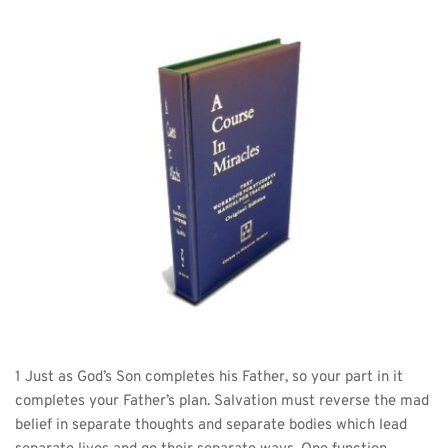
1 Just as God’s Son completes his Father, so your part in it 
completes your Father’s plan. Salvation must reverse the mad 
belief in separate thoughts and separate bodies which lead 