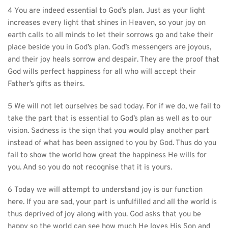
4 You are indeed essential to God’s plan. Just as your light 
increases every light that shines in Heaven, so your joy on 
earth calls to all minds to let their sorrows go and take their 
place beside you in God’s plan. God’s messengers are joyous, 
and their joy heals sorrow and despair. They are the proof that 
God wills perfect happiness for all who will accept their 
Father’s gifts as theirs.
5 We will not let ourselves be sad today. For if we do, we fail to 
take the part that is essential to God’s plan as well as to our 
vision. Sadness is the sign that you would play another part 
instead of what has been assigned to you by God. Thus do you 
fail to show the world how great the happiness He wills for 
you. And so you do not recognise that it is yours.
6 Today we will attempt to understand joy is our function 
here. If you are sad, your part is unfulfilled and all the world is 
thus deprived of joy along with you. God asks that you be 
happy so the world can see how much He loves His Son and 