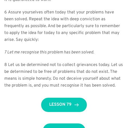
6 Assure yourselves often today that your problems have 
been solved. Repeat the idea with deep conviction as 
frequently as possible. And be particularly sure to remember 
to apply the idea for today to any specific problem that may 
arise. Say quickly:
7 Let me recognise this problem has been solved.
8 Let us be determined not to collect grievances today. Let us 
be determined to be free of problems that do not exist. The 
means is simple honesty. Do not deceive yourself about what 
the problem is, and you must recognise it has been solved.
LESSON 79