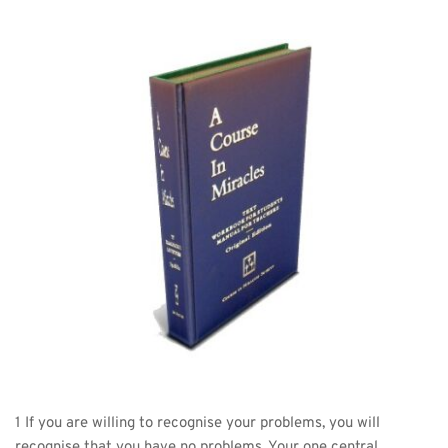
1 If you are willing to recognise your problems, you will 
recognise that you have no problems. Your one central 