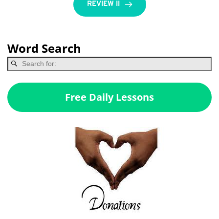
REVIEW II
Word Search
Free Daily Lessons