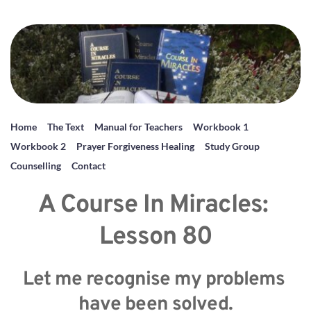
Home
The Text
Manual for Teachers
Workbook 1
Workbook 2
Prayer Forgiveness Healing
Study Group
Counselling
Contact
A Course In Miracles: 
Lesson 80
Let me recognise my problems 
have been solved.