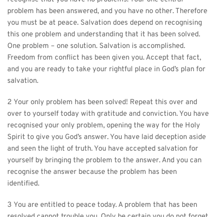
problem has been answered, and you have no other. Therefore 
you must be at peace. Salvation does depend on recognising 
this one problem and understanding that it has been solved. 
One problem – one solution. Salvation is accomplished. 
Freedom from conflict has been given you. Accept that fact, 
and you are ready to take your rightful place in God’s plan for 
salvation.
2 Your only problem has been solved! Repeat this over and 
over to yourself today with gratitude and conviction. You have 
recognised your only problem, opening the way for the Holy 
Spirit to give you God’s answer. You have laid deception aside 
and seen the light of truth. You have accepted salvation for 
yourself by bringing the problem to the answer. And you can 
recognise the answer because the problem has been 
identified.
3 You are entitled to peace today. A problem that has been 
resolved cannot trouble you. Only be certain you do not forget 