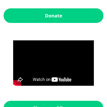
Donate