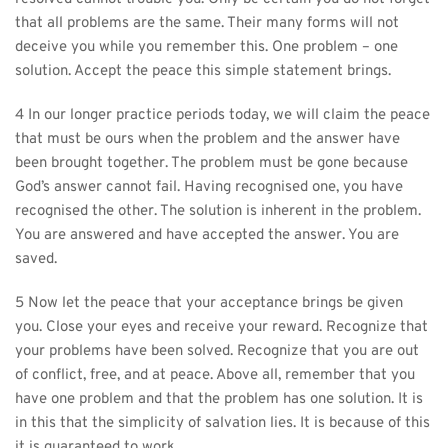
that all problems are the same. Their many forms will not 
deceive you while you remember this. One problem – one 
solution. Accept the peace this simple statement brings.
4 In our longer practice periods today, we will claim the peace 
that must be ours when the problem and the answer have 
been brought together. The problem must be gone because 
God’s answer cannot fail. Having recognised one, you have 
recognised the other. The solution is inherent in the problem. 
You are answered and have accepted the answer. You are 
saved.
5 Now let the peace that your acceptance brings be given 
you. Close your eyes and receive your reward. Recognize that 
your problems have been solved. Recognize that you are out 
of conflict, free, and at peace. Above all, remember that you 
have one problem and that the problem has one solution. It is 
in this that the simplicity of salvation lies. It is because of this 
it is guaranteed to work.