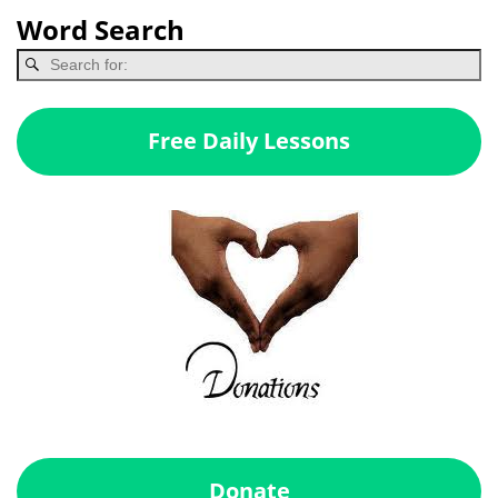
Word Search
Free Daily Lessons
Donate