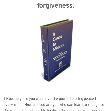
forgiveness.
1 How holy are you who have the power to bring peace to 
every mind! How blessed are you who can learn to recognise 
the means for letting this be done through you! What purpose 