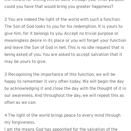
could you have that would bring you greater happiness?
2 You are indeed the light of the world with such a function. 
The Son of God looks to you for his redemption. It is yours to 
give him, for it belongs to you. Accept no trivial purpose or 
meaningless desire in its place or you will forget your function 
and leave the Son of God in hell. This is no idle request that is 
being asked of you. You are asked to accept salvation that it 
may be yours to give.
3 Recognising the importance of this function, we will be 
happy to remember it very often today. We will begin the day 
by acknowledging it and close the day with the thought of it in 
our awareness. And throughout the day, we will repeat this as 
often as we can:
4 The light of the world brings peace to every mind through 
my forgiveness.
I am the means God has appointed for the salvation of the 