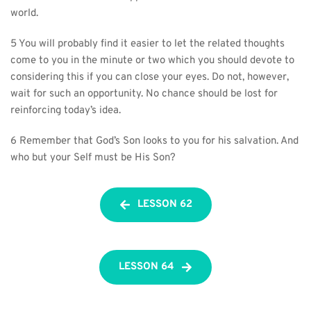
world.
5 You will probably find it easier to let the related thoughts 
come to you in the minute or two which you should devote to 
considering this if you can close your eyes. Do not, however, 
wait for such an opportunity. No chance should be lost for 
reinforcing today’s idea.
6 Remember that God’s Son looks to you for his salvation. And 
who but your Self must be His Son?
LESSON 62
LESSON 64