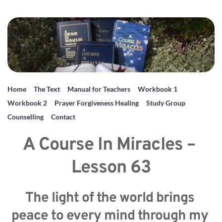
Home
The Text
Manual for Teachers
Workbook 1
Workbook 2
Prayer Forgiveness Healing
Study Group
Counselling
Contact
A Course In Miracles – 
Lesson 63
The light of the world brings 
peace to every mind through my 