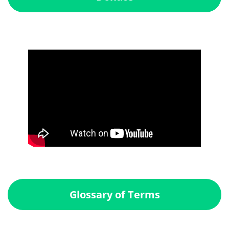
Glossary of Terms