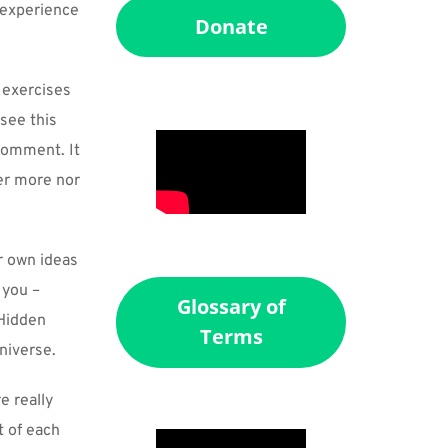
 experience 
Donate
exercises 
see this 
comment. It 
er more nor 
r own ideas 
you – 
Glossary of
Hidden 
Terms
universe.
 really 
 of each 