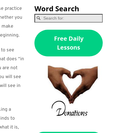
Word Search
e practice 
hether you 
t make 
beginning.
Free Daily
Lessons
to see 
hat does “in 
 are not 
u will see 
ill see in 
ing a 
nds to 
at it is, 