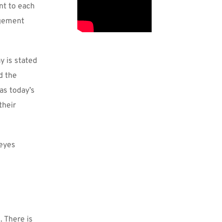
t to each 
gement 
 is stated 
 the 
s today’s 
heir 
eyes 
 There is 