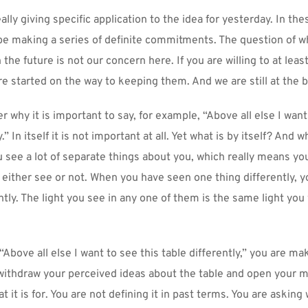
ally giving specific application to the idea for yesterday. In thes
 be making a series of definite commitments. The question of w
 the future is not our concern here. If you are willing to at leas
e started on the way to keeping them. And we are still at the 
why it is important to say, for example, “Above all else I want 
.” In itself it is not important at all. Yet what is by itself? And w
 see a lot of separate things about you, which really means you
u either see or not. When you have seen one thing differently, yo
ently. The light you see in any one of them is the same light you w
Above all else I want to see this table differently,” you are mak
thdraw your perceived ideas about the table and open your mi
t it is for. You are not defining it in past terms. You are asking wh