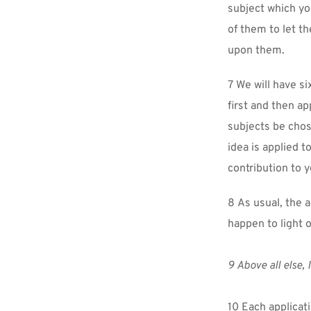
subject which yo
of them to let t
upon them.
7 We will have si
first and then ap
subjects be chos
idea is applied t
contribution to 
8 As usual, the 
happen to light o
9 Above all else, 
10 Each applicati