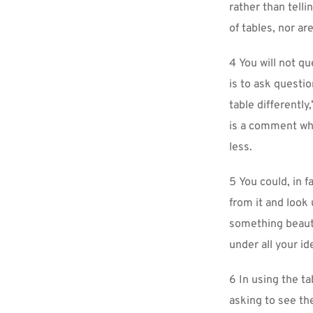
rather than telli
of tables, nor ar
4 You will not q
is to ask questio
table differently
is a comment whi
less.
5 You could, in f
from it and look
something beautif
under all your id
6 In using the ta
asking to see th