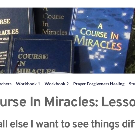
achers
Workbook 1
Workbook 2
Prayer Forgiveness Healing
St
urse In Miracles: Less
l else I want to see things dif