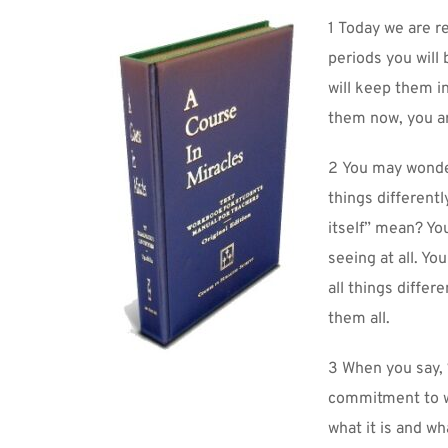
1 Today we are re
periods you will
will keep them in
them now, you ar
2 You may wonder 
things differently
itself” mean? You
seeing at all. Yo
all things differ
them all.
3 When you say, “
commitment to wi
what it is and wha