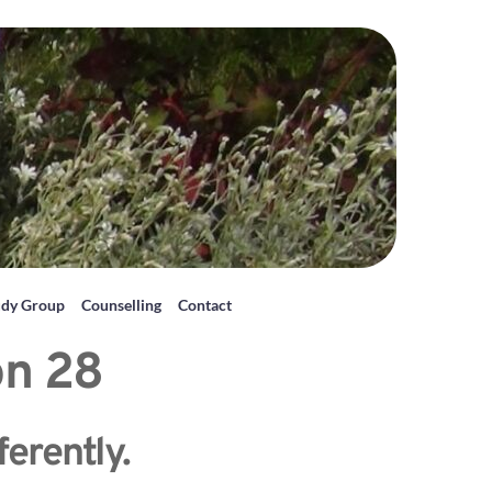
udy Group
Counselling
Contact
on 28
ferently.