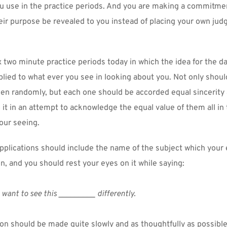
u use in the practice periods. And you are making a commitmen
heir purpose be revealed to you instead of placing your own jud
x two minute practice periods today in which the idea for the day
plied to what ever you see in looking about you. Not only should
en randomly, but each one should be accorded equal sincerity a
o it in an attempt to acknowledge the equal value of them all in t
your seeing.
applications should include the name of the subject which your 
n, and you should rest your eyes on it while saying:
I want to see this _________ differently.
on should be made quite slowly and as thoughtfully as possible.