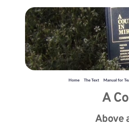
Home
The Text
Manual for Te
A Co
Above al