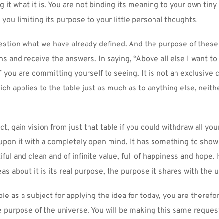
ng it what it is. You are not binding its meaning to your own tiny
e you limiting its purpose to your little personal thoughts.
uestion what we have already defined. And the purpose of these 
ns and receive the answers. In saying, “Above all else I want to 
,” you are committing yourself to seeing. It is not an exclusive 
ch applies to the table just as much as to anything else, neith
act, gain vision from just that table if you could withdraw all you
 upon it with a completely open mind. It has something to show 
ul and clean and of infinite value, full of happiness and hope. 
eas about it is its real purpose, the purpose it shares with the 
ble as a subject for applying the idea for today, you are therefore
e purpose of the universe. You will be making this same request