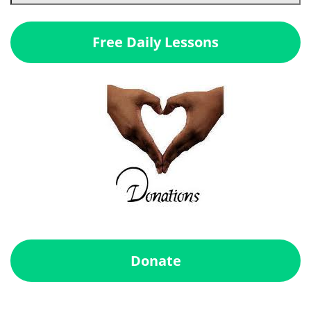
Free Daily Lessons
Donate