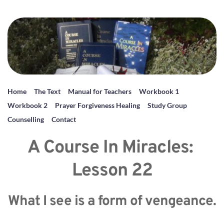
Home
The Text
Manual for Teachers
Workbook 1
Workbook 2
Prayer Forgiveness Healing
Study Group
Counselling
Contact
A Course In Miracles: 
Lesson 22
What I see is a form of vengeance.