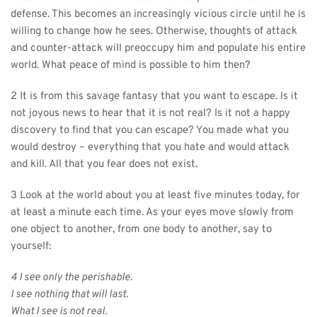
defense. This becomes an increasingly vicious circle until he is 
willing to change how he sees. Otherwise, thoughts of attack 
and counter-attack will preoccupy him and populate his entire 
world. What peace of mind is possible to him then?
2 It is from this savage fantasy that you want to escape. Is it 
not joyous news to hear that it is not real? Is it not a happy 
discovery to find that you can escape? You made what you 
would destroy – everything that you hate and would attack 
and kill. All that you fear does not exist.
3 Look at the world about you at least five minutes today, for 
at least a minute each time. As your eyes move slowly from 
one object to another, from one body to another, say to 
yourself:
4 I see only the perishable.
I see nothing that will last.
What I see is not real.