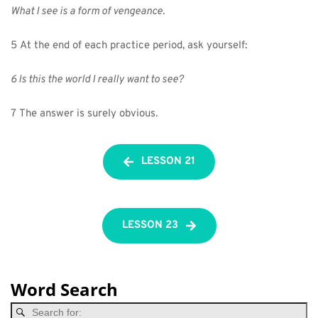
What I see is a form of vengeance.
5 At the end of each practice period, ask yourself:
6 Is this the world I really want to see?
7 The answer is surely obvious
.
LESSON 21
LESSON 23
Word Search