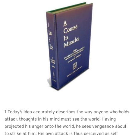
1 Today’s idea accurately describes the way anyone who holds 
attack thoughts in his mind must see the world. Having 
projected his anger onto the world, he sees vengeance about 
to strike at him. His own attack is thus perceived as self 