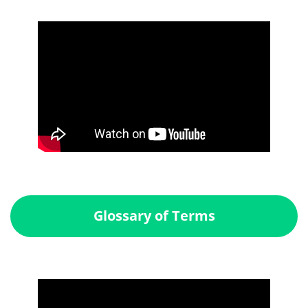
Glossary of Terms