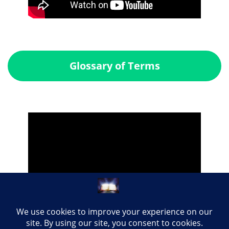
Glossary of Terms