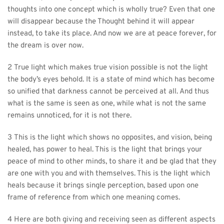
thoughts into one concept which is wholly true? Even that one 
will disappear because the Thought behind it will appear 
instead, to take its place. And now we are at peace forever, for 
the dream is over now.
2 True light which makes true vision possible is not the light 
the body’s eyes behold. It is a state of mind which has become 
so unified that darkness cannot be perceived at all. And thus 
what is the same is seen as one, while what is not the same 
remains unnoticed, for it is not there.
3 This is the light which shows no opposites, and vision, being 
healed, has power to heal. This is the light that brings your 
peace of mind to other minds, to share it and be glad that they 
are one with you and with themselves. This is the light which 
heals because it brings single perception, based upon one 
frame of reference from which one meaning comes.
4 Here are both giving and receiving seen as different aspects 