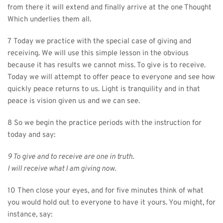
from there it will extend and finally arrive at the one Thought 
Which underlies them all.
7 Today we practice with the special case of giving and 
receiving. We will use this simple lesson in the obvious 
because it has results we cannot miss. To give is to receive. 
Today we will attempt to offer peace to everyone and see how 
quickly peace returns to us. Light is tranquility and in that 
peace is vision given us and we can see.
8 So we begin the practice periods with the instruction for 
today and say:
9 To give and to receive are one in truth.
I will receive what I am giving now.
10 Then close your eyes, and for five minutes think of what 
you would hold out to everyone to have it yours. You might, for 
instance, say: