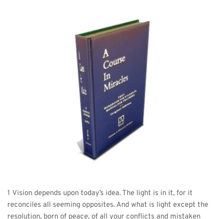
1 Vision depends upon today’s idea. The light is in it, for it 
reconciles all seeming opposites. And what is light except the 
resolution, born of peace, of all your conflicts and mistaken 