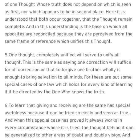
of one Thought Whose truth does not depend on which is seen 
as first, nor which appears to be in second place. Here it is 
understood that both occur together, that the Thought remain 
complete. And in this understanding is the base on which all 
opposites are reconciled because they are perceived from the 
same frame of reference which unifies this Thought.
5 One thought, completely unified, will serve to unify all 
thought. This is the same as saying one correction will suffice 
for all correction or that to forgive one brother wholly is 
enough to bring salvation to all minds. For these are but some 
special cases of one law which holds for every kind of learning 
if it be directed by the One Who knows the truth.
6 To learn that giving and receiving are the same has special 
usefulness because it can be tried so easily and seen as true. 
And when this special case has proved it always works in 
every circumstance where it is tried, the thought behind it can 
be generalized to other areas of doubt and double vision. And 