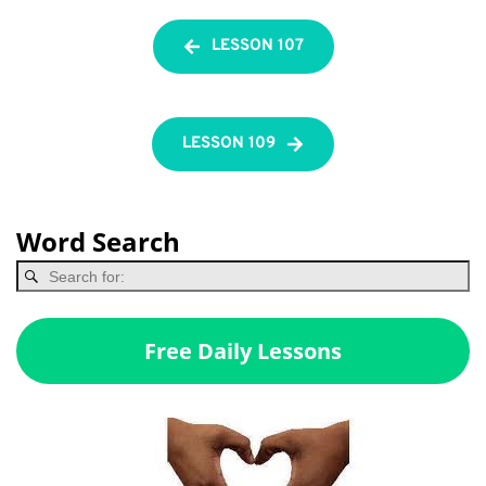
LESSON 107
LESSON 109
Word Search
Free Daily Lessons