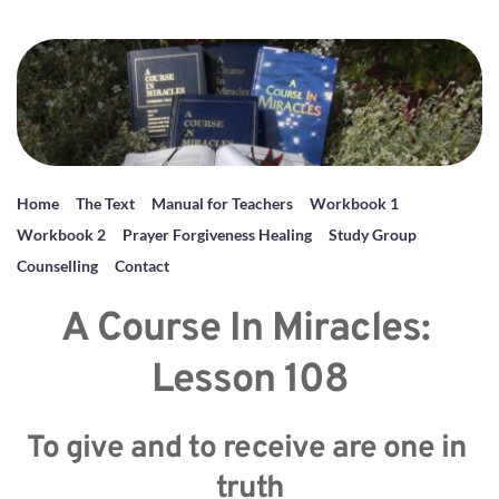
Home
The Text
Manual for Teachers
Workbook 1
Workbook 2
Prayer Forgiveness Healing
Study Group
Counselling
Contact
A Course In Miracles: 
Lesson 108
To give and to receive are one in 
truth