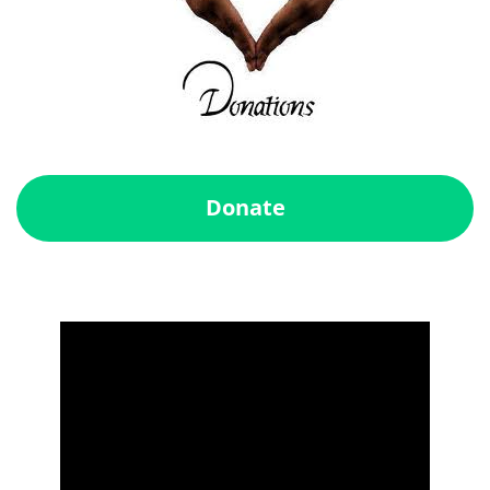
Donate