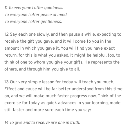
11 To everyone I offer quietness.
To everyone I offer peace of mind.
To everyone I offer gentleness.
12 Say each one slowly, and then pause a while, expecting to 
receive the gift you gave, and it will come to you in the 
amount in which you gave it. You will find you have exact 
return, for this is what you asked. It might be helpful, too, to 
think of one to whom you give your gifts. He represents the 
others, and through him you give to all.
13 Our very simple lesson for today will teach you much. 
Effect and cause will be far better understood from this time 
on, and we will make much faster progress now. Think of the 
exercise for today as quick advances in your learning, made 
still faster and more sure each time you say:
14 To give and to receive are one in truth.