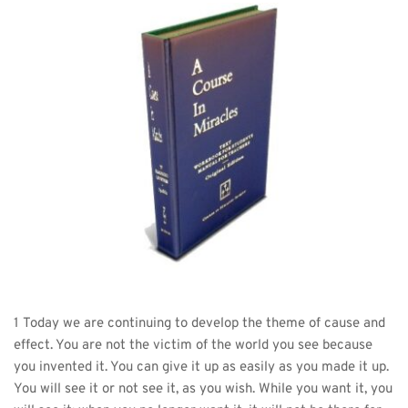
1 Today we are continuing to develop the theme of cause and 
effect. You are not the victim of the world you see because 
you invented it. You can give it up as easily as you made it up. 
You will see it or not see it, as you wish. While you want it, you 