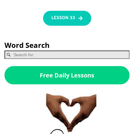
LESSON 33
Word Search
Free Daily Lessons