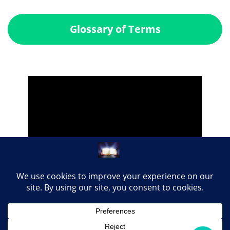
Glossary of Terms
Share this page with your loved ones...