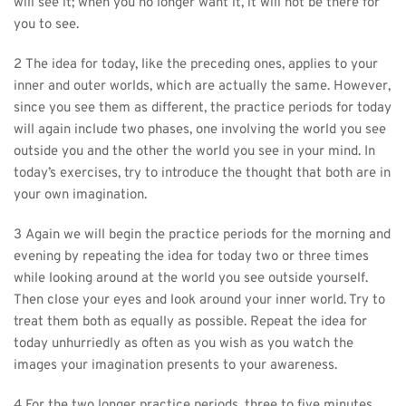
will see it; when you no longer want it, it will not be there for 
you to see.
2 The idea for today, like the preceding ones, applies to your 
inner and outer worlds, which are actually the same. However, 
since you see them as different, the practice periods for today 
will again include two phases, one involving the world you see 
outside you and the other the world you see in your mind. In 
today’s exercises, try to introduce the thought that both are in 
your own imagination.
3 Again we will begin the practice periods for the morning and 
evening by repeating the idea for today two or three times 
while looking around at the world you see outside yourself. 
Then close your eyes and look around your inner world. Try to 
treat them both as equally as possible. Repeat the idea for 
today unhurriedly as often as you wish as you watch the 
images your imagination presents to your awareness.
4 For the two longer practice periods, three to five minutes 