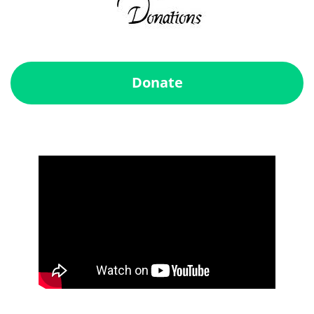
Donate