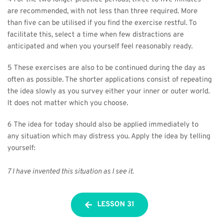
are recommended, with not less than three required. More 
than five can be utilised if you find the exercise restful. To 
facilitate this, select a time when few distractions are 
anticipated and when you yourself feel reasonably ready.
5 These exercises are also to be continued during the day as 
often as possible. The shorter applications consist of repeating 
the idea slowly as you survey either your inner or outer world. 
It does not matter which you choose.
6 The idea for today should also be applied immediately to 
any situation which may distress you. Apply the idea by telling 
yourself:
7 I have invented this situation as I see it.
LESSON 31