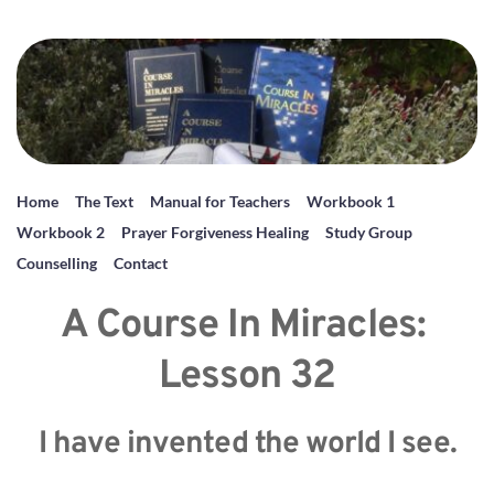
Home
The Text
Manual for Teachers
Workbook 1
Workbook 2
Prayer Forgiveness Healing
Study Group
Counselling
Contact
A Course In Miracles: 
Lesson 32
I have invented the world I see.