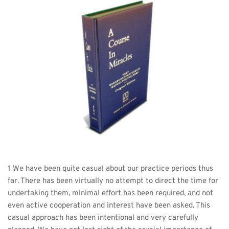
1 We have been quite casual about our practice periods thus 
far. There has been virtually no attempt to direct the time for 
undertaking them, minimal effort has been required, and not 
even active cooperation and interest have been asked. This 
casual approach has been intentional and very carefully 