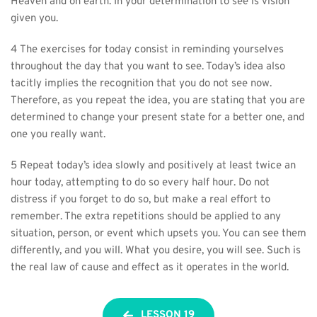
Heaven and on earth. In your determination to see is vision 
given you.
4 The exercises for today consist in reminding yourselves 
throughout the day that you want to see. Today’s idea also 
tacitly implies the recognition that you do not see now. 
Therefore, as you repeat the idea, you are stating that you are 
determined to change your present state for a better one, and 
one you really want.
5 Repeat today’s idea slowly and positively at least twice an 
hour today, attempting to do so every half hour. Do not 
distress if you forget to do so, but make a real effort to 
remember. The extra repetitions should be applied to any 
situation, person, or event which upsets you. You can see them 
differently, and you will. What you desire, you will see. Such is 
the real law of cause and effect as it operates in the world.
LESSON 19