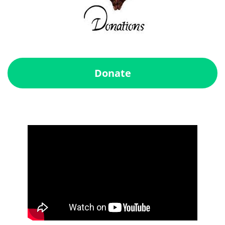
Donate