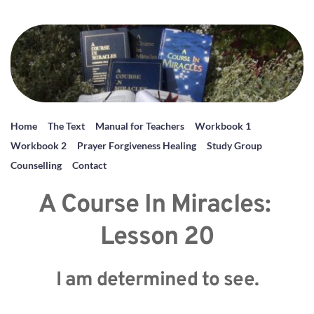
Home
The Text
Manual for Teachers
Workbook 1
Workbook 2
Prayer Forgiveness Healing
Study Group
Counselling
Contact
A Course In Miracles: 
Lesson 20
I am determined to see.