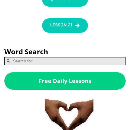
LESSON 21
Word Search
Free Daily Lessons