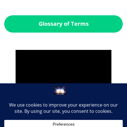
Glossary of Terms