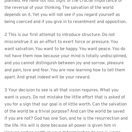
planned. We have not lost sight of the crucial importance of 
the reversal of your thinking. The salvation of the world 
depends on it. Yet you will not see if you regard yourself as 
being coerced and if you give in to resentment and opposition.
2 This is our first attempt to introduce structure. Do not 
misconstrue it as an effort to exert force or pressure. You 
want salvation. You want to be happy. You want peace. You do 
not have them now because your mind is totally undisciplined, 
and you cannot distinguish between joy and sorrow, pleasure 
and pain, love and fear. You are now learning how to tell them 
apart. And great indeed will be your reward.
3 Your decision to see is all that vision requires. What you 
want is yours. Do not mistake the little effort that is asked of 
you for a sign that our goal is of little worth. Can the salvation 
of the world be a trivial purpose? And can the world be saved 
if you are not? God has one Son, and he is the resurrection and 
the life. His will is done because all power is given him in 