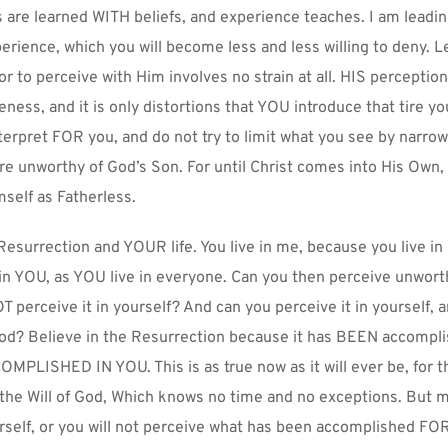
 are learned WITH beliefs, and experience teaches. I am leading
erience, which you will become less and less willing to deny. Le
for to perceive with Him involves no strain at all. HIS perception
ss, and it is only distortions that YOU introduce that tire you
terpret FOR you, and do not try to limit what you see by narrow l
are unworthy of God’s Son. For until Christ comes into His Own, 
mself as Fatherless.
surrection and YOUR life. You live in me, because you live in 
in YOU, as YOU live in everyone. Can you then perceive unworth
T perceive it in yourself? And can you perceive it in yourself, 
God? Believe in the Resurrection because it has BEEN accomplis
PLISHED IN YOU. This is as true now as it will ever be, for th
 the Will of God, Which knows no time and no exceptions. But m
self, or you will not perceive what has been accomplished FOR