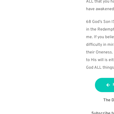
ALL that you ha
have awakened 
68 God’s Son IS
in the Redempti
me. If you beli
difficulty in mi
their Oneness. 
to His will is 
God ALL things 
The D
Subscribe to