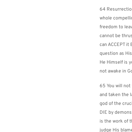
64 Resurrection
whole compellin
freedom to leav
cannot be thrus
can ACCEPT it B
question as His
He Himself is y
not awake in Go
65 You will not
and taken the l
god of the cruc
DIE by demonstr
is the work of 
judge His blam