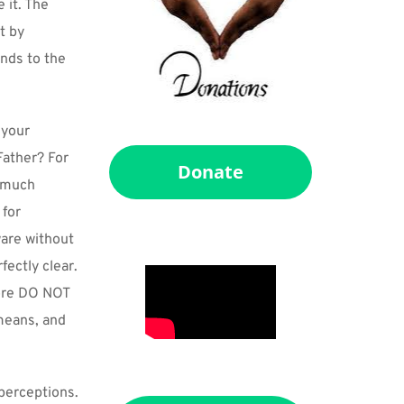
it. The 
 by 
nds to the 
your 
ather? For 
Donate
 much 
for 
re without 
ectly clear. 
ore DO NOT 
means, and 
perceptions. 