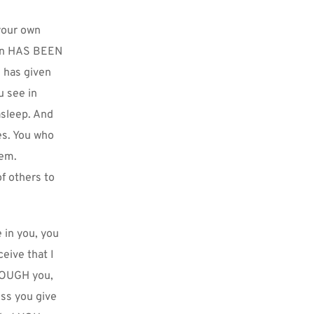
our own 
Son HAS BEEN 
has given 
 see in 
sleep. And 
s. You who 
em. 
 others to 
 in you, you 
ive that I 
ROUGH you, 
ss you give 