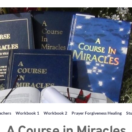
achers
Workbook 1
Workbook 2
Prayer Forgiveness Healing
St
A Course in Miracles