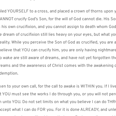
iled YOURSELF to a cross, and placed a crown of thorns upon y
ANNOT crucify God’s Son, for the will of God cannot die. His 
his own crucifixion, and you cannot assign to death whom God 
e dream of crucifixion still lies heavy on your eyes, but what you
eality. While you perceive the Son of God as crucified, you are a
believe that YOU can crucify him, you are only having nightmare
o wake are still aware of dreams, and have not yet forgotten th
reams and the awareness of Christ comes with the awakening of
demption.
en to your own call, for the call to awake is WITHIN you. If I live
YOU must see the works I do through you, or you will not perce
 unto YOU. Do not set limits on what you believe I can do TH
 accept what I can do FOR you. For it is done ALREADY, and unle