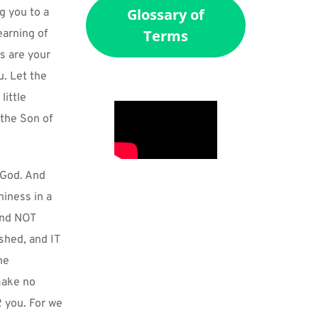
Glossary of
 you to a 
Terms
arning of 
s are your 
. Let the 
ittle 
the Son of 
God. And 
iness in a 
and NOT 
hed, and IT 
e 
ake no 
 you. For we 