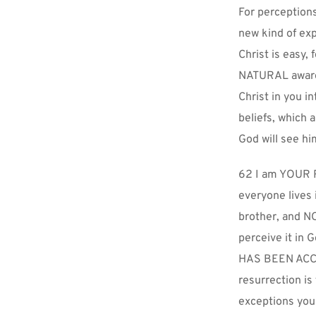
For perceptions
new kind of exp
Christ is easy, 
NATURAL awarene
Christ in you in
beliefs, which 
God will see hi
62 I am YOUR Re
everyone lives 
brother, and NO
perceive it in 
HAS BEEN ACCOM
resurrection is
exceptions your