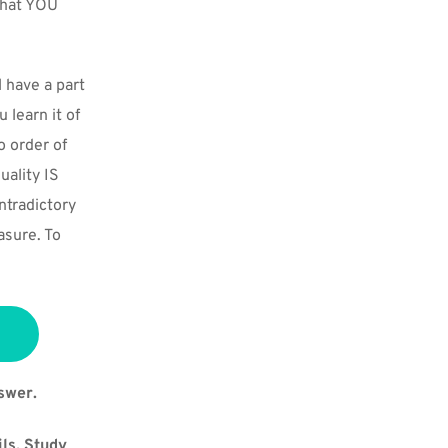
that YOU 
have a part 
learn it of 
 order of 
ality IS 
tradictory 
sure. To 
swer.
ls, Study 