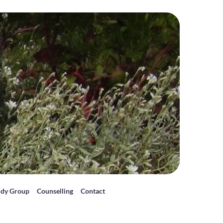
udy Group
Counselling
Contact