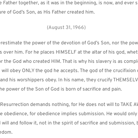
 Father together, as it was in the beginning, is now, and ever sha
ure of God’s Son, as His Father created him.
(August 31, 1966)
estimate the power of the devotion of God’s Son, nor the powe
 over him. For he places HIMSELF at the altar of his god, wheth
 the God who created HIM. That is why his slavery is as comple
 will obey ONLY the god he accepts. The god of the crucifixion
, and his worshippers obey. In his name, they crucify THEMSELV
the power of the Son of God is born of sacrifice and pain.
 Resurrection demands nothing, for He does not will to TAKE A
re obedience, for obedience implies submission. He would only 
ill and follow it, not in the spirit of sacrifice and submission, b
eedom.