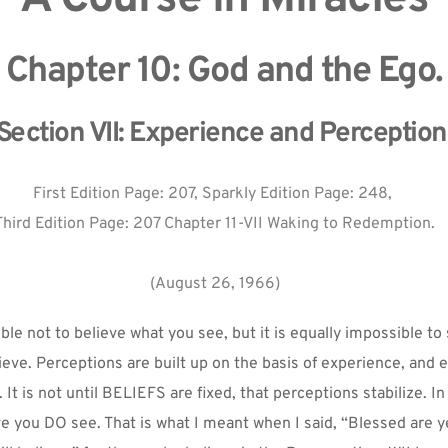
Chapter 10: God and the Ego.
Section VII: Experience and Perception
First Edition Page: 207, Sparkly Edition Page: 248, 
Third Edition Page: 207 Chapter 11-VII Waking to Redemption.
(August 26, 1966)
ible not to believe what you see, but it is equally impossible to
eve. Perceptions are built up on the basis of experience, and e
. It is not until BELIEFS are fixed, that perceptions stabilize. In 
e you DO see. That is what I meant when I said, “Blessed are y