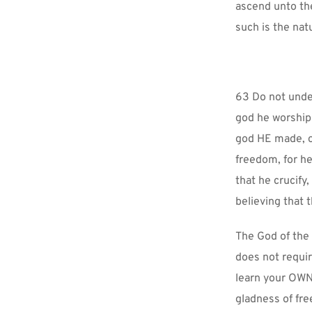
ascend unto the
such is the nat
63 Do not under
god he worships
god HE made, or
freedom, for he
that he crucify
believing that 
The God of the
does not requi
learn your OWN w
gladness of fr