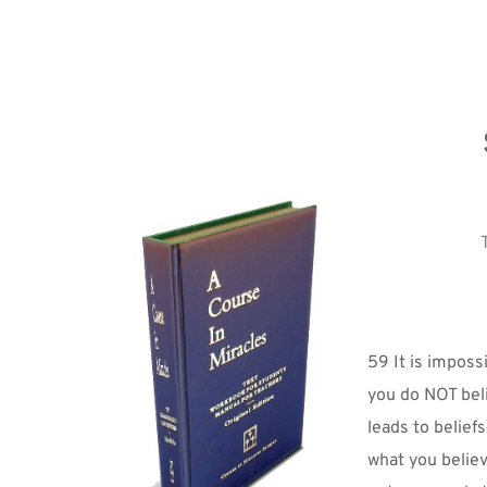
59 It is imposs
you do NOT beli
leads to beliefs
what you believ