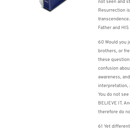
not seen and st
Resurrection is
transcendence. 
Father and HIS
60 Would you jo
brothers, or f
these question
confusion abou
awareness, and
interpretation, 
You do not see 
BELIEVE IT. And
therefore do no
61 Yet differen