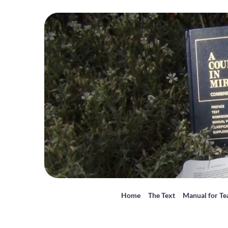
Home
The Text
Manual for Te