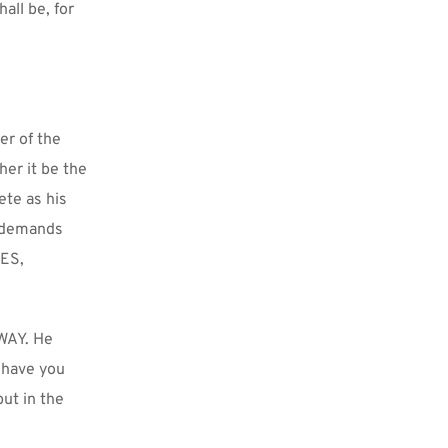
ll be, for 
r of the 
er it be the 
te as his 
 demands 
ES, 
WAY. He 
have you 
ut in the 