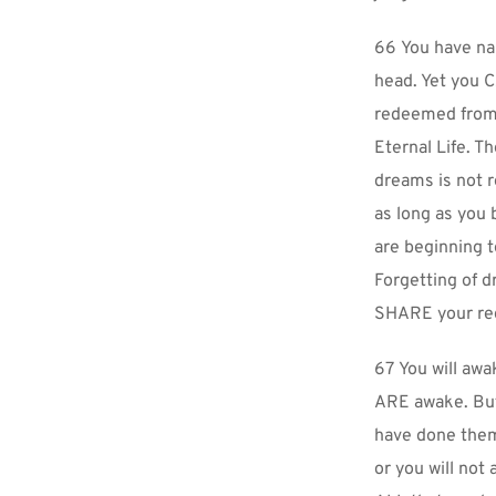
66 You have na
head. Yet you C
redeemed from 
Eternal Life. Th
dreams is not r
as long as you 
are beginning t
Forgetting of d
SHARE your re
67 You will awak
ARE awake. But 
have done them
or you will not