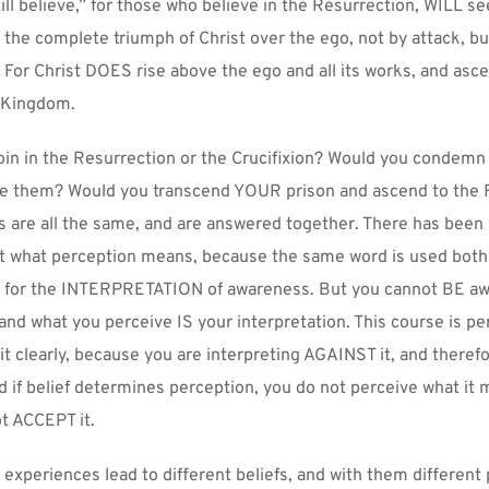
ill believe,” for those who believe in the Resurrection, WILL see 
 the complete triumph of Christ over the ego, not by attack, but
For Christ DOES rise above the ego and all its works, and asce
 Kingdom.
in in the Resurrection or the Crucifixion? Would you condemn 
ree them? Would you transcend YOUR prison and ascend to the F
s are all the same, and are answered together. There has been
t what perception means, because the same word is used both 
 for the INTERPRETATION of awareness. But you cannot BE awa
and what you perceive IS your interpretation. This course is perf
it clearly, because you are interpreting AGAINST it, and theref
 if belief determines perception, you do not perceive what it 
t ACCEPT it.
t experiences lead to different beliefs, and with them different 