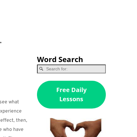
.
Word Search
Free Daily
Lessons
 see what 
xperience 
effect, then, 
e who have 