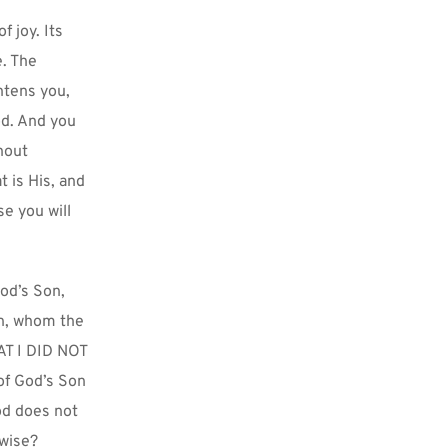
joy. Its 
. The 
tens you, 
d. And you 
out 
 is His, and 
 you will 
od’s Son, 
n, whom the 
AT I DID NOT 
f God’s Son 
d does not 
rwise?