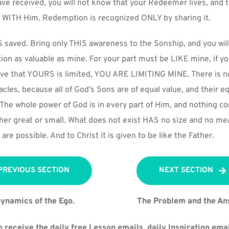
ve received, you will not know that your Redeemer lives, and 
WITH Him. Redemption is recognized ONLY by sharing it.
 saved. Bring only THIS awareness to the Sonship, and you will 
on as valuable as mine. For your part must be LIKE mine, if you 
eve that YOURS is limited, YOU ARE LIMITING MINE. There is no
racles, because all of God’s Sons are of equal value, and their equ
The whole power of God is in every part of Him, and nothing con
either great or small. What does not exist HAS no size and no mea
are possible. And to Christ it is given to be like the Father.
PREVIOUS SECTION
NEXT SECTION
ynamics of the Ego.
The Problem and the An
 receive the daily free Lesson emails, daily Inspiration emai