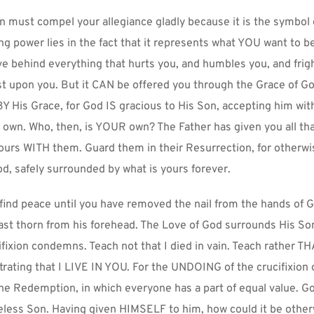
 must compel your allegiance gladly because it is the symbol of 
g power lies in the fact that it represents what YOU want to be
e behind everything that hurts you, and humbles you, and frigh
t upon you. But it CAN be offered you through the Grace of Go
Y His Grace, for God IS gracious to His Son, accepting him with
 own. Who, then, is YOUR own? The Father has given you all that
ours WITH them. Guard them in their Resurrection, for otherwise
d, safely surrounded by what is yours forever.
 find peace until you have removed the nail from the hands of G
ast thorn from his forehead. The Love of God surrounds His So
ifixion condemns. Teach not that I died in vain. Teach rather TH
ating that I LIVE IN YOU. For the UNDOING of the crucifixion o
the Redemption, in which everyone has a part of equal value. Go
eless Son. Having given HIMSELF to him, how could it be othe