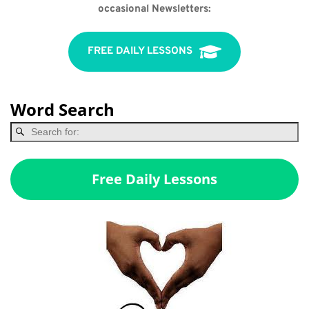
occasional Newsletters:
FREE DAILY LESSONS
Word Search
Free Daily Lessons