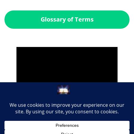
Glossary of Terms
Share this page with your loved ones...