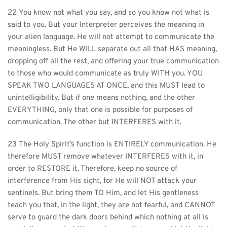
22 You know not what you say, and so you know not what is 
said to you. But your Interpreter perceives the meaning in 
your alien language. He will not attempt to communicate the 
meaningless. But He WILL separate out all that HAS meaning, 
dropping off all the rest, and offering your true communication 
to those who would communicate as truly WITH you. YOU 
SPEAK TWO LANGUAGES AT ONCE, and this MUST lead to 
unintelligibility. But if one means nothing, and the other 
EVERYTHING, only that one is possible for purposes of 
communication. The other but INTERFERES with it.
23 The Holy Spirit’s function is ENTIRELY communication. He 
therefore MUST remove whatever INTERFERES with it, in 
order to RESTORE it. Therefore, keep no source of 
interference from His sight, for He will NOT attack your 
sentinels. But bring them TO Him, and let His gentleness 
teach you that, in the light, they are not fearful, and CANNOT 
serve to guard the dark doors behind which nothing at all is 