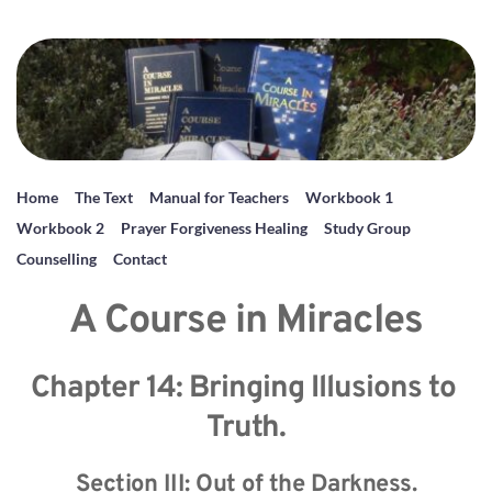
Home
The Text
Manual for Teachers
Workbook 1
Workbook 2
Prayer Forgiveness Healing
Study Group
Counselling
Contact
A Course in Miracles
Chapter 14: Bringing Illusions to 
Truth.
Section III: Out of the Darkness.