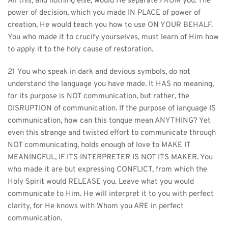
All this, and nothing else, would He separate FROM you. The 
power of decision, which you made IN PLACE of power of 
creation, He would teach you how to use ON YOUR BEHALF. 
You who made it to crucify yourselves, must learn of Him how 
to apply it to the holy cause of restoration.
21 You who speak in dark and devious symbols, do not 
understand the language you have made. It HAS no meaning, 
for its purpose is NOT communication, but rather, the 
DISRUPTION of communication. If the purpose of language IS 
communication, how can this tongue mean ANYTHING? Yet 
even this strange and twisted effort to communicate through 
NOT communicating, holds enough of love to MAKE IT 
MEANINGFUL, IF ITS INTERPRETER IS NOT ITS MAKER. You 
who made it are but expressing CONFLICT, from which the 
Holy Spirit would RELEASE you. Leave what you would 
communicate to Him. He will interpret it to you with perfect 
clarity, for He knows with Whom you ARE in perfect 
communication.