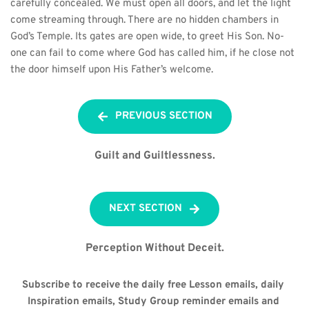
carefully concealed. We must open all doors, and let the light 
come streaming through. There are no hidden chambers in 
God’s Temple. Its gates are open wide, to greet His Son. No-
one can fail to come where God has called him, if he close not 
the door himself upon His Father’s welcome.
PREVIOUS SECTION
Guilt and Guiltlessness.
NEXT SECTION
Perception Without Deceit.
Subscribe to receive the daily free Lesson emails, daily 
Inspiration emails, Study Group reminder emails and 