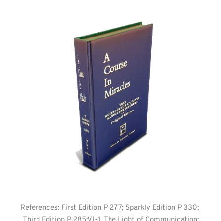
References: First Edition P 277; Sparkly Edition P 330; 
Third Edition P 285:VI-1. The Light of Communication;