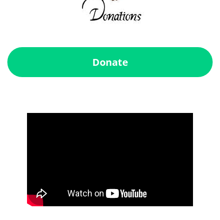
Donate