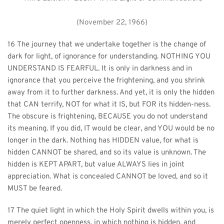
(November 22, 1966)
16 The journey that we undertake together is the change of 
dark for light, of ignorance for understanding. NOTHING YOU 
UNDERSTAND IS FEARFUL. It is only in darkness and in 
ignorance that you perceive the frightening, and you shrink 
away from it to further darkness. And yet, it is only the hidden 
that CAN terrify, NOT for what it IS, but FOR its hidden-ness. 
The obscure is frightening, BECAUSE you do not understand 
its meaning. If you did, IT would be clear, and YOU would be no 
longer in the dark. Nothing has HIDDEN value, for what is 
hidden CANNOT be shared, and so its value is unknown. The 
hidden is KEPT APART, but value ALWAYS lies in joint 
appreciation. What is concealed CANNOT be loved, and so it 
MUST be feared.
17 The quiet light in which the Holy Spirit dwells within you, is 
merely perfect openness, in which nothing is hidden, and 