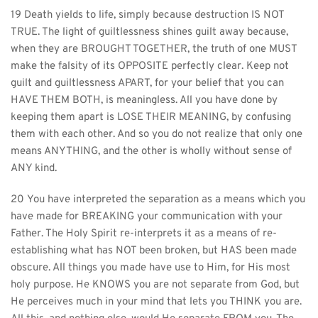
19 Death yields to life, simply because destruction IS NOT 
TRUE. The light of guiltlessness shines guilt away because, 
when they are BROUGHT TOGETHER, the truth of one MUST 
make the falsity of its OPPOSITE perfectly clear. Keep not 
guilt and guiltlessness APART, for your belief that you can 
HAVE THEM BOTH, is meaningless. All you have done by 
keeping them apart is LOSE THEIR MEANING, by confusing 
them with each other. And so you do not realize that only one 
means ANYTHING, and the other is wholly without sense of 
ANY kind.
20 You have interpreted the separation as a means which you 
have made for BREAKING your communication with your 
Father. The Holy Spirit re-interprets it as a means of re-
establishing what has NOT been broken, but HAS been made 
obscure. All things you made have use to Him, for His most 
holy purpose. He KNOWS you are not separate from God, but 
He perceives much in your mind that lets you THINK you are. 