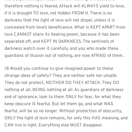
therefore nothing is feared. Attack will ALWAYS yield to love, 
if it is brought TO love, not hidden FROM it. There is no 
darkness that the light of love will not dispel, unless it is 
concealed from love’s beneficence. What is KEPT APART from 
love CANNOT share its healing power, because it has been 
separated off, and KEPT IN DARKNESS. The sentinels of 
darkness watch over it carefully, and you who made these 
guardians of illusion out of nothing, are now AFRAID of them.
18 Would you continue to give imagined power to these 
strange ideas of safety? They are neither safe nor unsafe. 
They do not protect, NEITHER DO THEY ATTACK. They DO 
nothing at all, BEING nothing at all. As guardians of darkness 
and of ignorance, look to them ONLY for fear, for what they 
keep obscure IS fearful. But let them go, and what WAS 
fearful, will be so no longer. Without protection of obscurity, 
ONLY the light of love remains, for only this HAS meaning, and 
CAN live in light. Everything else MUST disappear.