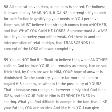
58 All separation vanishes, as holiness is shared. For holiness 
is power, and by SHARING it, it GAINS in strength. If you seek 
for satisfaction in gratifying your needs as YOU perceive 
them, you MUST believe that strength comes from ANOTHER, 
and that WHAT YOU GAIN HE LOSES. Someone must ALWAYS 
lose, if you perceive yourself as weak. Yet there is another 
interpretation of relationships, that TRANSCENDS the 
concept of the LOSS of power completely.
59 You do NOT find it difficult to believe that, when ANOTHER 
calls on God for love, YOUR call remains as strong. Nor do you 
think that, by God’s answer to HIM, YOUR hope of answer is 
diminished. On the contrary, you are far more inclined to 
regard HIS success, as witness to the possibility of YOURS. 
That is because you recognize, however dimly, that God is an 
IDEA, and so YOUR faith in Him is STRENGTHENED by 
sharing. What you find difficult to accept is the fact that, LIKE 
your Father, YOU are an idea. And like Him, YOU can give 