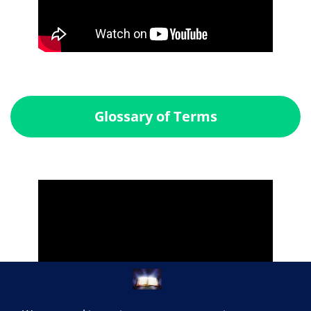
Glossary of Terms