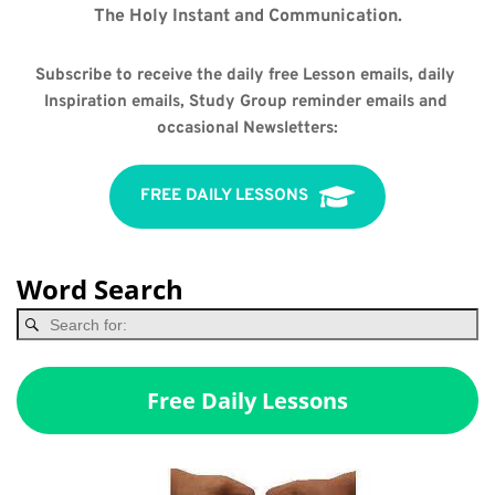
The Holy Instant and Communication.
Subscribe to receive the daily free Lesson emails, daily 
Inspiration emails, Study Group reminder emails and 
occasional Newsletters:
FREE DAILY LESSONS
Word Search
Free Daily Lessons