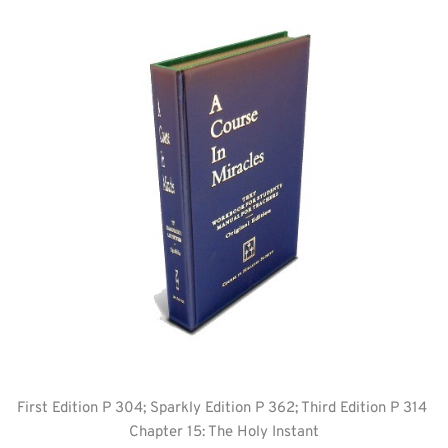
First Edition P 304; Sparkly Edition P 362; Third Edition P 314 
Chapter 15: The Holy Instant