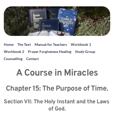
Home
The Text
Manual for Teachers
Workbook 1
Workbook 2
Prayer Forgiveness Healing
Study Group
Counselling
Contact
A Course in Miracles
Chapter 15: The Purpose of Time.
Section VII: The Holy Instant and the Laws 
of God.