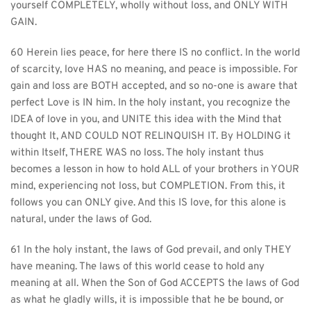
yourself COMPLETELY, wholly without loss, and ONLY WITH 
GAIN.
60 Herein lies peace, for here there IS no conflict. In the world 
of scarcity, love HAS no meaning, and peace is impossible. For 
gain and loss are BOTH accepted, and so no-one is aware that 
perfect Love is IN him. In the holy instant, you recognize the 
IDEA of love in you, and UNITE this idea with the Mind that 
thought It, AND COULD NOT RELINQUISH IT. By HOLDING it 
within Itself, THERE WAS no loss. The holy instant thus 
becomes a lesson in how to hold ALL of your brothers in YOUR 
mind, experiencing not loss, but COMPLETION. From this, it 
follows you can ONLY give. And this IS love, for this alone is 
natural, under the laws of God.
61 In the holy instant, the laws of God prevail, and only THEY 
have meaning. The laws of this world cease to hold any 
meaning at all. When the Son of God ACCEPTS the laws of God 
as what he gladly wills, it is impossible that he be bound, or 