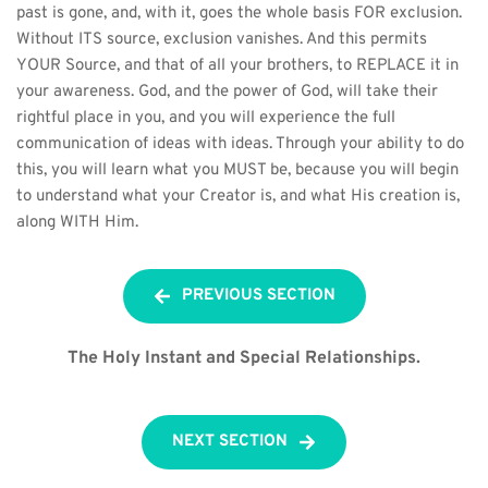
past is gone, and, with it, goes the whole basis FOR exclusion. 
Without ITS source, exclusion vanishes. And this permits 
YOUR Source, and that of all your brothers, to REPLACE it in 
your awareness. God, and the power of God, will take their 
rightful place in you, and you will experience the full 
communication of ideas with ideas. Through your ability to do 
this, you will learn what you MUST be, because you will begin 
to understand what your Creator is, and what His creation is, 
along WITH Him.
PREVIOUS SECTION
The Holy Instant and Special Relationships.
NEXT SECTION