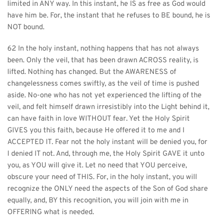
limited in ANY way. In this instant, he IS as free as God would 
have him be. For, the instant that he refuses to BE bound, he is 
NOT bound.
62 In the holy instant, nothing happens that has not always 
been. Only the veil, that has been drawn ACROSS reality, is 
lifted. Nothing has changed. But the AWARENESS of 
changelessness comes swiftly, as the veil of time is pushed 
aside. No-one who has not yet experienced the lifting of the 
veil, and felt himself drawn irresistibly into the Light behind it, 
can have faith in love WITHOUT fear. Yet the Holy Spirit 
GIVES you this faith, because He offered it to me and I 
ACCEPTED IT. Fear not the holy instant will be denied you, for 
I denied IT not. And, through me, the Holy Spirit GAVE it unto 
you, as YOU will give it. Let no need that YOU perceive, 
obscure your need of THIS. For, in the holy instant, you will 
recognize the ONLY need the aspects of the Son of God share 
equally, and, BY this recognition, you will join with me in 
OFFERING what is needed.