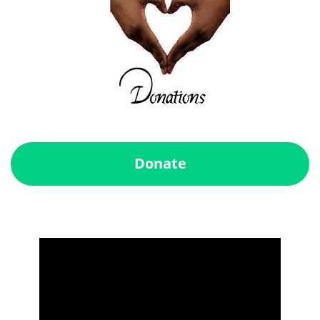
Donate