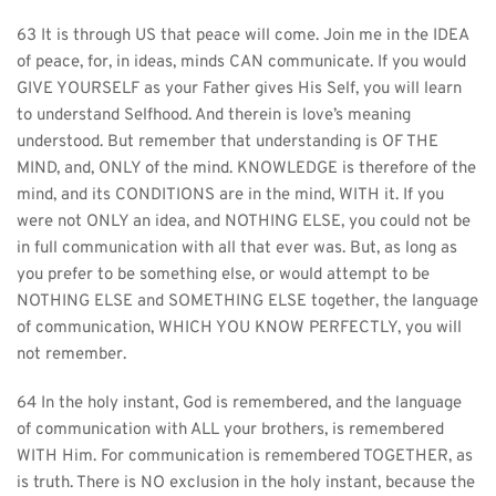
63 It is through US that peace will come. Join me in the IDEA 
of peace, for, in ideas, minds CAN communicate. If you would 
GIVE YOURSELF as your Father gives His Self, you will learn 
to understand Selfhood. And therein is love’s meaning 
understood. But remember that understanding is OF THE 
MIND, and, ONLY of the mind. KNOWLEDGE is therefore of the 
mind, and its CONDITIONS are in the mind, WITH it. If you 
were not ONLY an idea, and NOTHING ELSE, you could not be 
in full communication with all that ever was. But, as long as 
you prefer to be something else, or would attempt to be 
NOTHING ELSE and SOMETHING ELSE together, the language 
of communication, WHICH YOU KNOW PERFECTLY, you will 
not remember.
64 In the holy instant, God is remembered, and the language 
of communication with ALL your brothers, is remembered 
WITH Him. For communication is remembered TOGETHER, as 
is truth. There is NO exclusion in the holy instant, because the 