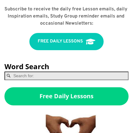
Subscribe to receive the daily free Lesson emails, daily 
Inspiration emails, Study Group reminder emails and 
occasional Newsletters:
FREE DAILY LESSONS
Word Search
Free Daily Lessons