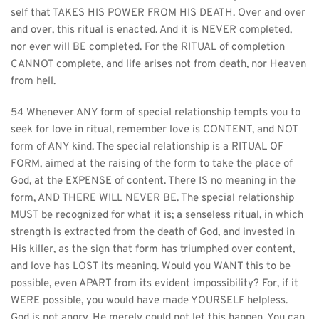
self that TAKES HIS POWER FROM HIS DEATH. Over and over 
and over, this ritual is enacted. And it is NEVER completed, 
nor ever will BE completed. For the RITUAL of completion 
CANNOT complete, and life arises not from death, nor Heaven 
from hell.
54 Whenever ANY form of special relationship tempts you to 
seek for love in ritual, remember love is CONTENT, and NOT 
form of ANY kind. The special relationship is a RITUAL OF 
FORM, aimed at the raising of the form to take the place of 
God, at the EXPENSE of content. There IS no meaning in the 
form, AND THERE WILL NEVER BE. The special relationship 
MUST be recognized for what it is; a senseless ritual, in which 
strength is extracted from the death of God, and invested in 
His killer, as the sign that form has triumphed over content, 
and love has LOST its meaning. Would you WANT this to be 
possible, even APART from its evident impossibility? For, if it 
WERE possible, you would have made YOURSELF helpless. 
God is not angry. He merely could not let this happen. You can 