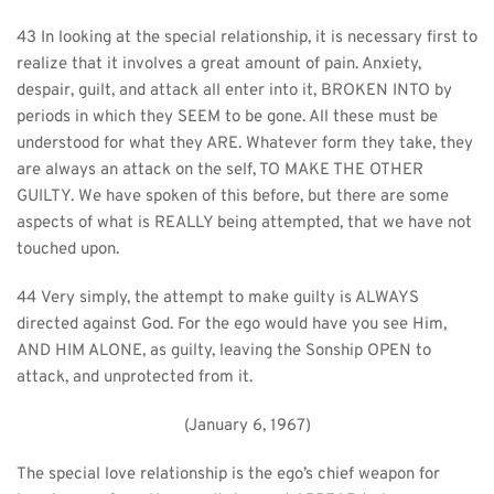
43 In looking at the special relationship, it is necessary first to 
realize that it involves a great amount of pain. Anxiety, 
despair, guilt, and attack all enter into it, BROKEN INTO by 
periods in which they SEEM to be gone. All these must be 
understood for what they ARE. Whatever form they take, they 
are always an attack on the self, TO MAKE THE OTHER 
GUILTY. We have spoken of this before, but there are some 
aspects of what is REALLY being attempted, that we have not 
touched upon.
44 Very simply, the attempt to make guilty is ALWAYS 
directed against God. For the ego would have you see Him, 
AND HIM ALONE, as guilty, leaving the Sonship OPEN to 
attack, and unprotected from it.
(January 6, 1967)
The special love relationship is the ego’s chief weapon for 