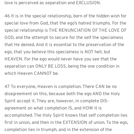
love is perceived as separation and EXCLUSION.
46 It is in the special relationship, born of the hidden wish for 
special love from God, that the ego’s hatred triumphs. For the 
special relationship is THE RENUNCIATION OF THE LOVE OF 
GOD, and the attempt to secure for the self the specialness 
that He denied. And it is essential to the preservation of the 
ego, that you believe this specialness is NOT hell, but 
HEAVEN. For the ego would never have you see that the 
separation can ONLY BE LOSS, being the one condition in 
which Heaven CANNOT be.
47 To everyone, Heaven is completion. There CAN be no 
disagreement on this, because both the ego AND the Holy 
Spirit accept it. They are, however, in complete DIS-
agreement on what completion IS, and HOW it is 
accomplished. The Holy Spirit knows that self completion lies 
first in union, and then in the EXTENSION of union. To the ego, 
completion lies in triumph, and in the extension of the 