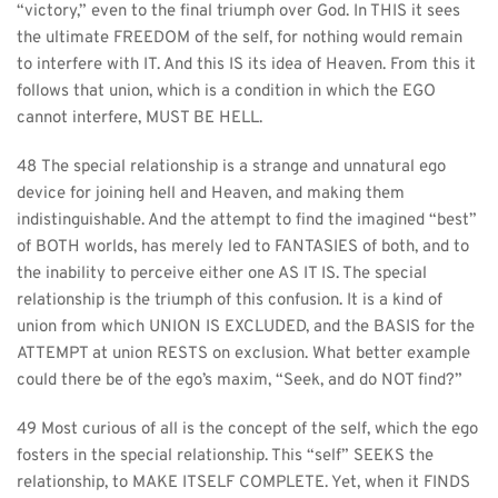
“victory,” even to the final triumph over God. In THIS it sees 
the ultimate FREEDOM of the self, for nothing would remain 
to interfere with IT. And this IS its idea of Heaven. From this it 
follows that union, which is a condition in which the EGO 
cannot interfere, MUST BE HELL.
48 The special relationship is a strange and unnatural ego 
device for joining hell and Heaven, and making them 
indistinguishable. And the attempt to find the imagined “best” 
of BOTH worlds, has merely led to FANTASIES of both, and to 
the inability to perceive either one AS IT IS. The special 
relationship is the triumph of this confusion. It is a kind of 
union from which UNION IS EXCLUDED, and the BASIS for the 
ATTEMPT at union RESTS on exclusion. What better example 
could there be of the ego’s maxim, “Seek, and do NOT find?”
49 Most curious of all is the concept of the self, which the ego 
fosters in the special relationship. This “self” SEEKS the 
relationship, to MAKE ITSELF COMPLETE. Yet, when it FINDS 