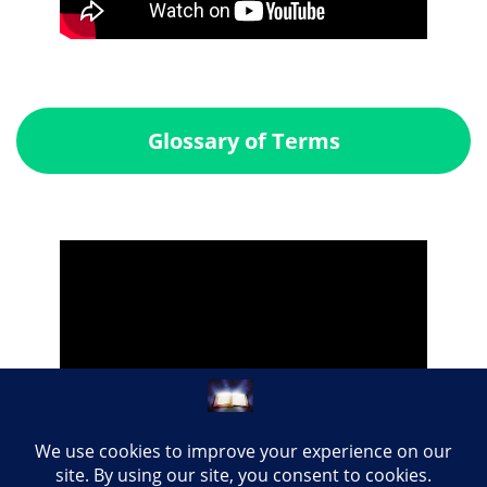
Glossary of Terms