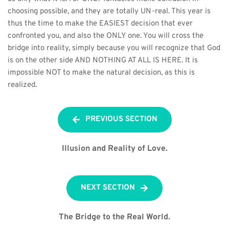
choosing possible, and they are totally UN-real. This year is 
thus the time to make the EASIEST decision that ever 
confronted you, and also the ONLY one. You will cross the 
bridge into reality, simply because you will recognize that God 
is on the other side AND NOTHING AT ALL IS HERE. It is 
impossible NOT to make the natural decision, as this is 
realized.
PREVIOUS SECTION
Illusion and Reality of Love.
NEXT SECTION
The Bridge to the Real World.