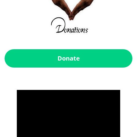
Donate