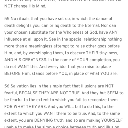
NOT change His Mind.
55 No rituals that you have set up, in which the dance of 
death delights you, can bring death to the Eternal. Nor can 
your chosen substitute for the Wholeness of God, have ANY 
influence at all upon It. See in the special relationship nothing 
more than a meaningless attempt to raise other gods before 
Him, and, by worshipping them, to obscure THEIR tiny-ness, 
AND HIS GREATNESS. In the name of YOUR completion, you 
do not WANT this. And every idol that you raise to place 
BEFORE Him, stands before YOU, in place of what YOU are.
56 Salvation lies in the simple fact that illusions are NOT 
fearful, BECAUSE THEY ARE NOT TRUE. And they but SEEM to 
be fearful to the extent to which you fail to recognize them 
FOR WHAT THEY ARE. And you WILL fail to do this, to the 
extent to which you WANT them to be true. And, to the same 
extent, you are DENYING truth, and so are making YOURSELF 
unable to make the simple choice between truth and illusion, 