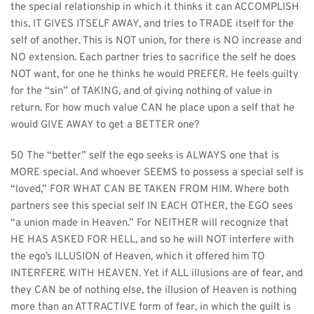
the special relationship in which it thinks it can ACCOMPLISH 
this, IT GIVES ITSELF AWAY, and tries to TRADE itself for the 
self of another. This is NOT union, for there is NO increase and 
NO extension. Each partner tries to sacrifice the self he does 
NOT want, for one he thinks he would PREFER. He feels guilty 
for the “sin” of TAKING, and of giving nothing of value in 
return. For how much value CAN he place upon a self that he 
would GIVE AWAY to get a BETTER one?
50 The “better” self the ego seeks is ALWAYS one that is 
MORE special. And whoever SEEMS to possess a special self is 
“loved,” FOR WHAT CAN BE TAKEN FROM HIM. Where both 
partners see this special self IN EACH OTHER, the EGO sees 
“a union made in Heaven.” For NEITHER will recognize that 
HE HAS ASKED FOR HELL, and so he will NOT interfere with 
the ego’s ILLUSION of Heaven, which it offered him TO 
INTERFERE WITH HEAVEN. Yet if ALL illusions are of fear, and 
they CAN be of nothing else, the illusion of Heaven is nothing 
more than an ATTRACTIVE form of fear, in which the guilt is 