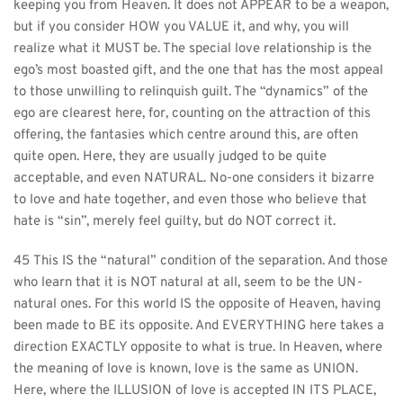
keeping you from Heaven. It does not APPEAR to be a weapon, 
but if you consider HOW you VALUE it, and why, you will 
realize what it MUST be. The special love relationship is the 
ego’s most boasted gift, and the one that has the most appeal 
to those unwilling to relinquish guilt. The “dynamics” of the 
ego are clearest here, for, counting on the attraction of this 
offering, the fantasies which centre around this, are often 
quite open. Here, they are usually judged to be quite 
acceptable, and even NATURAL. No-one considers it bizarre 
to love and hate together, and even those who believe that 
hate is “sin”, merely feel guilty, but do NOT correct it.
45 This IS the “natural” condition of the separation. And those 
who learn that it is NOT natural at all, seem to be the UN-
natural ones. For this world IS the opposite of Heaven, having 
been made to BE its opposite. And EVERYTHING here takes a 
direction EXACTLY opposite to what is true. In Heaven, where 
the meaning of love is known, love is the same as UNION. 
Here, where the ILLUSION of love is accepted IN ITS PLACE, 