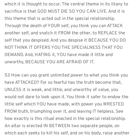
which it is thought to occur. The central theme in its litany to 
sacrifice is that GOD MUST DIE SO YOU CAN LIVE. And it is 
this theme that is acted out in the special relationship. 
Through the death of YOUR self, you think you can ATTACK 
another self, and snatch it FROM the other, to REPLACE the 
self that you despised. And you despise it BECAUSE YOU DO 
NOT THINK IT OFFERS YOU THE SPECIALNESS THAT YOU 
DEMAND. And, HATING it, YOU have made it little and 
unworthy, BECAUSE YOU ARE AFRAID OF IT.
53 How can you grant unlimited power to what you think you 
have ATTACKED? For so fearful has the truth become that, 
UNLESS it is weak, and little, and unworthy of value, you 
would not dare to look upon it. You think it safer to endow the 
little self which YOU have made, with power you WRESTED 
FROM truth, triumphing over it, and leaving IT helpless. See 
how exactly is this ritual enacted in the special relationship. 
An altar is erected IN BETWEEN two separate people, on 
which each seeks to kill his self, and on his body, raise another 