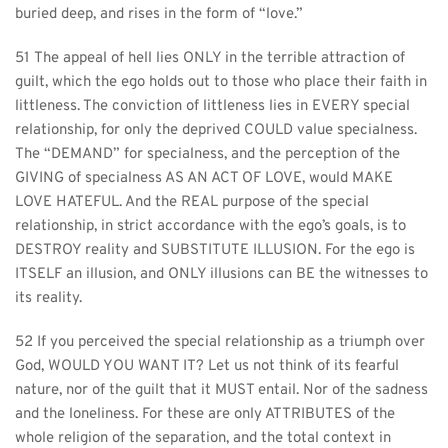
buried deep, and rises in the form of “love.”
51 The appeal of hell lies ONLY in the terrible attraction of 
guilt, which the ego holds out to those who place their faith in 
littleness. The conviction of littleness lies in EVERY special 
relationship, for only the deprived COULD value specialness. 
The “DEMAND” for specialness, and the perception of the 
GIVING of specialness AS AN ACT OF LOVE, would MAKE 
LOVE HATEFUL. And the REAL purpose of the special 
relationship, in strict accordance with the ego’s goals, is to 
DESTROY reality and SUBSTITUTE ILLUSION. For the ego is 
ITSELF an illusion, and ONLY illusions can BE the witnesses to 
its reality.
52 If you perceived the special relationship as a triumph over 
God, WOULD YOU WANT IT? Let us not think of its fearful 
nature, nor of the guilt that it MUST entail. Nor of the sadness 
and the loneliness. For these are only ATTRIBUTES of the 
whole religion of the separation, and the total context in 