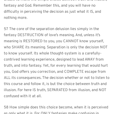
fantasy and God. Remember this, and you will have no 
difficulty in perceiving the decision as just what it IS, and 
nothing more.
57 The core of the separation delusion lies simply in the 
fantasy DESTRUCTION of love’s meaning. And, unless it’s 
meaning is RESTORED to you, you CANNOT know yourself, 
who SHARE its meaning. Separation is only the decision NOT 
to know yourself. Its whole thought-system is a carefully-
contrived learning experience, designed to lead AWAY from 
truth, and into fantasy. Yet, for every learning that would hurt 
you, God offers you correction, and COMPLETE escape from 
ALL its consequences. The decision whether or not to listen to 
this course and follow it, is but the choice between truth and 
illusion. For here IS truth, SEPARATED from illusion, and NOT 
confused with it at all.
58 How simple does this choice become, when it is perceived 
as only what it is. For ONLY fantasies make confusion in 