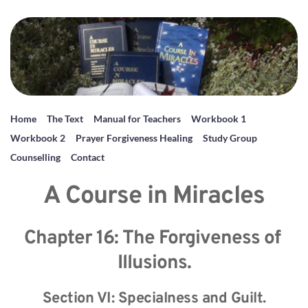
Home
The Text
Manual for Teachers
Workbook 1
Workbook 2
Prayer Forgiveness Healing
Study Group
Counselling
Contact
A Course in Miracles
Chapter 16: The Forgiveness of 
Illusions.
Section VI: Specialness and Guilt.