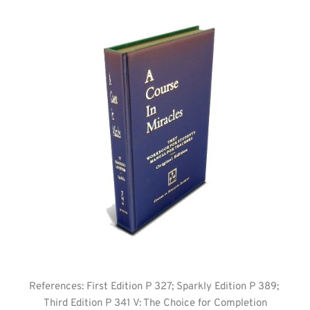
References: First Edition P 327; Sparkly Edition P 389; 
Third Edition P 341 V: The Choice for Completion