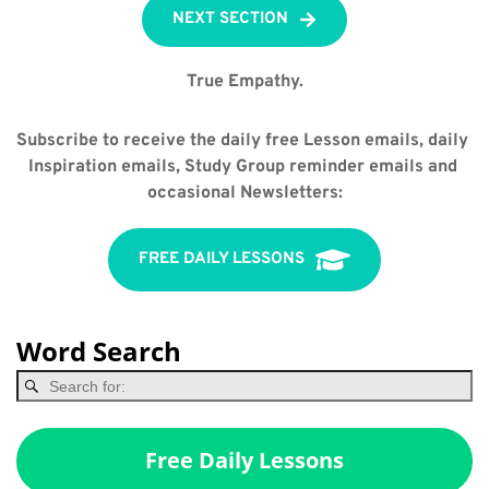
NEXT SECTION
True Empathy.
Subscribe to receive the daily free Lesson emails, daily 
Inspiration emails, Study Group reminder emails and 
occasional Newsletters:
FREE DAILY LESSONS
Word Search
Free Daily Lessons