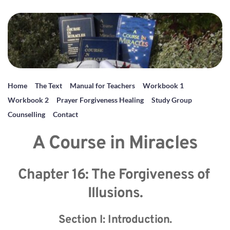
Home
The Text
Manual for Teachers
Workbook 1
Workbook 2
Prayer Forgiveness Healing
Study Group
Counselling
Contact
A Course in Miracles
Chapter 16: The Forgiveness of 
Illusions.
Section I: Introduction.