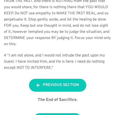
FROM THE PAST. And there is NOTHING from the past that 
you would share, for there is nothing there that YOU WOULD 
KEEP. Do NOT use empathy to MAKE THE PAST REAL, and so 
perpetuate it. Step gently aside, and let the healing be done 
FOR you. Keep but one thought in mind, and do not lose sight 
of it, however tempted you may be to judge the situation, and 
DETERMINE your response BY judging it. Focus your mind only 
on this:
4 “I am not alone, and I would not intrude the past upon my 
Guest. I have invited Him, and He is here. I need do nothing 
except NOT TO INTERFERE.”
PREVIOUS SECTION
The End of Sacrifice.