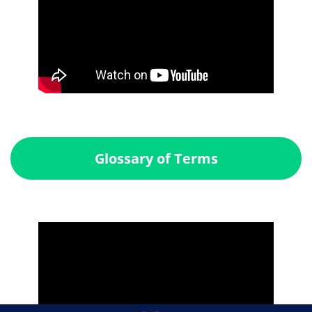
Glossary of Terms