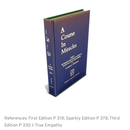
References: First Edition P 318; Sparkly Edition P 378; Third 
Edition P 330 I: True Empathy