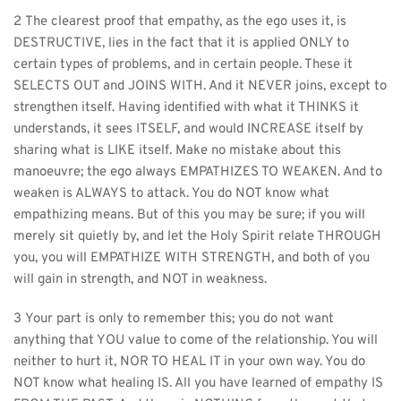
2 The clearest proof that empathy, as the ego uses it, is 
DESTRUCTIVE, lies in the fact that it is applied ONLY to 
certain types of problems, and in certain people. These it 
SELECTS OUT and JOINS WITH. And it NEVER joins, except to 
strengthen itself. Having identified with what it THINKS it 
understands, it sees ITSELF, and would INCREASE itself by 
sharing what is LIKE itself. Make no mistake about this 
manoeuvre; the ego always EMPATHIZES TO WEAKEN. And to 
weaken is ALWAYS to attack. You do NOT know what 
empathizing means. But of this you may be sure; if you will 
merely sit quietly by, and let the Holy Spirit relate THROUGH 
you, you will EMPATHIZE WITH STRENGTH, and both of you 
will gain in strength, and NOT in weakness.
3 Your part is only to remember this; you do not want 
anything that YOU value to come of the relationship. You will 
neither to hurt it, NOR TO HEAL IT in your own way. You do 
NOT know what healing IS. All you have learned of empathy IS 