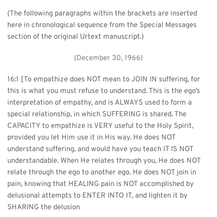
(The following paragraphs within the brackets are inserted 
here in chronological sequence from the Special Messages 
section of the original Urtext manuscript.)
(December 30, 1966)
16:1 [To empathize does NOT mean to JOIN IN suffering, for 
this is what you must refuse to understand. This is the ego’s 
interpretation of empathy, and is ALWAYS used to form a 
special relationship, in which SUFFERING is shared. The 
CAPACITY to empathize is VERY useful to the Holy Spirit, 
provided you let Him use it in His way. He does NOT 
understand suffering, and would have you teach IT IS NOT 
understandable. When He relates through you, He does NOT 
relate through the ego to another ego. He does NOT join in 
pain, knowing that HEALING pain is NOT accomplished by 
delusional attempts to ENTER INTO IT, and lighten it by 
SHARING the delusion