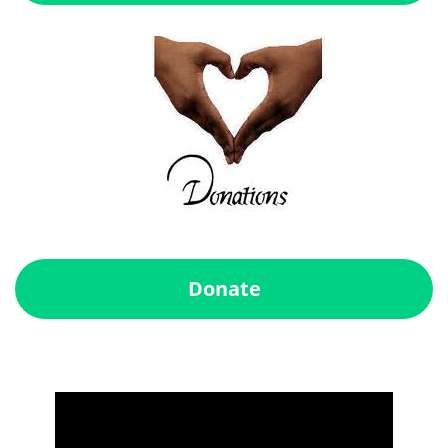
Donate