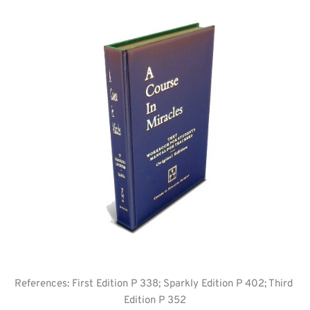
References: First Edition P 338; Sparkly Edition P 402; Third 
Edition P 352