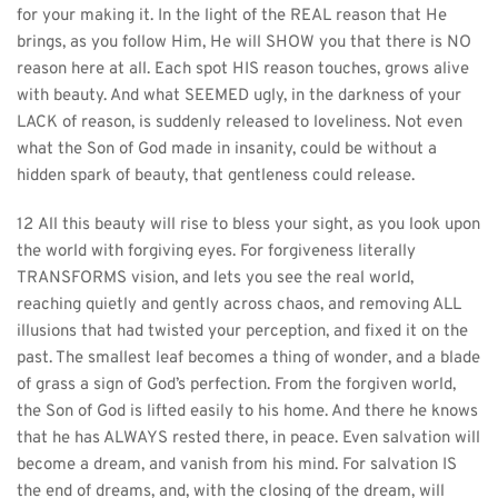
for your making it. In the light of the REAL reason that He 
brings, as you follow Him, He will SHOW you that there is NO 
reason here at all. Each spot HIS reason touches, grows alive 
with beauty. And what SEEMED ugly, in the darkness of your 
LACK of reason, is suddenly released to loveliness. Not even 
what the Son of God made in insanity, could be without a 
hidden spark of beauty, that gentleness could release.
12 All this beauty will rise to bless your sight, as you look upon 
the world with forgiving eyes. For forgiveness literally 
TRANSFORMS vision, and lets you see the real world, 
reaching quietly and gently across chaos, and removing ALL 
illusions that had twisted your perception, and fixed it on the 
past. The smallest leaf becomes a thing of wonder, and a blade 
of grass a sign of God’s perfection. From the forgiven world, 
the Son of God is lifted easily to his home. And there he knows 
that he has ALWAYS rested there, in peace. Even salvation will 
become a dream, and vanish from his mind. For salvation IS 
the end of dreams, and, with the closing of the dream, will 