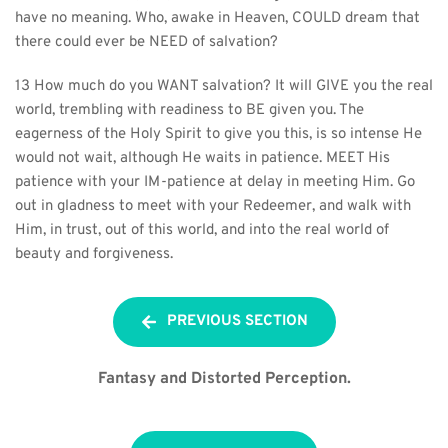
have no meaning. Who, awake in Heaven, COULD dream that 
there could ever be NEED of salvation?
13 How much do you WANT salvation? It will GIVE you the real 
world, trembling with readiness to BE given you. The 
eagerness of the Holy Spirit to give you this, is so intense He 
would not wait, although He waits in patience. MEET His 
patience with your IM-patience at delay in meeting Him. Go 
out in gladness to meet with your Redeemer, and walk with 
Him, in trust, out of this world, and into the real world of 
beauty and forgiveness.
PREVIOUS SECTION
Fantasy and Distorted Perception.