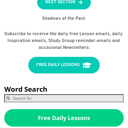
NEXT SECTION
Shadows of the Past.
Subscribe to receive the daily free Lesson emails, daily 
Inspiration emails, Study Group reminder emails and 
occasional Newsletters:
FREE DAILY LESSONS
Word Search
Free Daily Lessons