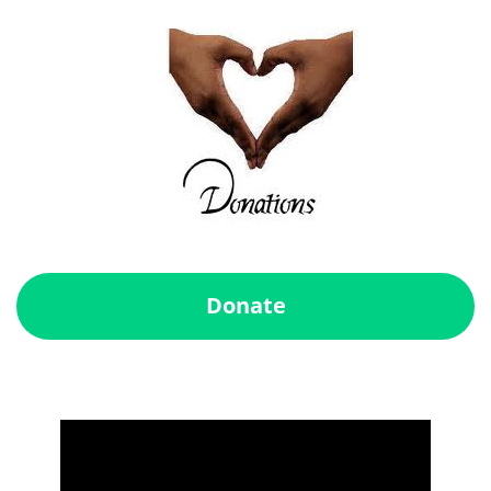
Donate