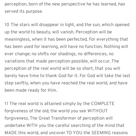
perception, born of the new perspective he has learned, has 
served its purpose.
10 The stars will disappear in light, and the sun, which opened 
up the world to beauty, will vanish. Perception will be 
meaningless, when it has been perfected. For everything that 
has been used for learning, will have no function. Nothing will 
ever change; no shifts nor shadings, no differences, no 
variations that made perception possible, will occur. The 
perception of the real world will be so short, that you will 
barely have time to thank God for it. For God will take the last 
step swiftly, when you have reached the real world, and have 
been made ready for Him.
11 The real world is attained simply by the COMPLETE 
forgiveness of the old; the world you see WITHOUT 
forgiveness. The Great Transformer of perception will 
undertake WITH you the careful searching of the mind that 
MADE this world, and uncover TO YOU the SEEMING reasons 