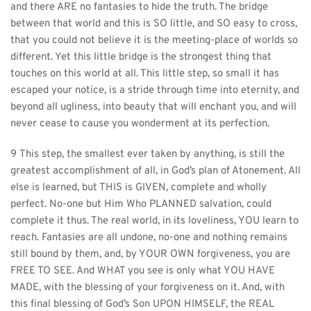
and there ARE no fantasies to hide the truth. The bridge 
between that world and this is SO little, and SO easy to cross, 
that you could not believe it is the meeting-place of worlds so 
different. Yet this little bridge is the strongest thing that 
touches on this world at all. This little step, so small it has 
escaped your notice, is a stride through time into eternity, and 
beyond all ugliness, into beauty that will enchant you, and will 
never cease to cause you wonderment at its perfection.
9 This step, the smallest ever taken by anything, is still the 
greatest accomplishment of all, in God’s plan of Atonement. All 
else is learned, but THIS is GIVEN, complete and wholly 
perfect. No-one but Him Who PLANNED salvation, could 
complete it thus. The real world, in its loveliness, YOU learn to 
reach. Fantasies are all undone, no-one and nothing remains 
still bound by them, and, by YOUR OWN forgiveness, you are 
FREE TO SEE. And WHAT you see is only what YOU HAVE 
MADE, with the blessing of your forgiveness on it. And, with 
this final blessing of God’s Son UPON HIMSELF, the REAL 