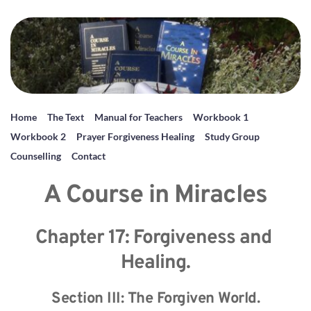
Home
The Text
Manual for Teachers
Workbook 1
Workbook 2
Prayer Forgiveness Healing
Study Group
Counselling
Contact
A Course in Miracles
Chapter 17: Forgiveness and 
Healing.
Section III: The Forgiven World.