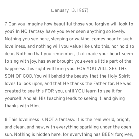
(January 13, 1967)
7 Can you imagine how beautiful those you forgive will look to 
you? In NO fantasy have you ever seen anything so lovely. 
Nothing you see here, sleeping or waking, comes near to such 
loveliness, and nothing will you value like unto this, nor hold so 
dear. Nothing that you remember, that made your heart seem 
to sing with joy, has ever brought you even a little part of the 
happiness this sight will bring you. FOR YOU WILL SEE THE 
SON OF GOD. You will behold the beauty that the Holy Spirit 
loves to look upon, and that He thanks the Father for. He was 
created to see this FOR you, until YOU learn to see it for 
yourself. And all His teaching leads to seeing it, and giving 
thanks with Him.
8 This loveliness is NOT a fantasy. It is the real world, bright, 
and clean, and new, with everything sparkling under the open 
sun. Nothing is hidden here, for everything has BEEN forgiven, 