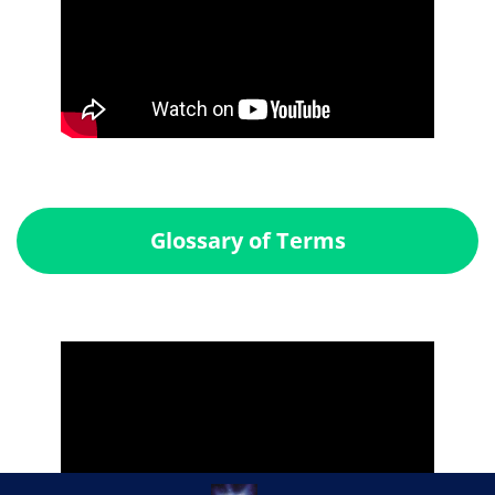
Glossary of Terms