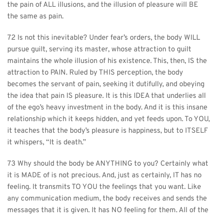
the pain of ALL illusions, and the illusion of pleasure will BE 
the same as pain.
72 Is not this inevitable? Under fear’s orders, the body WILL 
pursue guilt, serving its master, whose attraction to guilt 
maintains the whole illusion of his existence. This, then, IS the 
attraction to PAIN. Ruled by THIS perception, the body 
becomes the servant of pain, seeking it dutifully, and obeying 
the idea that pain IS pleasure. It is this IDEA that underlies all 
of the ego’s heavy investment in the body. And it is this insane 
relationship which it keeps hidden, and yet feeds upon. To YOU, 
it teaches that the body’s pleasure is happiness, but to ITSELF 
it whispers, “It is death.”
73 Why should the body be ANYTHING to you? Certainly what 
it is MADE of is not precious. And, just as certainly, IT has no 
feeling. It transmits TO YOU the feelings that you want. Like 
any communication medium, the body receives and sends the 
messages that it is given. It has NO feeling for them. All of the 