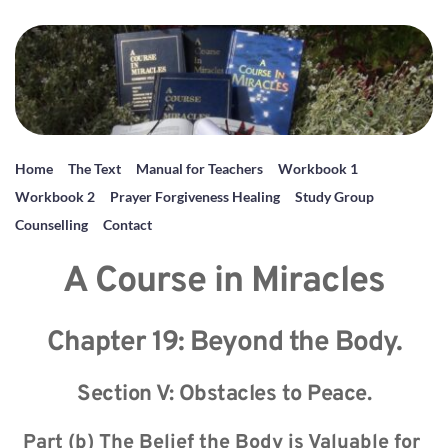
Home
The Text
Manual for Teachers
Workbook 1
Workbook 2
Prayer Forgiveness Healing
Study Group
Counselling
Contact
A Course in Miracles
Chapter 19: Beyond the Body.
Section V: Obstacles to Peace.
Part (b) The Belief the Body is Valuable for 