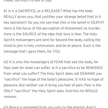
make, too much to ask of you.
61 Is it a SACRIFICE, or a RELEASE? What has the body 
REALLY given you, that justifies your strange belief that in it 
lies salvation? Do you not see that this is the belief in DEATH? 
Here is the focus of the perception of Atonement as murder. 
Here is the SOURCE of the idea that love is fear. The Holy 
Spirit’s messengers are sent far beyond the body, calling the 
mind to join in holy communion, and be at peace. Such is the 
message that I gave them, for YOU.
62 It is only the messengers of FEAR that see the body, for 
they look for what can suffer. Is it a sacrifice to be REMOVED 
from what can suffer? The Holy Spirit does not DEMAND you 
“sacrifice” the hope of the body’s pleasures. It HAS no hope of 
pleasure. But neither can it bring you fear of pain. Pain is the 
ONLY “sacrifice” the Holy Spirit asks. And this He WOULD 
remove.
63 Peace is extended from you only to the eternal. And it 