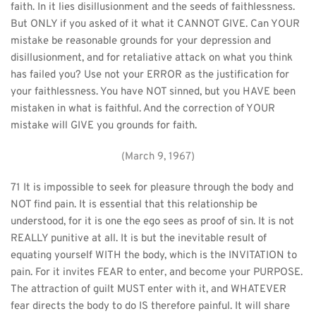
faith. In it lies disillusionment and the seeds of faithlessness. 
But ONLY if you asked of it what it CANNOT GIVE. Can YOUR 
mistake be reasonable grounds for your depression and 
disillusionment, and for retaliative attack on what you think 
has failed you? Use not your ERROR as the justification for 
your faithlessness. You have NOT sinned, but you HAVE been 
mistaken in what is faithful. And the correction of YOUR 
mistake will GIVE you grounds for faith.
(March 9, 1967)
71 It is impossible to seek for pleasure through the body and 
NOT find pain. It is essential that this relationship be 
understood, for it is one the ego sees as proof of sin. It is not 
REALLY punitive at all. It is but the inevitable result of 
equating yourself WITH the body, which is the INVITATION to 
pain. For it invites FEAR to enter, and become your PURPOSE. 
The attraction of guilt MUST enter with it, and WHATEVER 
fear directs the body to do IS therefore painful. It will share 