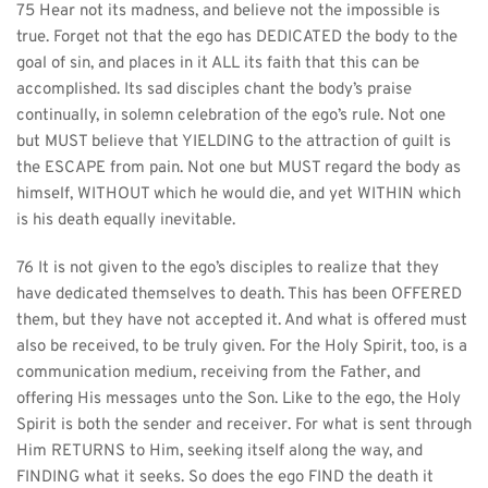
75 Hear not its madness, and believe not the impossible is 
true. Forget not that the ego has DEDICATED the body to the 
goal of sin, and places in it ALL its faith that this can be 
accomplished. Its sad disciples chant the body’s praise 
continually, in solemn celebration of the ego’s rule. Not one 
but MUST believe that YIELDING to the attraction of guilt is 
the ESCAPE from pain. Not one but MUST regard the body as 
himself, WITHOUT which he would die, and yet WITHIN which 
is his death equally inevitable.
76 It is not given to the ego’s disciples to realize that they 
have dedicated themselves to death. This has been OFFERED 
them, but they have not accepted it. And what is offered must 
also be received, to be truly given. For the Holy Spirit, too, is a 
communication medium, receiving from the Father, and 
offering His messages unto the Son. Like to the ego, the Holy 
Spirit is both the sender and receiver. For what is sent through 
Him RETURNS to Him, seeking itself along the way, and 
FINDING what it seeks. So does the ego FIND the death it 