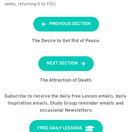
seeks, returning it to YOU.
PREVIOUS SECTION
The Desire to Get Rid of Peace.
NEXT SECTION
The Attraction of Death.
Subscribe to receive the daily free Lesson emails, daily 
Inspiration emails, Study Group reminder emails and 
occasional Newsletters:
FREE DAILY LESSONS