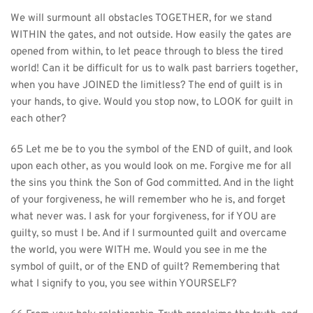
We will surmount all obstacles TOGETHER, for we stand 
WITHIN the gates, and not outside. How easily the gates are 
opened from within, to let peace through to bless the tired 
world! Can it be difficult for us to walk past barriers together, 
when you have JOINED the limitless? The end of guilt is in 
your hands, to give. Would you stop now, to LOOK for guilt in 
each other?
65 Let me be to you the symbol of the END of guilt, and look 
upon each other, as you would look on me. Forgive me for all 
the sins you think the Son of God committed. And in the light 
of your forgiveness, he will remember who he is, and forget 
what never was. I ask for your forgiveness, for if YOU are 
guilty, so must I be. And if I surmounted guilt and overcame 
the world, you were WITH me. Would you see in me the 
symbol of guilt, or of the END of guilt? Remembering that 
what I signify to you, you see within YOURSELF?