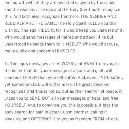
feeling with which they are invested is given by the sender 
and the receiver. The ego and the Holy Spirit both recognize 
this. And both also recognize that here, THE SENDER AND 
RECEIVER ARE THE SAME. The Holy Spirit TELLS you this 
with joy. The ego HIDES it, for it would keep you unaware of it. 
Who would send messages of hatred and attack, if he but 
understood he sends them to HIMSELF? Who would accuse, 
make guilty and condemn HIMSELF?
74 The ego’s messages are ALWAYS sent AWAY from you, in 
the belief that, for your message of attack and guilt, will 
someone OTHER than yourself suffer. And, even if YOU suffer, 
yet someone ELSE will suffer more. The great deceiver 
recognizes that this is not so, but as the “enemy” of peace, it 
urges you to SEND OUT all your messages of hate, and free 
YOURSELF. And, to convince you this is possible, it bids the 
body search for pain in attack upon another, calling it 
pleasure, and OFFERING it to you as freedom FROM attack.