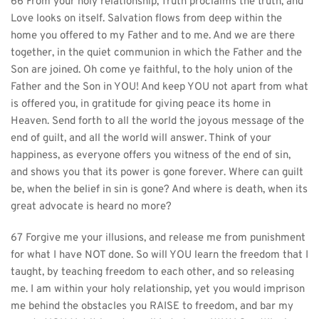
66 From your holy relationship, Truth proclaims the truth, and 
Love looks on itself. Salvation flows from deep within the 
home you offered to my Father and to me. And we are there 
together, in the quiet communion in which the Father and the 
Son are joined. Oh come ye faithful, to the holy union of the 
Father and the Son in YOU! And keep YOU not apart from what 
is offered you, in gratitude for giving peace its home in 
Heaven. Send forth to all the world the joyous message of the 
end of guilt, and all the world will answer. Think of your 
happiness, as everyone offers you witness of the end of sin, 
and shows you that its power is gone forever. Where can guilt 
be, when the belief in sin is gone? And where is death, when its 
great advocate is heard no more?
67 Forgive me your illusions, and release me from punishment 
for what I have NOT done. So will YOU learn the freedom that I 
taught, by teaching freedom to each other, and so releasing 
me. I am within your holy relationship, yet you would imprison 
me behind the obstacles you RAISE to freedom, and bar my 