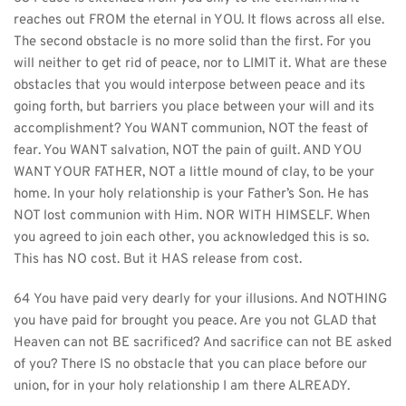
reaches out FROM the eternal in YOU. It flows across all else. 
The second obstacle is no more solid than the first. For you 
will neither to get rid of peace, nor to LIMIT it. What are these 
obstacles that you would interpose between peace and its 
going forth, but barriers you place between your will and its 
accomplishment? You WANT communion, NOT the feast of 
fear. You WANT salvation, NOT the pain of guilt. AND YOU 
WANT YOUR FATHER, NOT a little mound of clay, to be your 
home. In your holy relationship is your Father’s Son. He has 
NOT lost communion with Him. NOR WITH HIMSELF. When 
you agreed to join each other, you acknowledged this is so. 
This has NO cost. But it HAS release from cost.
64 You have paid very dearly for your illusions. And NOTHING 
you have paid for brought you peace. Are you not GLAD that 
Heaven can not BE sacrificed? And sacrifice can not BE asked 
of you? There IS no obstacle that you can place before our 
union, for in your holy relationship I am there ALREADY.