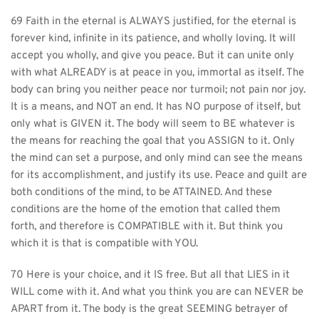
69 Faith in the eternal is ALWAYS justified, for the eternal is 
forever kind, infinite in its patience, and wholly loving. It will 
accept you wholly, and give you peace. But it can unite only 
with what ALREADY is at peace in you, immortal as itself. The 
body can bring you neither peace nor turmoil; not pain nor joy. 
It is a means, and NOT an end. It has NO purpose of itself, but 
only what is GIVEN it. The body will seem to BE whatever is 
the means for reaching the goal that you ASSIGN to it. Only 
the mind can set a purpose, and only mind can see the means 
for its accomplishment, and justify its use. Peace and guilt are 
both conditions of the mind, to be ATTAINED. And these 
conditions are the home of the emotion that called them 
forth, and therefore is COMPATIBLE with it. But think you 
which it is that is compatible with YOU.
70 Here is your choice, and it IS free. But all that LIES in it 
WILL come with it. And what you think you are can NEVER be 
APART from it. The body is the great SEEMING betrayer of 