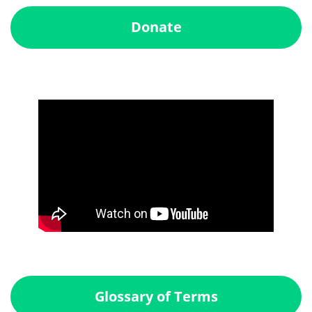
Donate
Glossary of Terms