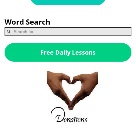
Word Search
Free Daily Lessons