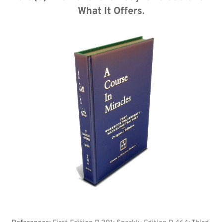
What It Offers.