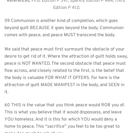
References: 
First Edition P 391; Sparkly Edition P 464; Third 
Edition P 412;
59 Communion is another kind of completion, which goes 
beyond guilt BECAUSE it goes beyond the body. Communion 
comes with peace, and peace MUST transcend the body.
We said that peace must first surmount the obstacle of your 
desire to get rid of it. Where the attraction of guilt holds sway, 
peace is NOT WANTED. The second obstacle that peace must 
flow across, and closely related to the first, is the belief that 
the body is valuable FOR WHAT IT OFFERS. For here is the 
attraction of guilt MADE MANIFEST in the body, and SEEN in 
it.
60 THIS is the value that you think peace would ROB you of. 
This is what you believe that it would dispossess, and leave 
YOU homeless. And it is this for which YOU would deny a 
home to peace. This “sacrifice” you feel to be too great to 