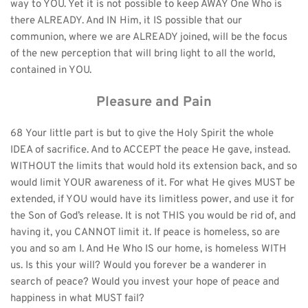
way to YOU. Yet it is not possible to keep AWAY One Who is 
there ALREADY. And IN Him, it IS possible that our 
communion, where we are ALREADY joined, will be the focus 
of the new perception that will bring light to all the world, 
contained in YOU.
Pleasure and Pain
68 Your little part is but to give the Holy Spirit the whole 
IDEA of sacrifice. And to ACCEPT the peace He gave, instead. 
WITHOUT the limits that would hold its extension back, and so 
would limit YOUR awareness of it. For what He gives MUST be 
extended, if YOU would have its limitless power, and use it for 
the Son of God’s release. It is not THIS you would be rid of, and 
having it, you CANNOT limit it. If peace is homeless, so are 
you and so am I. And He Who IS our home, is homeless WITH 
us. Is this your will? Would you forever be a wanderer in 
search of peace? Would you invest your hope of peace and 
happiness in what MUST fail?