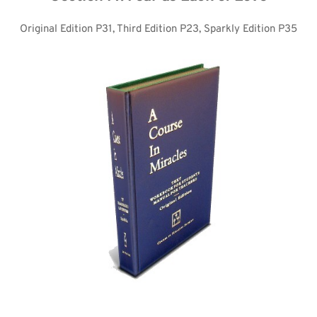
Original Edition P31, Third Edition P23, Sparkly Edition P35