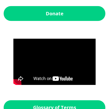
Donate
Glossary of Terms