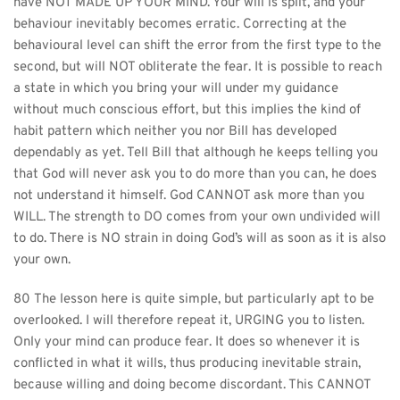
have NOT MADE UP YOUR MIND. Your will is split, and your 
behaviour inevitably becomes erratic. Correcting at the 
behavioural level can shift the error from the first type to the 
second, but will NOT obliterate the fear. It is possible to reach 
a state in which you bring your will under my guidance 
without much conscious effort, but this implies the kind of 
habit pattern which neither you nor Bill has developed 
dependably as yet. Tell Bill that although he keeps telling you 
that God will never ask you to do more than you can, he does 
not understand it himself. God CANNOT ask more than you 
WILL. The strength to DO comes from your own undivided will 
to do. There is NO strain in doing God’s will as soon as it is also 
your own.
80 The lesson here is quite simple, but particularly apt to be 
overlooked. I will therefore repeat it, URGING you to listen. 
Only your mind can produce fear. It does so whenever it is 
conflicted in what it wills, thus producing inevitable strain, 
because willing and doing become discordant. This CANNOT 