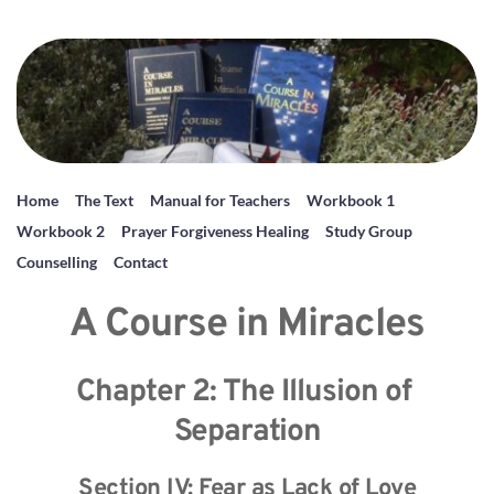
Home
The Text
Manual for Teachers
Workbook 1
Workbook 2
Prayer Forgiveness Healing
Study Group
Counselling
Contact
A Course in Miracles
Chapter 2: The Illusion of 
Separation
Section IV: Fear as Lack of Love