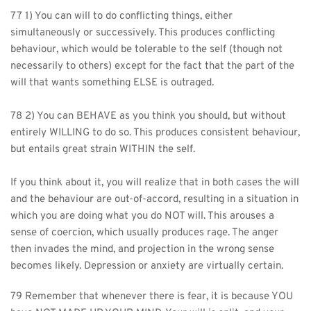
77 1) You can will to do conflicting things, either 
simultaneously or successively. This produces conflicting 
behaviour, which would be tolerable to the self (though not 
necessarily to others) except for the fact that the part of the 
will that wants something ELSE is outraged.
78 2) You can BEHAVE as you think you should, but without 
entirely WILLING to do so. This produces consistent behaviour, 
but entails great strain WITHIN the self.
If you think about it, you will realize that in both cases the will 
and the behaviour are out-of-accord, resulting in a situation in 
which you are doing what you do NOT will. This arouses a 
sense of coercion, which usually produces rage. The anger 
then invades the mind, and projection in the wrong sense 
becomes likely. Depression or anxiety are virtually certain.
79 Remember that whenever there is fear, it is because YOU 