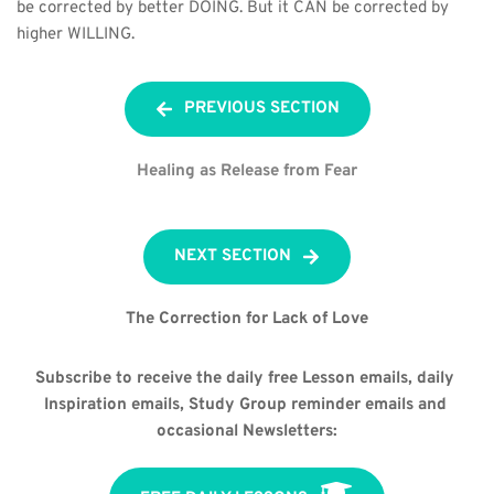
be corrected by better DOING. But it CAN be corrected by 
higher WILLING.
PREVIOUS SECTION
Healing as Release from Fear
NEXT SECTION
The Correction for Lack of Love
Subscribe to receive the daily free Lesson emails, daily 
Inspiration emails, Study Group reminder emails and 
occasional Newsletters: