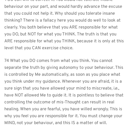
behaviour on your part, and would hardly advance the excuse 
that you could not help it. Why should you tolerate insane 
thinking? There is a fallacy here you would do well to look at 
clearly. You both believe that you ARE responsible for what 
you DO, but NOT for what you THINK. The truth is that you 
ARE responsible for what you THINK, because it is only at this 
level that you CAN exercise choice.
74 What you DO comes from what you think. You cannot 
separate the truth by giving autonomy to your behaviour. This 
is controlled by Me automatically, as soon as you place what 
you think under my guidance. Whenever you are afraid, it is a 
sure sign that you have allowed your mind to miscreate, i.e., 
have NOT allowed Me to guide it. It is pointless to believe that 
controlling the outcome of mis-Thought can result in real 
healing. When you are fearful, you have willed wrongly. This is 
why you feel you are responsible for it. You must change your 
MIND, not your behaviour, and this IS a matter of will.