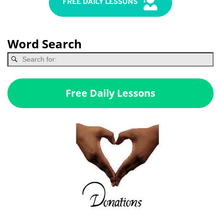
FREE DAILY LESSONS
Word Search
Free Daily Lessons