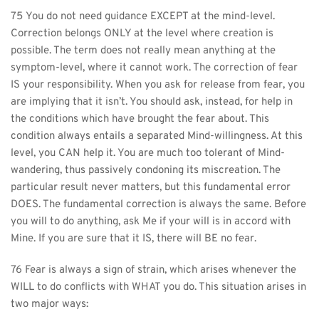
75 You do not need guidance EXCEPT at the mind-level. 
Correction belongs ONLY at the level where creation is 
possible. The term does not really mean anything at the 
symptom-level, where it cannot work. The correction of fear 
IS your responsibility. When you ask for release from fear, you 
are implying that it isn’t. You should ask, instead, for help in 
the conditions which have brought the fear about. This 
condition always entails a separated Mind-willingness. At this 
level, you CAN help it. You are much too tolerant of Mind-
wandering, thus passively condoning its miscreation. The 
particular result never matters, but this fundamental error 
DOES. The fundamental correction is always the same. Before 
you will to do anything, ask Me if your will is in accord with 
Mine. If you are sure that it IS, there will BE no fear.
76 Fear is always a sign of strain, which arises whenever the 
WILL to do conflicts with WHAT you do. This situation arises in 
two major ways: