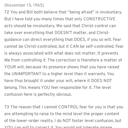
(November 15, 1965)
72 You and Bill both believe that “being afraid” is involuntary. 
But I have told you many times that only CONSTRUCTIVE 
acts should be involuntary. We said that Christ-control can 
take over everything that DOESN’T matter, and Christ-
guidance can direct everything that DOES, if you so will. Fear 
cannot be Christ-controlled, but it CAN be self-controlled. Fear 
is always associated with what does not matter. It prevents 
Me from controlling it. The correction is therefore a matter of 
YOUR will, because its presence shows that you have raised 
the UNIMPORTANT to a higher level than it warrants. You 
have thus brought it under your will, where it DOES NOT 
belong. This means YOU feel responsible for it. The level 
confusion here is perfectly obvious.
73 The reason that I cannot CONTROL fear for you is that you 
are attempting to raise to the mind level the proper content 
of the lower-order reality. I do NOT foster level confusion, but 
YOU can will to correct it. You would not tolerate insane 