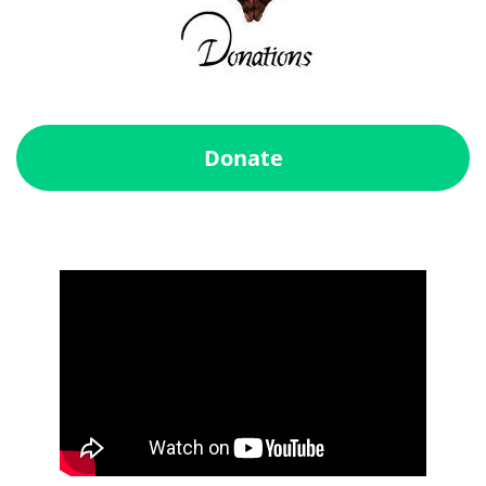
Donate