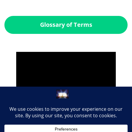
Glossary of Terms