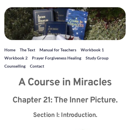
Home
The Text
Manual for Teachers
Workbook 1
Workbook 2
Prayer Forgiveness Healing
Study Group
Counselling
Contact
A Course in Miracles
Chapter 21: The Inner Picture.
Section I: Introduction.