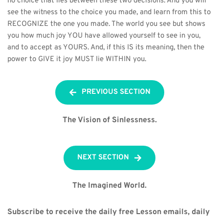
no choice that lies between these two decisions. And you will 
see the witness to the choice you made, and learn from this to 
RECOGNIZE the one you made. The world you see but shows 
you how much joy YOU have allowed yourself to see in you, 
and to accept as YOURS. And, if this IS its meaning, then the 
power to GIVE it joy MUST lie WITHIN you.
PREVIOUS SECTION
The Vision of Sinlessness.
NEXT SECTION
The Imagined World.
Subscribe to receive the daily free Lesson emails, daily 