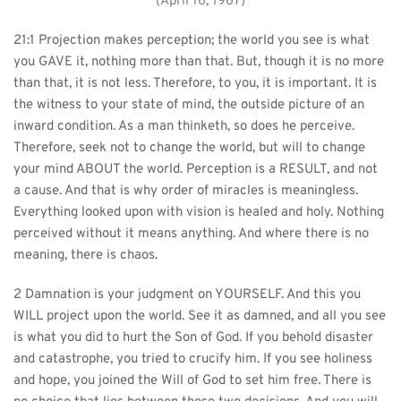
(April 16, 1967)
21:1 Projection makes perception; the world you see is what 
you GAVE it, nothing more than that. But, though it is no more 
than that, it is not less. Therefore, to you, it is important. It is 
the witness to your state of mind, the outside picture of an 
inward condition. As a man thinketh, so does he perceive. 
Therefore, seek not to change the world, but will to change 
your mind ABOUT the world. Perception is a RESULT, and not 
a cause. And that is why order of miracles is meaningless. 
Everything looked upon with vision is healed and holy. Nothing 
perceived without it means anything. And where there is no 
meaning, there is chaos.
2 Damnation is your judgment on YOURSELF. And this you 
WILL project upon the world. See it as damned, and all you see 
is what you did to hurt the Son of God. If you behold disaster 
and catastrophe, you tried to crucify him. If you see holiness 
and hope, you joined the Will of God to set him free. There is 