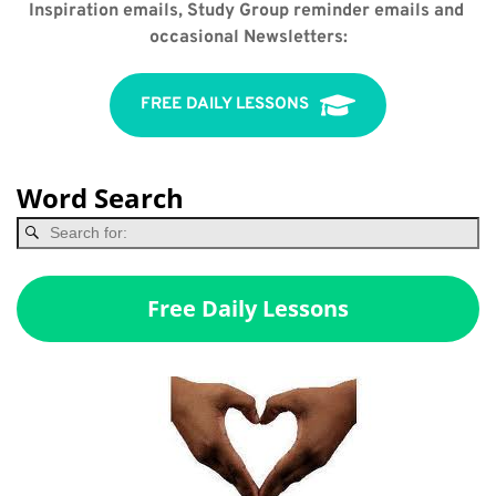
Inspiration emails, Study Group reminder emails and 
occasional Newsletters:
FREE DAILY LESSONS
Word Search
Free Daily Lessons