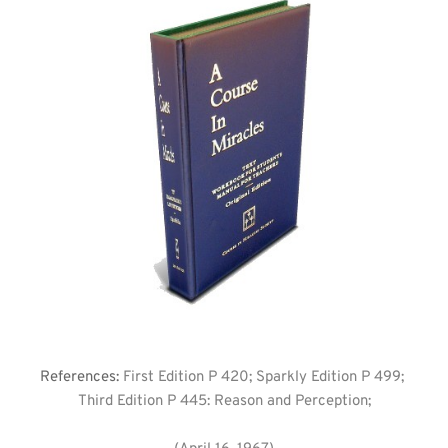
References: 
First Edition P 420; Sparkly Edition P 499; 
Third Edition P 445: Reason and Perception;