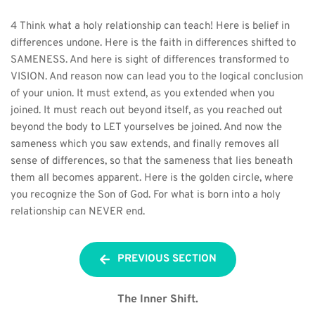
4 Think what a holy relationship can teach! Here is belief in 
differences undone. Here is the faith in differences shifted to 
SAMENESS. And here is sight of differences transformed to 
VISION. And reason now can lead you to the logical conclusion 
of your union. It must extend, as you extended when you 
joined. It must reach out beyond itself, as you reached out 
beyond the body to LET yourselves be joined. And now the 
sameness which you saw extends, and finally removes all 
sense of differences, so that the sameness that lies beneath 
them all becomes apparent. Here is the golden circle, where 
you recognize the Son of God. For what is born into a holy 
relationship can NEVER end.
PREVIOUS SECTION
The Inner Shift.