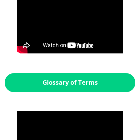
Glossary of Terms