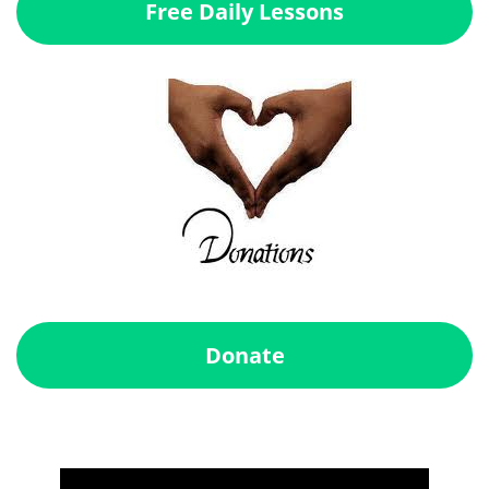
Free Daily Lessons
Donate