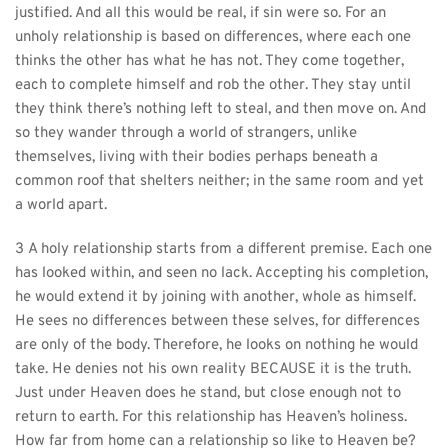
justified. And all this would be real, if sin were so. For an 
unholy relationship is based on differences, where each one 
thinks the other has what he has not. They come together, 
each to complete himself and rob the other. They stay until 
they think there’s nothing left to steal, and then move on. And 
so they wander through a world of strangers, unlike 
themselves, living with their bodies perhaps beneath a 
common roof that shelters neither; in the same room and yet 
a world apart.
3 A holy relationship starts from a different premise. Each one 
has looked within, and seen no lack. Accepting his completion, 
he would extend it by joining with another, whole as himself. 
He sees no differences between these selves, for differences 
are only of the body. Therefore, he looks on nothing he would 
take. He denies not his own reality BECAUSE it is the truth. 
Just under Heaven does he stand, but close enough not to 
return to earth. For this relationship has Heaven’s holiness. 
How far from home can a relationship so like to Heaven be?