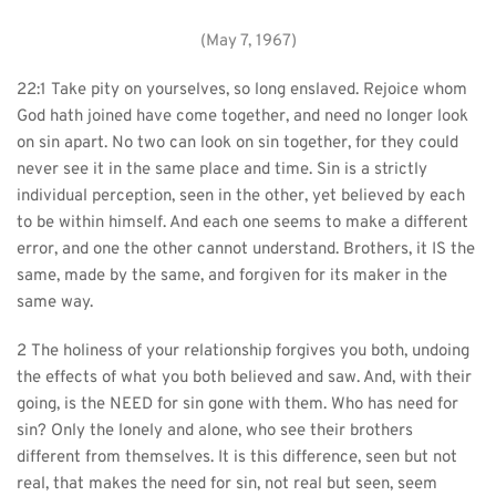
(May 7, 1967)
22:1 Take pity on yourselves, so long enslaved. Rejoice whom 
God hath joined have come together, and need no longer look 
on sin apart. No two can look on sin together, for they could 
never see it in the same place and time. Sin is a strictly 
individual perception, seen in the other, yet believed by each 
to be within himself. And each one seems to make a different 
error, and one the other cannot understand. Brothers, it IS the 
same, made by the same, and forgiven for its maker in the 
same way.
2 The holiness of your relationship forgives you both, undoing 
the effects of what you both believed and saw. And, with their 
going, is the NEED for sin gone with them. Who has need for 
sin? Only the lonely and alone, who see their brothers 
different from themselves. It is this difference, seen but not 
real, that makes the need for sin, not real but seen, seem 