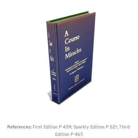
References: 
First Edition P 439; Sparkly Edition P 521; Third 
Edition P 467;