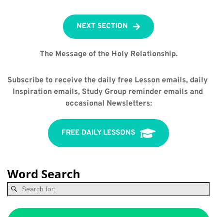
NEXT SECTION
The Message of the Holy Relationship.
Subscribe to receive the daily free Lesson emails, daily 
Inspiration emails, Study Group reminder emails and 
occasional Newsletters:
FREE DAILY LESSONS
Word Search