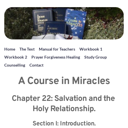
Home
The Text
Manual for Teachers
Workbook 1
Workbook 2
Prayer Forgiveness Healing
Study Group
Counselling
Contact
A Course in Miracles
Chapter 22: Salvation and the 
Holy Relationship.
Section I: Introduction.