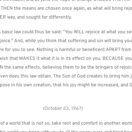
EN the means are chosen once again, as what will bring rejoic
R way, and sought for differently.
 basic law could thus be said: “You WILL rejoice at what you 
joice.” And, while you think that suffering and sin will bring you 
ere for you to see. Nothing is harmful or beneficent APART from
 wish that MAKES it what it is in its effect on you. BECAUSE you
 the same effects, believing them to be the bringers of rejoici
aven does this law obtain. The Son of God creates to bring him jo
rpose in his own creation, that his joy might be increased, and G
(October 23, 1967)
f a world that is not so, take rest and comfort in another worl