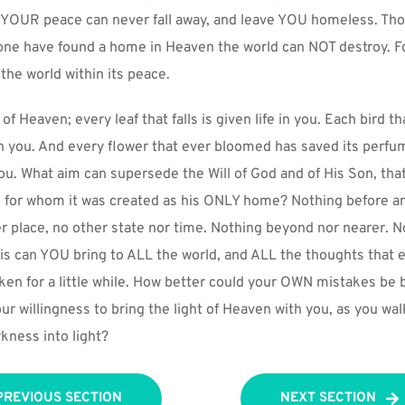
 YOUR peace can never fall away, and leave YOU homeless. Tho
ne have found a home in Heaven the world can NOT destroy. For 
the world within its peace.
 of Heaven; every leaf that falls is given life in you. Each bird th
 in you. And every flower that ever bloomed has saved its perfum
you. What aim can supersede the Will of God and of His Son, tha
m for whom it was created as his ONLY home? Nothing before an
her place, no other state nor time. Nothing beyond nor nearer. No
is can YOU bring to ALL the world, and ALL the thoughts that en
en for a little while. How better could your OWN mistakes be b
our willingness to bring the light of Heaven with you, as you w
rkness into light?
PREVIOUS SECTION
NEXT SECTION