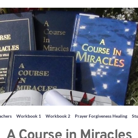
achers
Workbook 1
Workbook 2
Prayer Forgiveness Healing
St
A Course in Miracles