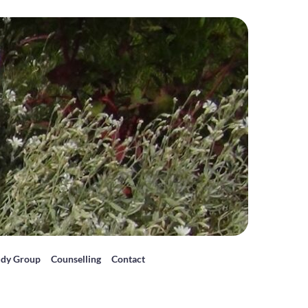
udy Group
Counselling
Contact