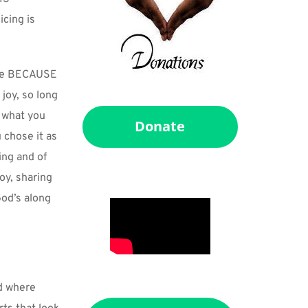
ing is 
see BECAUSE 
joy, so long 
 what you 
Donate
 chose it as 
ng and of 
y, sharing 
od’s along 
d where 