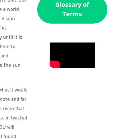
ts that look 
Glossary of
 a world 
Terms
 Vision 
his 
ntil it is 
hem to 
and 
e the sun 
hat it would 
ote and far 
 risen that 
, in twisted 
U will 
U found 