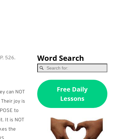
Word Search
 P. 526.
Free Daily
ey can NOT 
Lessons
Their joy is 
RPOSE to 
. It is NOT 
kes the 
S 