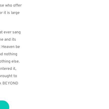
se who offer 
it is large 
at ever sang 
e and its 
t Heaven be 
d nothing 
thing else. 
tered it, 
rought to 
alk BEYOND 