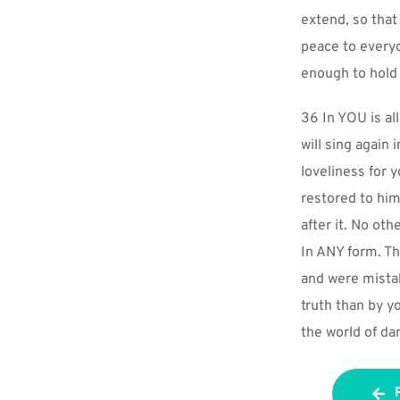
extend, so that
peace to everyo
enough to hold 
36 In YOU is all
will sing again
loveliness for 
restored to hi
after it. No ot
In ANY form. Th
and were mistak
truth than by y
the world of da