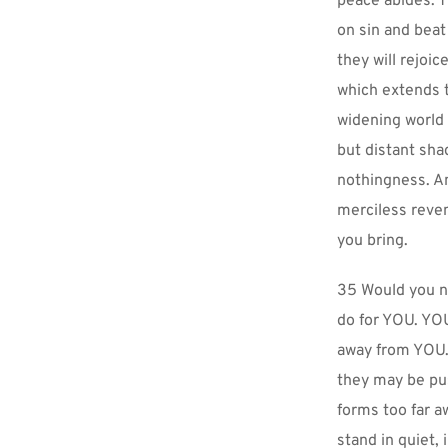
peace abides. T
on sin and beat
they will rejoic
which extends t
widening world 
but distant sha
nothingness. And
merciless reven
you bring.
35 Would you no
do for YOU. YOU
away from YOU. 
they may be push
forms too far a
stand in quiet,