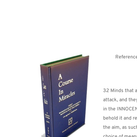
Reference
32 Minds that 
attack, and they
in the INNOCENC
behold it and re
the aim, as such
choice of mean