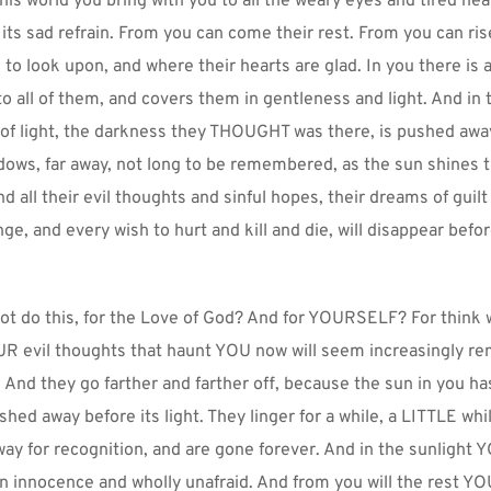
his world you bring with you to all the weary eyes and tired hear
 its sad refrain. From you can come their rest. From you can rise
e to look upon, and where their hearts are glad. In you there is a
o all of them, and covers them in gentleness and light. And in t
of light, the darkness they THOUGHT was there, is pushed away u
dows, far away, not long to be remembered, as the sun shines t
 all their evil thoughts and sinful hopes, their dreams of guilt 
ge, and every wish to hurt and kill and die, will disappear befor
t do this, for the Love of God? And for YOURSELF? For think w
R evil thoughts that haunt YOU now will seem increasingly rem
And they go farther and farther off, because the sun in you has
ed away before its light. They linger for a while, a LITTLE while
way for recognition, and are gone forever. And in the sunlight YO
 in innocence and wholly unafraid. And from you will the rest YO