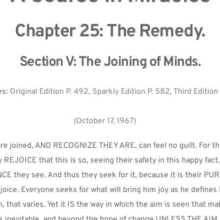
Chapter 25: The Remedy.
Section V: The Joining of Minds.
s: 
Original Edition P. 492, Sparkly Edition P. 582, Third Edition
(October 17, 1967)
are joined, AND RECOGNIZE THEY ARE, can feel no guilt. For th
 REJOICE that this is so, seeing their safety in this happy fact. 
E they see. And thus they seek for it, because it is their PU
joice. Everyone seeks for what will bring him joy as he defines it
, that varies. Yet it IS the way in which the aim is seen that ma
s inevitable, and beyond the hope of change UNLESS THE AIM I