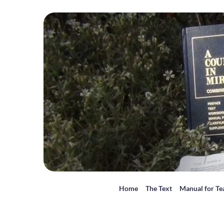
Home
The Text
Manual for Te