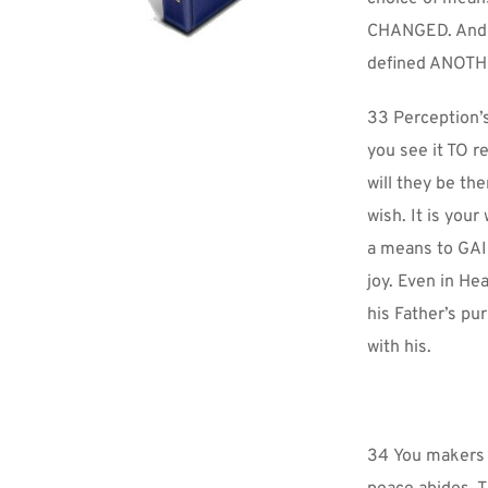
CHANGED. And TH
defined ANOTHE
33 Perception’s
you see it TO re
will they be th
wish. It is your
a means to GAIN
joy. Even in He
his Father’s pu
with his.
34 You makers o