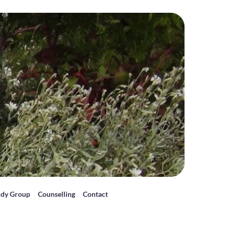
udy Group
Counselling
Contact