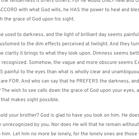
l the tenderness it offers others. For he would ONLY heal and O
ACCORD with what God wills, he HAS the power to heal and bless
h the grace of God upon his sight.
used to darkness, and the light of brilliant day seems painful 
ustomed to the dim effects perceived at twilight. And they tur
he clarity it brings to what they look upon. Dimness seems bette
r recognized. Somehow, the vague and more obscure seems EA
 painful to the eyes than what is wholly clear and unambiguous. 
are FOR. And who can say that he PREFERS the darkness, and 
The wish to see calls down the grace of God upon your eyes, a
ht that makes sight possible.
old your brother? God is glad to have you look on him. He does 
 unrecognized by you. Nor does He will that he remain without 
 him. Let him no more be lonely, for the lonely ones are those