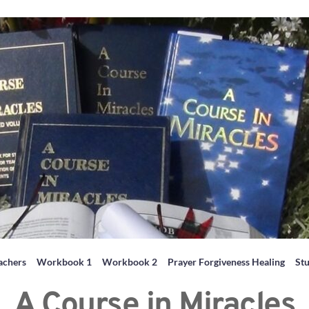
achers
Workbook 1
Workbook 2
Prayer Forgiveness Healing
St
A Course in Miracles