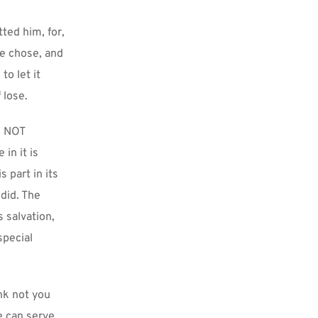
ted him, for, 
e chose, and 
o let it 
 lose.
 NOT 
n it is 
part in its 
id. The 
salvation, 
pecial 
nk not you 
 can serve 