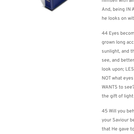
himself with al
And, being IN 
he looks on wit
44 Eyes become 
grown long acc
sunlight, and t
see, and bette
look upon; LESS
NOT what eyes 
WANTS to see? 
the gift of lig
45 Will you beh
your Saviour be
that He gave to