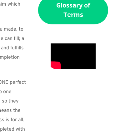
Glossary of
aim which 
Terms
u made, to 
can fill; a 
nd fulfills 
mpletion 
ONE perfect 
o one 
 so they 
means the 
is for all. 
pleted with 