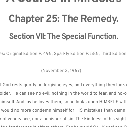
Chapter 25: The Remedy.
Section VII: The Special Function.
s: 
Original Edition P. 495, Sparkly Edition P. 585, Third Edition
(November 3, 1967)
 God rests gently on forgiving eyes, and everything they look 
lder. He can see no evil; nothing in the world to fear, and no-o
 himself. And, as he loves them, so he looks upon HIMSELF with
 would no more condemn himself for HIS mistakes than damn a
er of vengeance, nor a punisher of sin. The kindness of his sight 