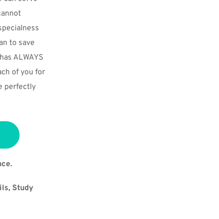
annot 
pecialness 
n to save 
e has ALWAYS 
ch of you for 
 perfectly 
nce.
ls, Study 