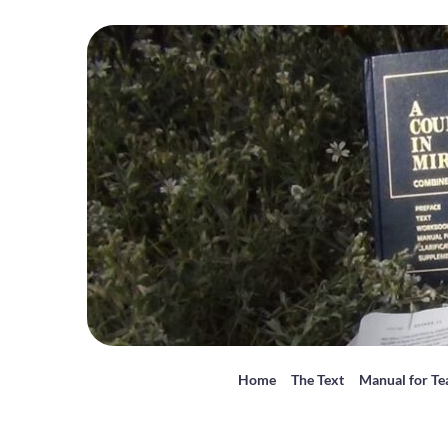
Home
The Text
Manual for Te