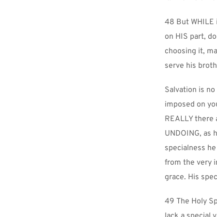
48 But WHILE in
on HIS part, do
choosing it, ma
serve his brot
Salvation is no
imposed on you,
REALLY there a
UNDOING, as he
specialness he 
from the very i
grace. His spec
49 The Holy Spi
lack a special 