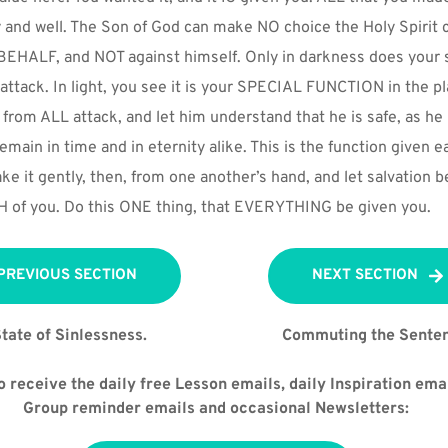
y and well. The Son of God can make NO choice the Holy Spirit c
BEHALF, and NOT against himself. Only in darkness does your s
tack. In light, you see it is your SPECIAL FUNCTION in the pla
 from ALL attack, and let him understand that he is safe, as h
emain in time and in eternity alike. This is the function given ea
ke it gently, then, from one another’s hand, and let salvation be
OTH of you. Do this ONE thing, that EVERYTHING be given you.
PREVIOUS SECTION
NEXT SECTION
tate of Sinlessness.
Commuting the Sente
 receive the daily free Lesson emails, daily Inspiration emai
Group reminder emails and occasional Newsletters: