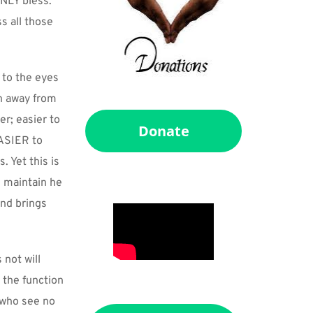
NLY bless. 
 all those 
to the eyes 
n away from 
r; easier to 
Donate
SIER to 
Yet this is 
maintain he 
nd brings 
not will 
the function 
 who see no 