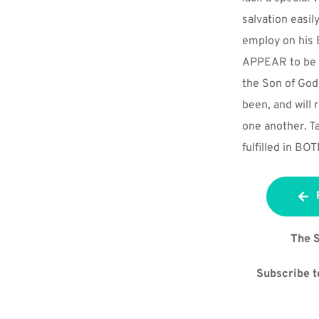
salvation easil
employ on his 
APPEAR to be at
the Son of God
been, and will r
one another. Ta
fulfilled in B
The S
Subscribe to