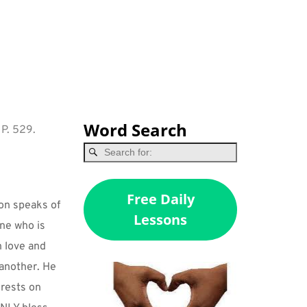
Word Search
 P. 529.
Free Daily
on speaks of 
Lessons
ne who is 
 love and 
nother. He 
rests on 