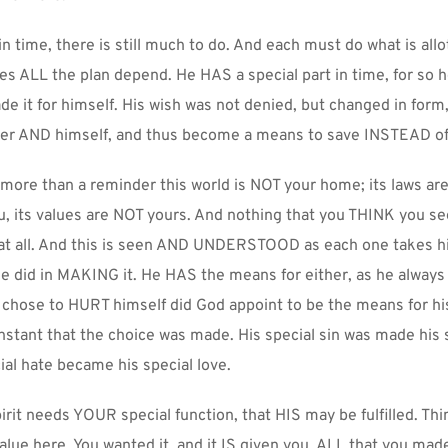
 time, there is still much to do. And each must do what is allot
es ALL the plan depend. He HAS a special part in time, for so h
de it for himself. His wish was not denied, but changed in form, t
her AND himself, and thus become a means to save INSTEAD of
 more than a reminder this world is NOT your home; its laws are
 its values are NOT yours. And nothing that you THINK you see i
t all. And this is seen AND UNDERSTOOD as each one takes his 
 did in MAKING it. He HAS the means for either, as he always d
chose to HURT himself did God appoint to be the means for his 
nstant that the choice was made. His special sin was made his s
ial hate became his special love.
rit needs YOUR special function, that HIS may be fulfilled. Thi
value here. You wanted it, and it IS given you. ALL that you made