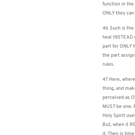
function in the
ONLY they can u
46 Such is the 
heal INSTEAD of
part for ONLY hi
the part assig
rules.
47 Here, where 
thing, and make
perceived as OT
MUST be one. Fo
Holy Spirit use
But, when it RE
it. Then is tim