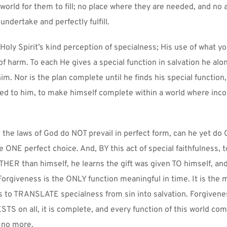
 world for them to fill; no place where they are needed, and no 
ndertake and perfectly fulfill.
Holy Spirit’s kind perception of specialness; His use of what yo
 harm. To each He gives a special function in salvation he alone 
m. Nor is the plan complete until he finds his special function, a
ned to him, to make himself complete within a world where inco
the laws of God do NOT prevail in perfect form, can he yet do 
 ONE perfect choice. And, BY this act of special faithfulness, t
HER than himself, he learns the gift was given TO himself, and
rgiveness is the ONLY function meaningful in time. It is the 
s to TRANSLATE specialness from sin into salvation. Forgiveness 
STS on all, it is complete, and every function of this world com
e no more.