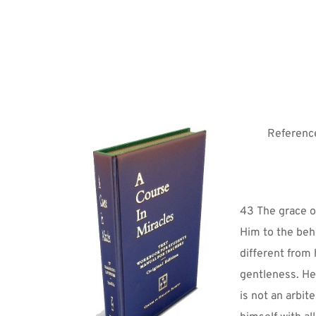
Reference
43 The grace of
Him to the beho
different from
gentleness. He
is not an arbit