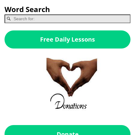
Word Search
Free Daily Lessons
Donate