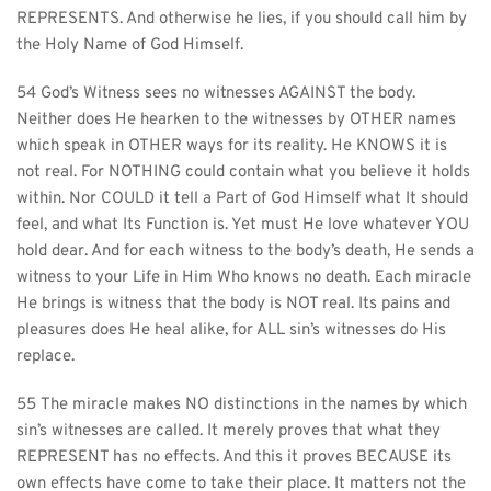
REPRESENTS. And otherwise he lies, if you should call him by 
the Holy Name of God Himself.
54 God’s Witness sees no witnesses AGAINST the body. 
Neither does He hearken to the witnesses by OTHER names 
which speak in OTHER ways for its reality. He KNOWS it is 
not real. For NOTHING could contain what you believe it holds 
within. Nor COULD it tell a Part of God Himself what It should 
feel, and what Its Function is. Yet must He love whatever YOU 
hold dear. And for each witness to the body’s death, He sends a 
witness to your Life in Him Who knows no death. Each miracle 
He brings is witness that the body is NOT real. Its pains and 
pleasures does He heal alike, for ALL sin’s witnesses do His 
replace.
55 The miracle makes NO distinctions in the names by which 
sin’s witnesses are called. It merely proves that what they 
REPRESENT has no effects. And this it proves BECAUSE its 
own effects have come to take their place. It matters not the 