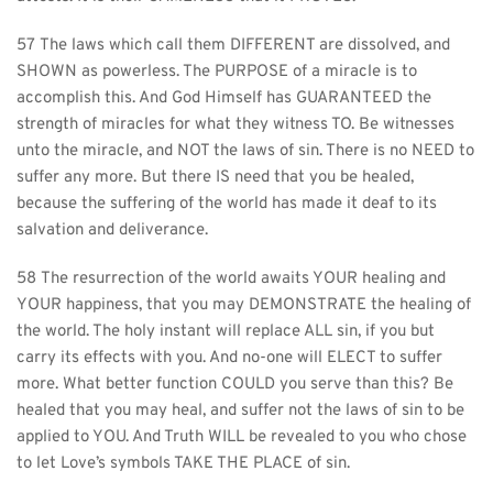
57 The laws which call them DIFFERENT are dissolved, and 
SHOWN as powerless. The PURPOSE of a miracle is to 
accomplish this. And God Himself has GUARANTEED the 
strength of miracles for what they witness TO. Be witnesses 
unto the miracle, and NOT the laws of sin. There is no NEED to 
suffer any more. But there IS need that you be healed, 
because the suffering of the world has made it deaf to its 
salvation and deliverance.
58 The resurrection of the world awaits YOUR healing and 
YOUR happiness, that you may DEMONSTRATE the healing of 
the world. The holy instant will replace ALL sin, if you but 
carry its effects with you. And no-one will ELECT to suffer 
more. What better function COULD you serve than this? Be 
healed that you may heal, and suffer not the laws of sin to be 
applied to YOU. And Truth WILL be revealed to you who chose 
to let Love’s symbols TAKE THE PLACE of sin.