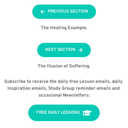
PREVIOUS SECTION
The Healing Example.
NEXT SECTION
The Illusion of Suffering.
Subscribe to receive the daily free Lesson emails, daily 
Inspiration emails, Study Group reminder emails and 
occasional Newsletters:
FREE DAILY LESSONS