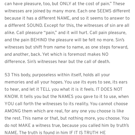
can have pleasure, too, but ONLY at the cost of pain.” These 
witnesses are joined by many more. Each one SEEMS different 
because it has a different NAME, and so it seems to answer to 
a different SOUND. Except for this, the witnesses of sin are all 
alike. Call pleasure “pain,” and it will hurt. Call pain pleasure, 
and the pain BEHIND the pleasure will be felt no more. Sin’s 
witnesses but shift from name to name, as one steps forward, 
and another, back. Yet which is foremost makes NO 
difference. Sin’s witnesses hear but the call of death.
53 This body, purposeless within itself, holds all your 
memories and all your hopes. You use its eyes to see, its ears 
to hear, and let it TELL you what it is it feels. IT DOES NOT 
KNOW. It tells you but the NAMES you gave to it to use, when 
YOU call forth the witnesses to its reality. You cannot choose 
AMONG them which are real, for any one you choose is like 
the rest. This name or that, but nothing more, you choose. You 
do not MAKE a witness true, because you called him by truth’s 
NAME. The truth is found in him IF IT IS TRUTH HE 