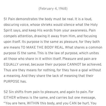
(February 4, 1968)
51 Pain demonstrates the body must be real. It is a loud, 
obscuring voice, whose shrieks would silence what the Holy 
Spirit says, and keep His words from your awareness. Pain 
compels attention, drawing it away from Him, and focusing 
upon itself. Its purpose is the same as pleasure, for they both 
are means TO MAKE THE BODY REAL. What shares a common 
purpose IS the same. This is the law of purpose, which unites 
all those who share in it within itself. Pleasure and pain are 
EQUALLY unreal, because their purpose CANNOT be achieved. 
Thus are they means for nothing, for they have a goal without 
a meaning. And they share the lack of meaning that their 
PURPOSE has.
52 Sin shifts from pain to pleasure, and again to pain. For 
EITHER witness is the same, and carries but one message, 
“You are here, WITHIN this body, and you CAN be hurt. You 