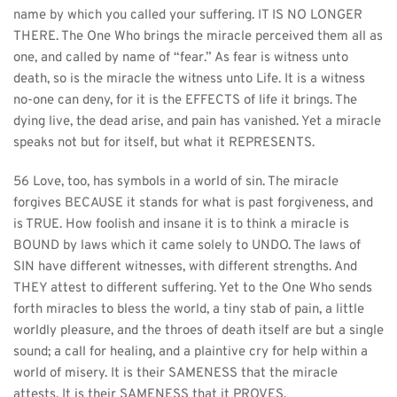
name by which you called your suffering. IT IS NO LONGER 
THERE. The One Who brings the miracle perceived them all as 
one, and called by name of “fear.” As fear is witness unto 
death, so is the miracle the witness unto Life. It is a witness 
no-one can deny, for it is the EFFECTS of life it brings. The 
dying live, the dead arise, and pain has vanished. Yet a miracle 
speaks not but for itself, but what it REPRESENTS.
56 Love, too, has symbols in a world of sin. The miracle 
forgives BECAUSE it stands for what is past forgiveness, and 
is TRUE. How foolish and insane it is to think a miracle is 
BOUND by laws which it came solely to UNDO. The laws of 
SIN have different witnesses, with different strengths. And 
THEY attest to different suffering. Yet to the One Who sends 
forth miracles to bless the world, a tiny stab of pain, a little 
worldly pleasure, and the throes of death itself are but a single 
sound; a call for healing, and a plaintive cry for help within a 
world of misery. It is their SAMENESS that the miracle 
attests. It is their SAMENESS that it PROVES.