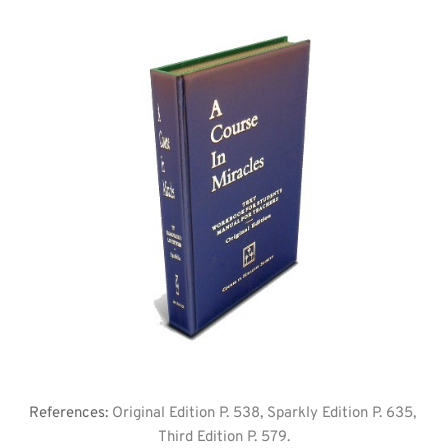
References: 
Original Edition P. 538, Sparkly Edition P. 635, 
Third Edition P. 579.