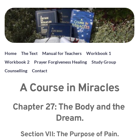
Home
The Text
Manual for Teachers
Workbook 1
Workbook 2
Prayer Forgiveness Healing
Study Group
Counselling
Contact
A Course in Miracles
Chapter 27: The Body and the 
Dream.
Section VII: The Purpose of Pain.