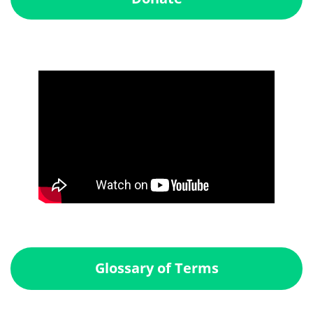
Glossary of Terms