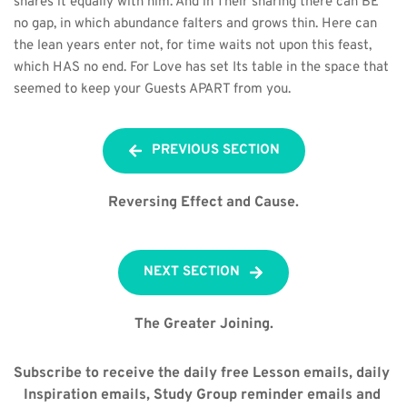
shares it equally with him. And in Their sharing there can BE 
no gap, in which abundance falters and grows thin. Here can 
the lean years enter not, for time waits not upon this feast, 
which HAS no end. For Love has set Its table in the space that 
seemed to keep your Guests APART from you.
PREVIOUS SECTION
Reversing Effect and Cause.
NEXT SECTION
The Greater Joining.
Subscribe to receive the daily free Lesson emails, daily 
Inspiration emails, Study Group reminder emails and 