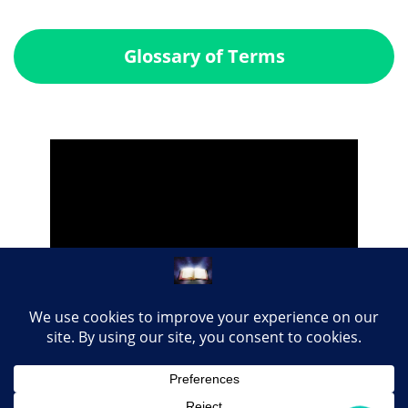
Glossary of Terms
Share this page with your loved ones...