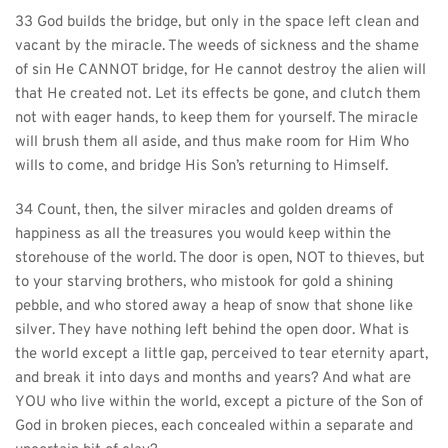
33 God builds the bridge, but only in the space left clean and 
vacant by the miracle. The weeds of sickness and the shame 
of sin He CANNOT bridge, for He cannot destroy the alien will 
that He created not. Let its effects be gone, and clutch them 
not with eager hands, to keep them for yourself. The miracle 
will brush them all aside, and thus make room for Him Who 
wills to come, and bridge His Son’s returning to Himself.
34 Count, then, the silver miracles and golden dreams of 
happiness as all the treasures you would keep within the 
storehouse of the world. The door is open, NOT to thieves, but 
to your starving brothers, who mistook for gold a shining 
pebble, and who stored away a heap of snow that shone like 
silver. They have nothing left behind the open door. What is 
the world except a little gap, perceived to tear eternity apart, 
and break it into days and months and years? And what are 
YOU who live within the world, except a picture of the Son of 
God in broken pieces, each concealed within a separate and 