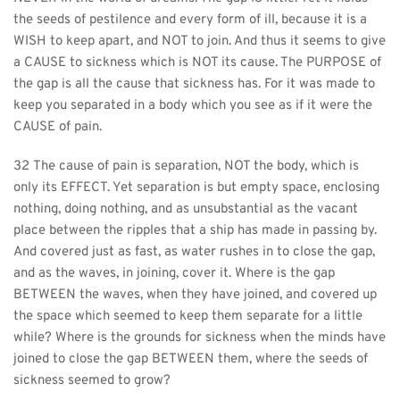
the seeds of pestilence and every form of ill, because it is a 
WISH to keep apart, and NOT to join. And thus it seems to give 
a CAUSE to sickness which is NOT its cause. The PURPOSE of 
the gap is all the cause that sickness has. For it was made to 
keep you separated in a body which you see as if it were the 
CAUSE of pain.
32 The cause of pain is separation, NOT the body, which is 
only its EFFECT. Yet separation is but empty space, enclosing 
nothing, doing nothing, and as unsubstantial as the vacant 
place between the ripples that a ship has made in passing by. 
And covered just as fast, as water rushes in to close the gap, 
and as the waves, in joining, cover it. Where is the gap 
BETWEEN the waves, when they have joined, and covered up 
the space which seemed to keep them separate for a little 
while? Where is the grounds for sickness when the minds have 
joined to close the gap BETWEEN them, where the seeds of 
sickness seemed to grow?