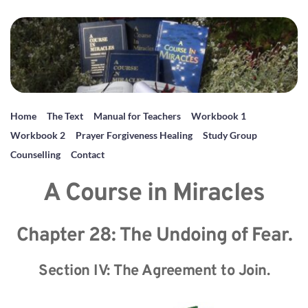
Home
The Text
Manual for Teachers
Workbook 1
Workbook 2
Prayer Forgiveness Healing
Study Group
Counselling
Contact
A Course in Miracles
Chapter 28: The Undoing of Fear.
Section IV: The Agreement to Join.