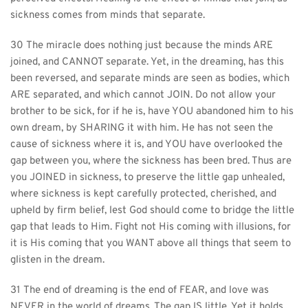
sickness comes from minds that separate.
30 The miracle does nothing just because the minds ARE 
joined, and CANNOT separate. Yet, in the dreaming, has this 
been reversed, and separate minds are seen as bodies, which 
ARE separated, and which cannot JOIN. Do not allow your 
brother to be sick, for if he is, have YOU abandoned him to his 
own dream, by SHARING it with him. He has not seen the 
cause of sickness where it is, and YOU have overlooked the 
gap between you, where the sickness has been bred. Thus are 
you JOINED in sickness, to preserve the little gap unhealed, 
where sickness is kept carefully protected, cherished, and 
upheld by firm belief, lest God should come to bridge the little 
gap that leads to Him. Fight not His coming with illusions, for 
it is His coming that you WANT above all things that seem to 
glisten in the dream.
31 The end of dreaming is the end of FEAR, and love was 
NEVER in the world of dreams. The gap IS little. Yet it holds 