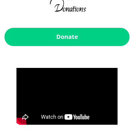
Donate