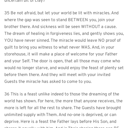
uncertain bit of clay?
35 Be not afraid, but let your world be lit with miracles. And 
where the gap was seen to stand BETWEEN you, join your 
brother there. And sickness will be seen WITHOUT a cause. 
The dream of healing in forgiveness lies, and gently shows you, 
YOU have never sinned. The miracle would leave NO proof of 
guilt to bring you witness to what never WAS. And, in your 
storehouse, it will make a place of welcome for your Father 
and your Self. The door is open, that all those may come who 
would no longer starve, and would enjoy the feast of plenty set 
before them there. And they will meet with your invited 
Guests the miracle has asked to come to you.
36 This is a feast unlike indeed to those the dreaming of the 
world has shown. For here, the more that anyone receives, the 
more is left for all the rest to share. The Guests have brought 
unlimited supply with Them. And no-one is deprived, or can 
deprive. Here is a feast the Father lays before His Son, and 