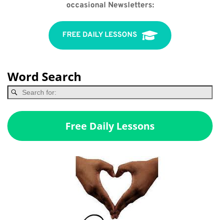
occasional Newsletters:
FREE DAILY LESSONS
Word Search
Free Daily Lessons