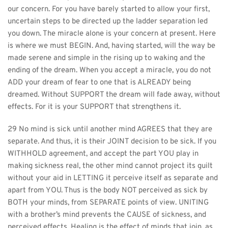
our concern. For you have barely started to allow your first, 
uncertain steps to be directed up the ladder separation led 
you down. The miracle alone is your concern at present. Here 
is where we must BEGIN. And, having started, will the way be 
made serene and simple in the rising up to waking and the 
ending of the dream. When you accept a miracle, you do not 
ADD your dream of fear to one that is ALREADY being 
dreamed. Without SUPPORT the dream will fade away, without 
effects. For it is your SUPPORT that strengthens it.
29 No mind is sick until another mind AGREES that they are 
separate. And thus, it is their JOINT decision to be sick. If you 
WITHHOLD agreement, and accept the part YOU play in 
making sickness real, the other mind cannot project its guilt 
without your aid in LETTING it perceive itself as separate and 
apart from YOU. Thus is the body NOT perceived as sick by 
BOTH your minds, from SEPARATE points of view. UNITING 
with a brother’s mind prevents the CAUSE of sickness, and 
perceived effects. Healing is the effect of minds that join, as 