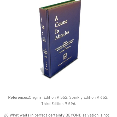
References:
Original Edition P. 552, Sparkly Edition P. 652, 
Third Edition P. 596.
28 What waits in perfect certainty BEYOND salvation is not 