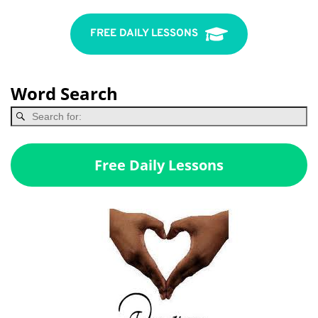
FREE DAILY LESSONS
Word Search
Free Daily Lessons