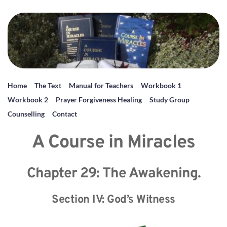
Home
The Text
Manual for Teachers
Workbook 1
Workbook 2
Prayer Forgiveness Healing
Study Group
Counselling
Contact
A Course in Miracles
Chapter 29: The Awakening.
Section IV: God’s Witness