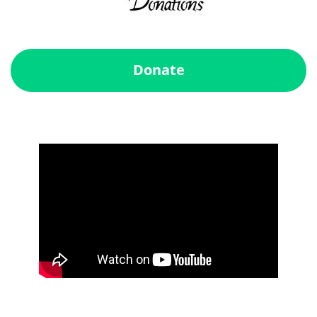
Donate