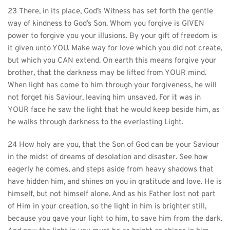
23 There, in its place, God’s Witness has set forth the gentle 
way of kindness to God’s Son. Whom you forgive is GIVEN 
power to forgive you your illusions. By your gift of freedom is 
it given unto YOU. Make way for love which you did not create, 
but which you CAN extend. On earth this means forgive your 
brother, that the darkness may be lifted from YOUR mind. 
When light has come to him through your forgiveness, he will 
not forget his Saviour, leaving him unsaved. For it was in 
YOUR face he saw the light that he would keep beside him, as 
he walks through darkness to the everlasting Light.
24 How holy are you, that the Son of God can be your Saviour 
in the midst of dreams of desolation and disaster. See how 
eagerly he comes, and steps aside from heavy shadows that 
have hidden him, and shines on you in gratitude and love. He is 
himself, but not himself alone. And as his Father lost not part 
of Him in your creation, so the light in him is brighter still, 
because you gave your light to him, to save him from the dark. 