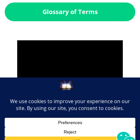
Glossary of Terms
Share this page with your loved ones...