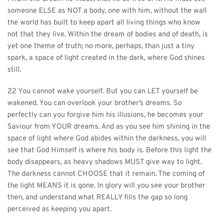
someone ELSE as NOT a body, one with him, without the wall 
the world has built to keep apart all living things who know 
not that they live. Within the dream of bodies and of death, is 
yet one theme of truth; no more, perhaps, than just a tiny 
spark, a space of light created in the dark, where God shines 
still.
22 You cannot wake yourself. But you can LET yourself be 
wakened. You can overlook your brother’s dreams. So 
perfectly can you forgive him his illusions, he becomes your 
Saviour from YOUR dreams. And as you see him shining in the 
space of light where God abides within the darkness, you will 
see that God Himself is where his body is. Before this light the 
body disappears, as heavy shadows MUST give way to light. 
The darkness cannot CHOOSE that it remain. The coming of 
the light MEANS it is gone. In glory will you see your brother 
then, and understand what REALLY fills the gap so long 
perceived as keeping you apart.