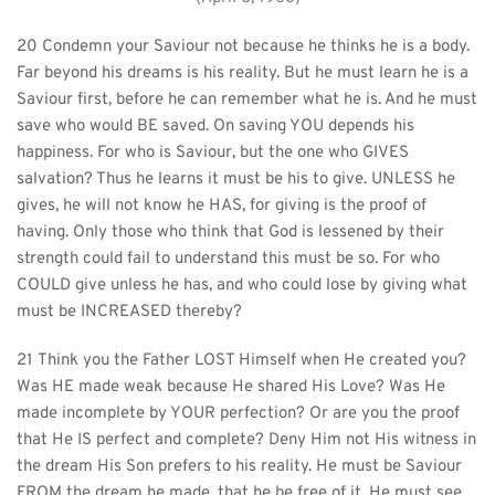
20 Condemn your Saviour not because he thinks he is a body. 
Far beyond his dreams is his reality. But he must learn he is a 
Saviour first, before he can remember what he is. And he must 
save who would BE saved. On saving YOU depends his 
happiness. For who is Saviour, but the one who GIVES 
salvation? Thus he learns it must be his to give. UNLESS he 
gives, he will not know he HAS, for giving is the proof of 
having. Only those who think that God is lessened by their 
strength could fail to understand this must be so. For who 
COULD give unless he has, and who could lose by giving what 
must be INCREASED thereby?
21 Think you the Father LOST Himself when He created you? 
Was HE made weak because He shared His Love? Was He 
made incomplete by YOUR perfection? Or are you the proof 
that He IS perfect and complete? Deny Him not His witness in 
the dream His Son prefers to his reality. He must be Saviour 
FROM the dream he made, that he be free of it. He must see 