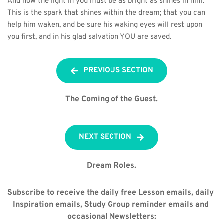
And now the light in you must be as bright as shines in him. 
This is the spark that shines within the dream; that you can 
help him waken, and be sure his waking eyes will rest upon 
you first, and in his glad salvation YOU are saved.
PREVIOUS SECTION
The Coming of the Guest.
NEXT SECTION
Dream Roles.
Subscribe to receive the daily free Lesson emails, daily 
Inspiration emails, Study Group reminder emails and 
occasional Newsletters: