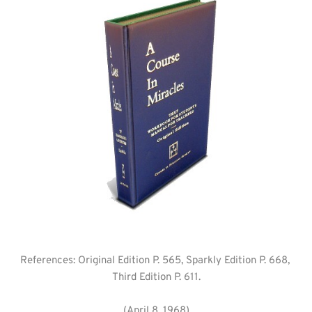
References: Original Edition P. 565, Sparkly Edition P. 668, 
Third Edition P. 611.
(April 8, 1968)