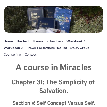
Home
The Text
Manual for Teachers
Workbook 1
Workbook 2
Prayer Forgiveness Healing
Study Group
Counselling
Contact
A course in Miracles
Chapter 31: The Simplicity of 
Salvation.
Section V: Self Concept Versus Self.