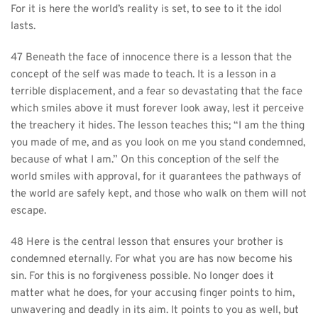
For it is here the world’s reality is set, to see to it the idol 
lasts.
47 Beneath the face of innocence there is a lesson that the 
concept of the self was made to teach. It is a lesson in a 
terrible displacement, and a fear so devastating that the face 
which smiles above it must forever look away, lest it perceive 
the treachery it hides. The lesson teaches this; “I am the thing 
you made of me, and as you look on me you stand condemned, 
because of what I am.” On this conception of the self the 
world smiles with approval, for it guarantees the pathways of 
the world are safely kept, and those who walk on them will not 
escape.
48 Here is the central lesson that ensures your brother is 
condemned eternally. For what you are has now become his 
sin. For this is no forgiveness possible. No longer does it 
matter what he does, for your accusing finger points to him, 
unwavering and deadly in its aim. It points to you as well, but 