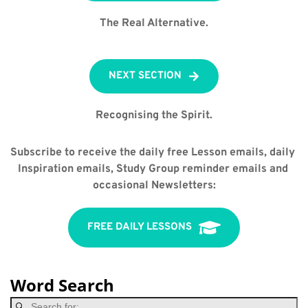
The Real Alternative.
NEXT SECTION
Recognising the Spirit.
Subscribe to receive the daily free Lesson emails, daily 
Inspiration emails, Study Group reminder emails and 
occasional Newsletters:
FREE DAILY LESSONS
Word Search