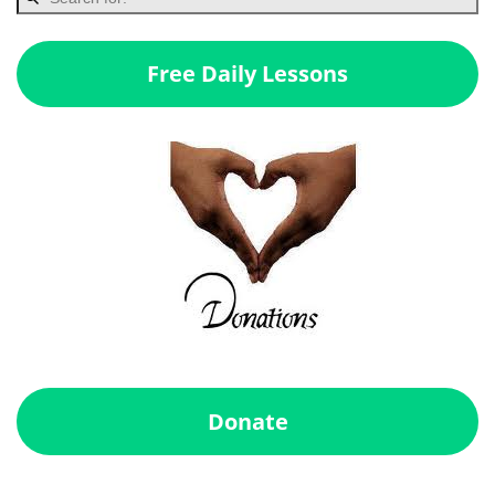
Free Daily Lessons
Donate