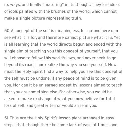
its ways, and finally “maturing” in its thought. They are ideas 
of idols painted with the brushes of the world, which cannot 
make a single picture representing truth.
50 A concept of the self is meaningless, for no-one here can 
see what it is for, and therefore cannot picture what it IS. Yet 
is all learning that the world directs begun and ended with the 
single aim of teaching you this concept of yourself, that you 
will choose to follow this world’s laws, and never seek to go 
beyond its roads, nor realize the way you see yourself. Now 
must the Holy Spirit find a way to help you see this concept of 
the self must be undone, if any peace of mind is to be given 
you. Nor can it be unlearned except by lessons aimed to teach 
that you are something else. For otherwise, you would be 
asked to make exchange of what you now believe for total 
loss of self, and greater terror would arise in you.
51 Thus are the Holy Spirit’s lesson plans arranged in easy 
steps, that, though there be some lack of ease at times, and 