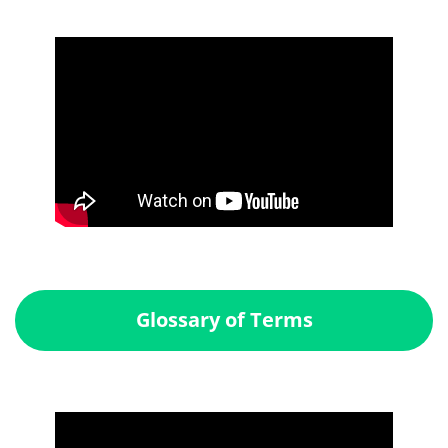
Glossary of Terms