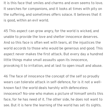
It is this face that smiles and charms and even seems to love. 
It searches for companions, and it looks at times with pity on 
the suffering, and sometimes offers solace. It believes that it 
is good, within an evil world.
45 This aspect can grow angry, for the world is wicked, and 
unable to provide the love and shelter innocence deserves. 
And so this face is often wet with tears, at the injustices the 
world accords to those who would be generous and good. This 
aspect never makes the first attack. But every day a hundred 
little things make small assaults upon its innocence, 
provoking it to irritation, and at last to open insult and abuse.
46 The face of innocence the concept of the self so proudly 
wears can tolerate attack in self-defence, for is it not a well-
known fact the world deals harshly with defenceless 
innocence? No-one who makes a picture of himself omits this 
face, for he has need of it. The other side, he does not want to 
see. But it is here the learning of the world has set its sights. 