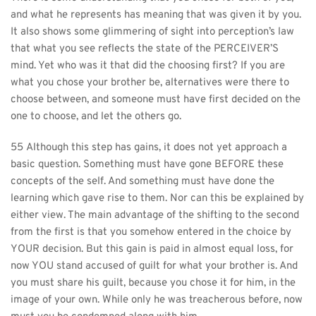
and what he represents has meaning that was given it by you. 
It also shows some glimmering of sight into perception’s law 
that what you see reflects the state of the PERCEIVER’S 
mind. Yet who was it that did the choosing first? If you are 
what you chose your brother be, alternatives were there to 
choose between, and someone must have first decided on the 
one to choose, and let the others go.
55 Although this step has gains, it does not yet approach a 
basic question. Something must have gone BEFORE these 
concepts of the self. And something must have done the 
learning which gave rise to them. Nor can this be explained by 
either view. The main advantage of the shifting to the second 
from the first is that you somehow entered in the choice by 
YOUR decision. But this gain is paid in almost equal loss, for 
now YOU stand accused of guilt for what your brother is. And 
you must share his guilt, because you chose it for him, in the 
image of your own. While only he was treacherous before, now 