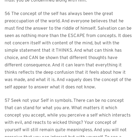
must you be condemned along with him.
56 The concept of the self has always been the great 
preoccupation of the world. And everyone believes that he 
must find the answer to the riddle of himself. Salvation can be 
seen as nothing more than the ESCAPE from concepts. It does 
not concern itself with content of the mind, but with the 
simple statement that it THINKS. And what can think has 
choice, and CAN be shown that different thoughts have 
different consequence. And it can learn that everything it 
thinks reflects the deep confusion that it feels about how it 
was made, and what it is. And vaguely does the concept of the 
self appear to answer what it does not know.
57 Seek not your Self in symbols. There can be no concept 
that can stand for what you are. What matters it which 
concept you accept, while you perceive a self which interacts 
with evil, and reacts to wicked things? Your concept of 
yourself will still remain quite meaningless. And you will not 