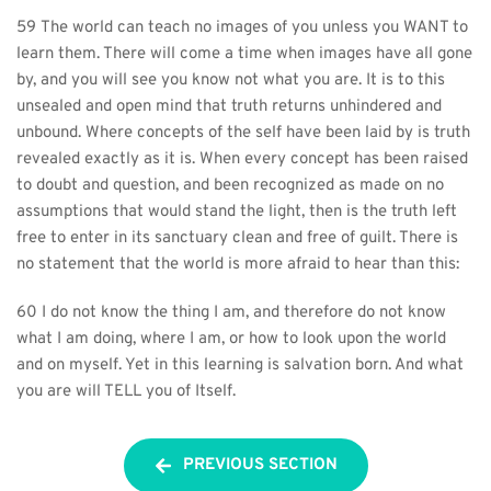
59 The world can teach no images of you unless you WANT to 
learn them. There will come a time when images have all gone 
by, and you will see you know not what you are. It is to this 
unsealed and open mind that truth returns unhindered and 
unbound. Where concepts of the self have been laid by is truth 
revealed exactly as it is. When every concept has been raised 
to doubt and question, and been recognized as made on no 
assumptions that would stand the light, then is the truth left 
free to enter in its sanctuary clean and free of guilt. There is 
no statement that the world is more afraid to hear than this:
60 I do not know the thing I am, and therefore do not know 
what I am doing, where I am, or how to look upon the world 
and on myself. Yet in this learning is salvation born. And what 
you are will TELL you of Itself.
PREVIOUS SECTION