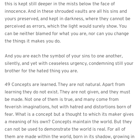
this is kept still deeper in the mists below the face of 
innocence. And in these shrouded vaults are all his sins and 
yours preserved, and kept in darkness, where they cannot be 
perceived as errors, which the light would surely show. You 
can be neither blamed for what you are, nor can you change 
the things it makes you do.
And you are each the symbol of your sins to one another, 
silently, and yet with ceaseless urgency, condemning still your 
brother for the hated thing you are.
49 Concepts are learned. They are not natural. Apart from 
learning they do not exist. They are not given, and they must 
be made. Not one of them is true, and many come from 
feverish imaginations, hot with hatred and distortions born of 
fear. What is a concept but a thought to which its maker gives 
a meaning of his own? Concepts maintain the world. But they 
can not be used to demonstrate the world is real. For all of 
them are made within the world, born in its shadow, growing in 