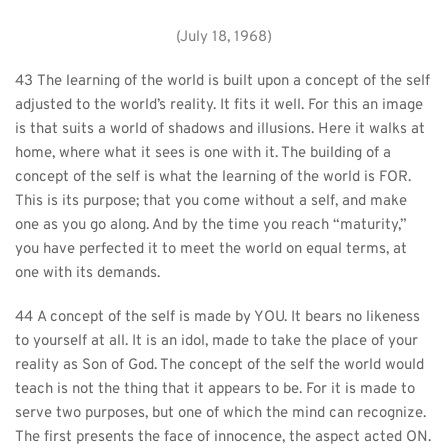
(July 18, 1968)
43 The learning of the world is built upon a concept of the self 
adjusted to the world’s reality. It fits it well. For this an image 
is that suits a world of shadows and illusions. Here it walks at 
home, where what it sees is one with it. The building of a 
concept of the self is what the learning of the world is FOR. 
This is its purpose; that you come without a self, and make 
one as you go along. And by the time you reach “maturity,” 
you have perfected it to meet the world on equal terms, at 
one with its demands.
44 A concept of the self is made by YOU. It bears no likeness 
to yourself at all. It is an idol, made to take the place of your 
reality as Son of God. The concept of the self the world would 
teach is not the thing that it appears to be. For it is made to 
serve two purposes, but one of which the mind can recognize. 
The first presents the face of innocence, the aspect acted ON. 