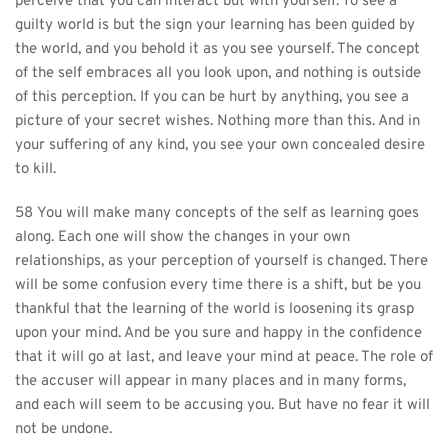
perceive that you can interact but with yourself. To see a 
guilty world is but the sign your learning has been guided by 
the world, and you behold it as you see yourself. The concept 
of the self embraces all you look upon, and nothing is outside 
of this perception. If you can be hurt by anything, you see a 
picture of your secret wishes. Nothing more than this. And in 
your suffering of any kind, you see your own concealed desire 
to kill.
58 You will make many concepts of the self as learning goes 
along. Each one will show the changes in your own 
relationships, as your perception of yourself is changed. There 
will be some confusion every time there is a shift, but be you 
thankful that the learning of the world is loosening its grasp 
upon your mind. And be you sure and happy in the confidence 
that it will go at last, and leave your mind at peace. The role of 
the accuser will appear in many places and in many forms, 
and each will seem to be accusing you. But have no fear it will 
not be undone.