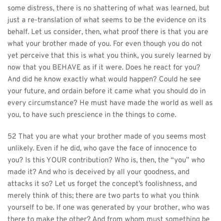
some distress, there is no shattering of what was learned, but 
just a re-translation of what seems to be the evidence on its 
behalf. Let us consider, then, what proof there is that you are 
what your brother made of you. For even though you do not 
yet perceive that this is what you think, you surely learned by 
now that you BEHAVE as if it were. Does he react for you? 
And did he know exactly what would happen? Could he see 
your future, and ordain before it came what you should do in 
every circumstance? He must have made the world as well as 
you, to have such prescience in the things to come.
52 That you are what your brother made of you seems most 
unlikely. Even if he did, who gave the face of innocence to 
you? Is this YOUR contribution? Who is, then, the “you” who 
made it? And who is deceived by all your goodness, and 
attacks it so? Let us forget the concept’s foolishness, and 
merely think of this; there are two parts to what you think 
yourself to be. If one was generated by your brother, who was 
there to make the other? And from whom must something be 