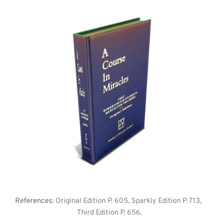
References: 
Original Edition P. 605, Sparkly Edition P. 713, 
Third Edition P. 656.