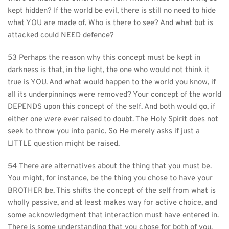
kept hidden? If the world be evil, there is still no need to hide 
what YOU are made of. Who is there to see? And what but is 
attacked could NEED defence?
53 Perhaps the reason why this concept must be kept in 
darkness is that, in the light, the one who would not think it 
true is YOU. And what would happen to the world you know, if 
all its underpinnings were removed? Your concept of the world 
DEPENDS upon this concept of the self. And both would go, if 
either one were ever raised to doubt. The Holy Spirit does not 
seek to throw you into panic. So He merely asks if just a 
LITTLE question might be raised.
54 There are alternatives about the thing that you must be. 
You might, for instance, be the thing you chose to have your 
BROTHER be. This shifts the concept of the self from what is 
wholly passive, and at least makes way for active choice, and 
some acknowledgment that interaction must have entered in. 
There is some understanding that you chose for both of you, 