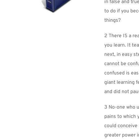
in false and tru
to do if you be
things?
2 There IS a rea
you learn. It t
next, in easy st
cannot be confu
confused is eas
giant learning f
and did not paus
3 No-one who un
pains to which 
could conceive o
greater power i