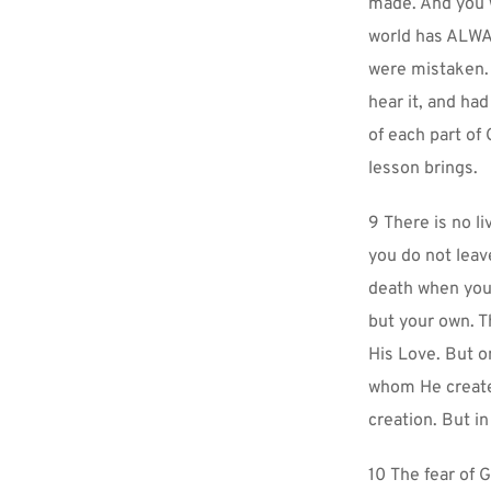
made. And you w
world has ALWAY
were mistaken. 
hear it, and had
of each part of
lesson brings.
9 There is no li
you do not leave
death when you h
but your own. T
His Love. But on
whom He created
creation. But in
10 The fear of G