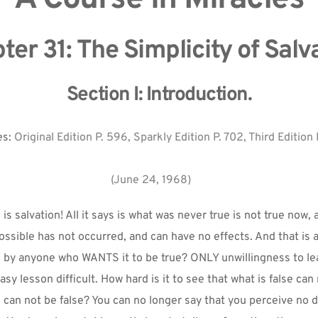
ter 31: The Simplicity of Salva
Section I: Introduction.
s: 
Original Edition P. 596, Sparkly Edition P. 702, Third Edition 
(June 24, 1968)
is salvation! All it says is what was never true is not true now, 
ossible has not occurred, and can have no effects. And that is all
n by anyone who WANTS it to be true? ONLY unwillingness to lear
y lesson difficult. How hard is it to see that what is false can n
e can not be false? You can no longer say that you perceive no d