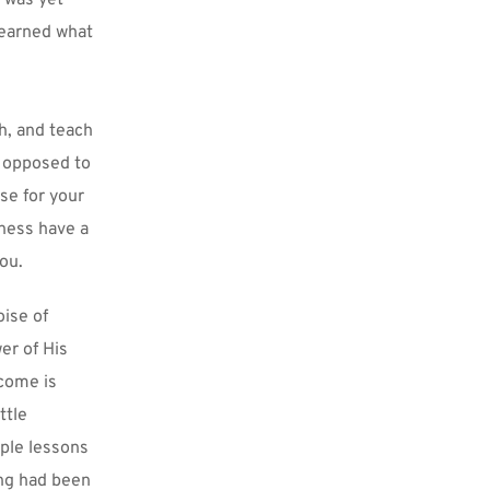
earned what 
, and teach 
o opposed to 
se for your 
eness have a 
ou.
ise of 
r of His 
come is 
tle 
ple lessons 
ng had been 