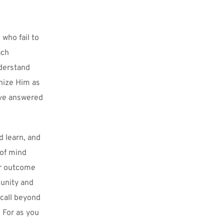
who fail to 
ch 
derstand 
nize Him as 
ve answered 
 learn, and 
of mind 
r outcome 
unity and 
 call beyond 
 For as you 