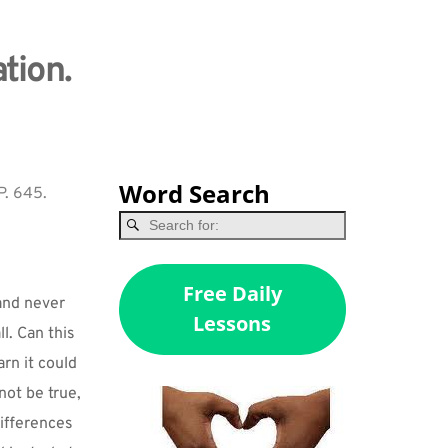
tion.
Word Search
P. 645.
Free Daily
and never 
Lessons
. Can this 
n it could 
ot be true, 
ifferences 