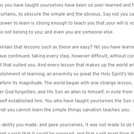
ns you have taught yourselves have been so over-learned and fi
 curtains, to obscure the simple and the obvious. Say not you ca
ower to learn is strong enough to teach you that your will is no
o not belong to you; and even you are someone else.
ntain that lessons such as these are easy? Yet you have learn
ave continued, taking every step, however difficult, without comp
lt that suited you. And every lesson that makes up the world ar
plishment of learning; an enormity so great the Holy Spirit’s Vo
 before its magnitude. The world began with one strange lesson, 
r God forgotten, and His Son an alien to himself, in exile from
lf established him. You who have taught yourselves the Son of
 that you cannot learn the simple things salvation teaches you.
 ability you made, and gave yourselves. It was not made to do th
ld a wish that It could be opposed, and that a will apart from It