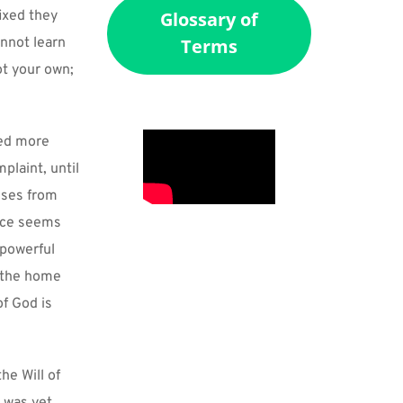
xed they 
Glossary of
nnot learn 
Terms
t your own; 
ed more 
laint, until 
ises from 
ice seems 
powerful 
 the home 
 God is 
e Will of 
 was yet 