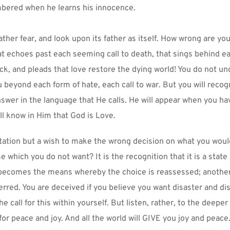
ered when he learns his innocence.
ther fear, and look upon its father as itself. How wrong are you 
hat echoes past each seeming call to death, that sings behind ea
k, and pleads that love restore the dying world! You do not un
u beyond each form of hate, each call to war. But you will recog
swer in the language that He calls. He will appear when you ha
ll know in Him that God is Love.
tation but a wish to make the wrong decision on what you would
which you do not want? It is the recognition that it is a state 
becomes the means whereby the choice is reassessed; anothe
erred. You are deceived if you believe you want disaster and dis
he call for this within yourself. But listen, rather, to the deeper
 for peace and joy. And all the world will GIVE you joy and peace.