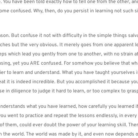
e. You have been told exactly how to tell one from the other, and
come confused. Why, then, do you persist in learning not such s
son. But confuse it not with difficulty in the simple things salv
eaches but the very obvious. It merely goes from one apparent le
eps which lead you gently from one to another, with no strain at a
sing, yet you ARE confused. For somehow you believe that what 
ier to learn and understand. What you have taught yourselves is
eat it is indeed incredible. But you accomplished it because you
e in diligence to judge it hard to learn, or too complex to gras
derstands what you have learned, how carefully you learned it,
you went to practice and repeat the lessons endlessly, in every
f them, could ever doubt the power of your learning skill. There
n the world. The world was made by it, and even now depends o