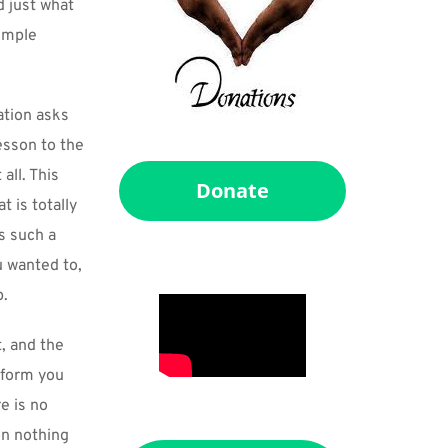
 just what 
imple 
ation asks 
sson to the 
ll. This 
Donate
is totally 
 such a 
 wanted to, 
p.
 and the 
 form you 
 is no 
n nothing 