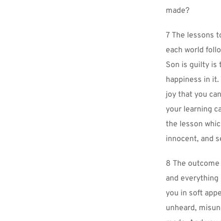
made?
7 The lessons t
each world foll
Son is guilty is
happiness in it.
joy that you can
your learning 
the lesson which
innocent, and s
8 The outcome of
and everything i
you in soft appe
unheard, misund