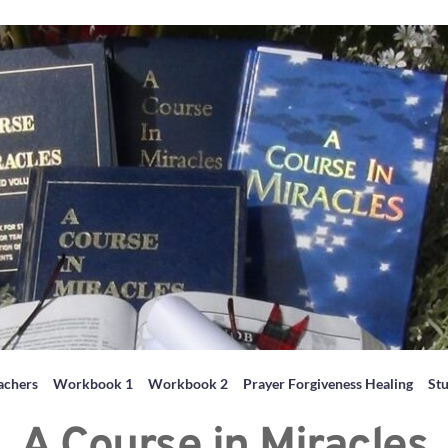
achers
Workbook 1
Workbook 2
Prayer Forgiveness Healing
St
A Course in Miracles