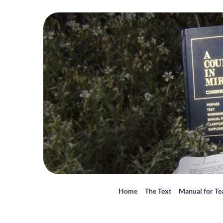
Home
The Text
Manual for Te