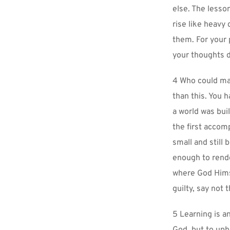
else. The lesso
rise like heavy
them. For your p
your thoughts d
4 Who could mai
than this. You h
a world was bui
the first accom
small and still
enough to rende
where God Himse
guilty, say not
5 Learning is an
God, but to upho