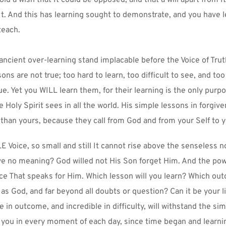
It. And this has learning sought to demonstrate, and you have l
teach.
ncient over-learning stand implacable before the Voice of Truth
sons are not true; too hard to learn, too difficult to see, and to
rue. Yet you WILL learn them, for their learning is the only purpo
he Holy Spirit sees in all the world. His simple lessons in forgiv
than yours, because they call from God and from your Self to y
LE Voice, so small and still It cannot rise above the senseless no
e no meaning? God willed not His Son forget Him. And the powe
oice That speaks for Him. Which lesson will you learn? Which out
 as God, and far beyond all doubts or question? Can it be your lit
e in outcome, and incredible in difficulty, will withstand the sim
 you in every moment of each day, since time began and learni