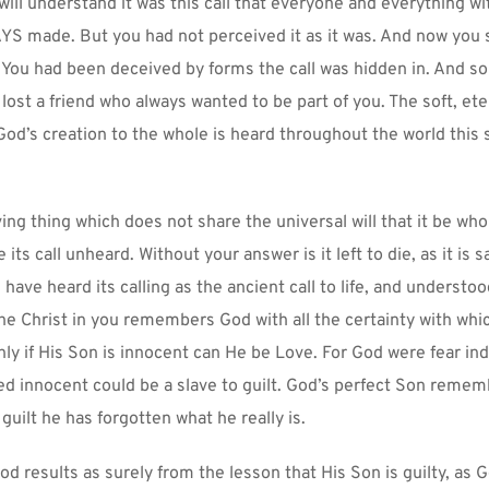
ill understand it was this call that everyone and everything wit
S made. But you had not perceived it as it was. And now you 
You had been deceived by forms the call was hidden in. And so 
 lost a friend who always wanted to be part of you. The soft, eter
 God’s creation to the whole is heard throughout the world this 
ving thing which does not share the universal will that it be whol
 its call unheard. Without your answer is it left to die, as it is 
ave heard its calling as the ancient call to life, and understood 
he Christ in you remembers God with all the certainty with whi
ly if His Son is innocent can He be Love. For God were fear inde
 innocent could be a slave to guilt. God’s perfect Son rememb
 guilt he has forgotten what he really is.
od results as surely from the lesson that His Son is guilty, as G