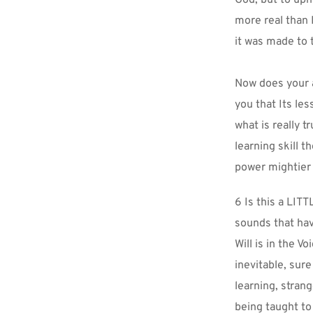
more real than 
it was made to 
Now does your a
you that Its les
what is really t
learning skill t
power mightier 
6 Is this a LITT
sounds that hav
Will is in the V
inevitable, sure
learning, strang
being taught to