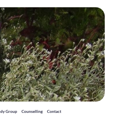
udy Group
Counselling
Contact