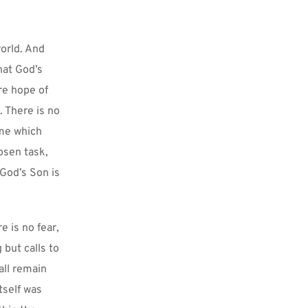
orld. And 
at God’s 
re hope of 
 There is no 
me which 
sen task, 
God’s Son is 
 is no fear, 
but calls to 
all remain 
self was 