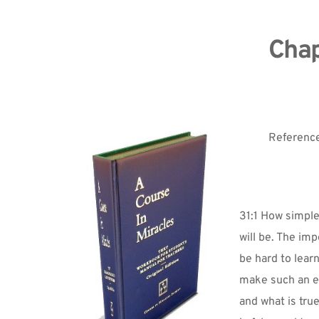
Chap
Reference
31:1 How simple 
will be. The imp
be hard to lear
make such an eas
and what is tru