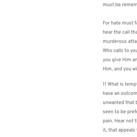
must be rememb
For hate must fa
hear the call t
murderous attac
Who calls to yo
you give Him an
Him, and you wi
11 What is temp
have an outcome 
unwanted that 
seen to be pref
pain. Hear not t
it, that appeals