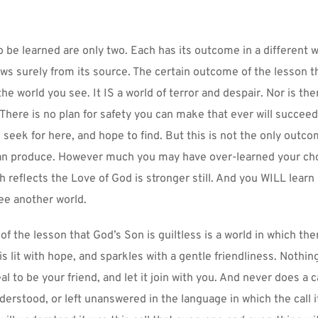
o be learned are only two. Each has its outcome in a different w
ows surely from its source. The certain outcome of the lesson th
 the world you see. It IS a world of terror and despair. Nor is the
 There is no plan for safety you can make that ever will succeed.
 seek for here, and hope to find. But this is not the only outco
can produce. However much you may have over-learned your cho
 reflects the Love of God is stronger still. And you WILL learn 
ee another world.
 the lesson that God’s Son is guiltless is a world in which there
s lit with hope, and sparkles with a gentle friendliness. Nothing 
al to be your friend, and let it join with you. And never does a c
erstood, or left unanswered in the language in which the call it