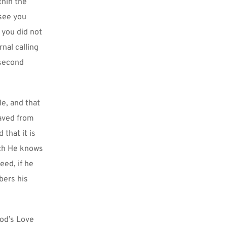
hin the 
see you 
you did not 
nal calling 
second 
e, and that 
saved from 
that it is 
ch He knows 
ed, if he 
ers his 
od’s Love 