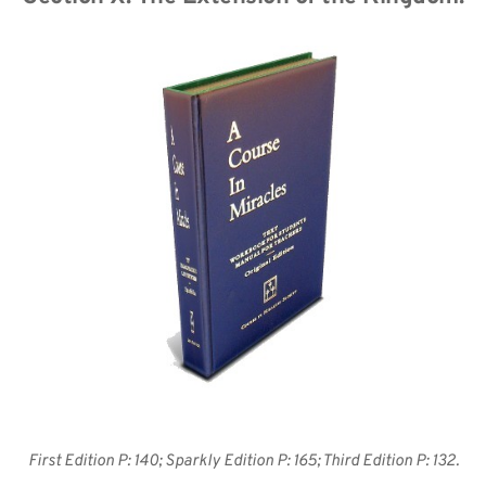
First Edition P: 140; Sparkly Edition P: 165; Third Edition P: 132.