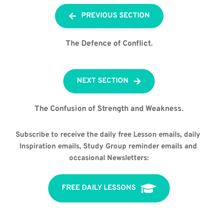
PREVIOUS SECTION
The Defence of Conflict.
NEXT SECTION
The Confusion of Strength and Weakness.
Subscribe to receive the daily free Lesson emails, daily 
Inspiration emails, Study Group reminder emails and 
occasional Newsletters:
FREE DAILY LESSONS