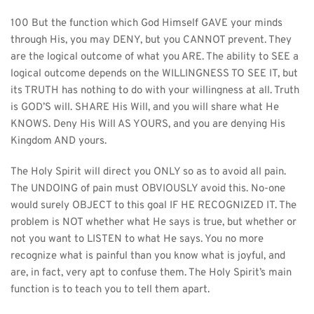
100 But the function which God Himself GAVE your minds 
through His, you may DENY, but you CANNOT prevent. They 
are the logical outcome of what you ARE. The ability to SEE a 
logical outcome depends on the WILLINGNESS TO SEE IT, but 
its TRUTH has nothing to do with your willingness at all. Truth 
is GOD’S will. SHARE His Will, and you will share what He 
KNOWS. Deny His Will AS YOURS, and you are denying His 
Kingdom AND yours.
The Holy Spirit will direct you ONLY so as to avoid all pain. 
The UNDOING of pain must OBVIOUSLY avoid this. No-one 
would surely OBJECT to this goal IF HE RECOGNIZED IT. The 
problem is NOT whether what He says is true, but whether or 
not you want to LISTEN to what He says. You no more 
recognize what is painful than you know what is joyful, and 
are, in fact, very apt to confuse them. The Holy Spirit’s main 
function is to teach you to tell them apart.