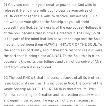
91 Only you can limit your creative power, but God wills to 
release it. He no more wills you to deprive yourselves of 
YOUR creations than He wills to deprive Himself of HIS. Do 
not withhold your gifts to the Sonship, or you withhold 
yourself from God. Selfishness is of the ego but self-fullness is 
of the Soul because that is how He created it. The Holy Spirit 
is the part of the mind that lies between the ego and the Soul, 
mediating between them ALWAYS IN FAVOR OF THE SOUL. To 
the ego this is partiality, and it therefore responds as if it were 
the part that is being sided AGAINST. To the Soul this is truth, 
because it knows its own fullness and cannot conceive of ANY 
part from which it is excluded.
92 The soul KNOWS that the consciousness of all its brothers 
is included in its own, as IT is included in God. The power of the 
whole Sonship AND OF ITS CREATOR is therefore its OWN 
fullness, rendering its Creation and its creating equally whole 
and equal in perfection. The ego cannot prevail against a 