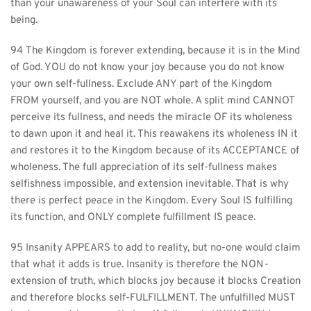
than your unawareness of your Soul can interfere with its 
being.
94 The Kingdom is forever extending, because it is in the Mind 
of God. YOU do not know your joy because you do not know 
your own self-fullness. Exclude ANY part of the Kingdom 
FROM yourself, and you are NOT whole. A split mind CANNOT 
perceive its fullness, and needs the miracle OF its wholeness 
to dawn upon it and heal it. This reawakens its wholeness IN it 
and restores it to the Kingdom because of its ACCEPTANCE of 
wholeness. The full appreciation of its self-fullness makes 
selfishness impossible, and extension inevitable. That is why 
there is perfect peace in the Kingdom. Every Soul IS fulfilling 
its function, and ONLY complete fulfillment IS peace.
95 Insanity APPEARS to add to reality, but no-one would claim 
that what it adds is true. Insanity is therefore the NON-
extension of truth, which blocks joy because it blocks Creation 
and therefore blocks self-FULFILLMENT. The unfulfilled MUST 