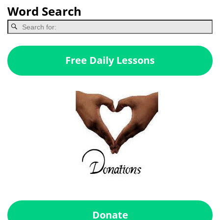
Word Search
Free Daily Lessons
Donate