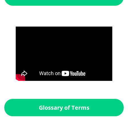
Glossary of Terms