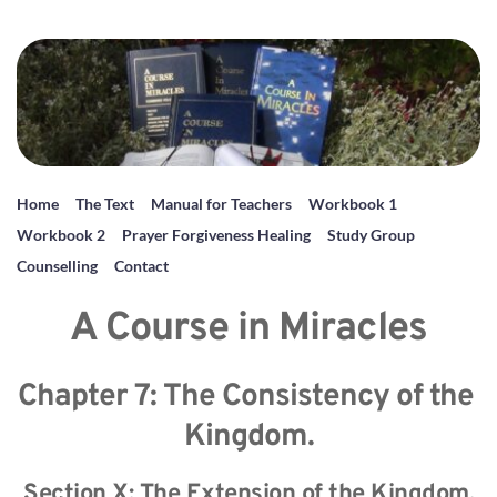
Home
The Text
Manual for Teachers
Workbook 1
Workbook 2
Prayer Forgiveness Healing
Study Group
Counselling
Contact
A Course in Miracles
Chapter 7: The Consistency of the 
Kingdom.
Section X: The Extension of the Kingdom.