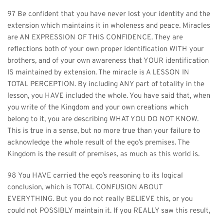
97 Be confident that you have never lost your identity and the 
extension which maintains it in wholeness and peace. Miracles 
are AN EXPRESSION OF THIS CONFIDENCE. They are 
reflections both of your own proper identification WITH your 
brothers, and of your own awareness that YOUR identification 
IS maintained by extension. The miracle is A LESSON IN 
TOTAL PERCEPTION. By including ANY part of totality in the 
lesson, you HAVE included the whole. You have said that, when 
you write of the Kingdom and your own creations which 
belong to it, you are describing WHAT YOU DO NOT KNOW. 
This is true in a sense, but no more true than your failure to 
acknowledge the whole result of the ego’s premises. The 
Kingdom is the result of premises, as much as this world is.
98 You HAVE carried the ego’s reasoning to its logical 
conclusion, which is TOTAL CONFUSION ABOUT 
EVERYTHING. But you do not really BELIEVE this, or you 
could not POSSIBLY maintain it. If you REALLY saw this result, 