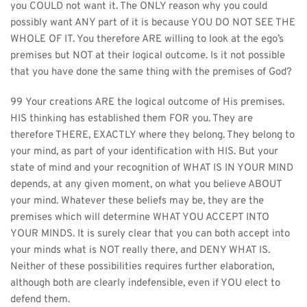
you COULD not want it. The ONLY reason why you could 
possibly want ANY part of it is because YOU DO NOT SEE THE 
WHOLE OF IT. You therefore ARE willing to look at the ego’s 
premises but NOT at their logical outcome. Is it not possible 
that you have done the same thing with the premises of God?
99 Your creations ARE the logical outcome of His premises. 
HIS thinking has established them FOR you. They are 
therefore THERE, EXACTLY where they belong. They belong to 
your mind, as part of your identification with HIS. But your 
state of mind and your recognition of WHAT IS IN YOUR MIND 
depends, at any given moment, on what you believe ABOUT 
your mind. Whatever these beliefs may be, they are the 
premises which will determine WHAT YOU ACCEPT INTO 
YOUR MINDS. It is surely clear that you can both accept into 
your minds what is NOT really there, and DENY WHAT IS. 
Neither of these possibilities requires further elaboration, 
although both are clearly indefensible, even if YOU elect to 
defend them.