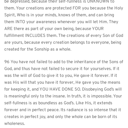
be depressed, because their self-fullness is UNKNOWN to 
them. Your creations are protected FOR you because the Holy 
Spirit, Who is in your minds, knows of them, and can bring 
them INTO your awareness whenever you will let Him. They 
ARE there as part of your own being, because YOUR 
fulfillment INCLUDES them. The creations of every Son of God 
are yours, because every creation belongs to everyone, being 
created for the Sonship as a whole.
96 You have not failed to add to the inheritance of the Sons of 
God, and thus have not failed to secure it for yourselves. If it 
was the will of God to give it to you, He gave it forever. If it 
was His will that you have it forever, He gave you the means 
for keeping it, and YOU HAVE DONE SO. Disobeying God’s will 
is meaningful only to the insane. In truth, it is impossible. Your 
self-fullness is as boundless as God’s. Like His, it extends 
forever and in perfect peace. Its radiance is so intense that it 
creates in perfect joy, and only the whole can be born of its 
wholeness.