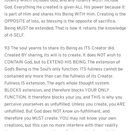
totality which includes God, and any totality MUST include 
God. Everything He created is given ALL His power because it 
is part of Him and shares His Being WITH Him. Creating is the 
OPPOSITE of loss, as blessing is the opposite of sacrifice. 
Being MUST be extended. That is how it retains the knowledge 
of it-SELF.
93 The soul yearns to share its Being as ITS Creator did. 
Created BY sharing, its will is to create. It does NOT wish to 
CONTAIN God, but to EXTEND HIS BEING. The extension of 
God’s Being is the Soul’s only function. ITS fullness cannot be 
contained any more than can the fullness of its Creator. 
Fullness IS extension. The ego’s whole thought system 
BLOCKS extension, and therefore blocks YOUR ONLY 
FUNCTION. It therefore blocks your joy, and THIS is why you 
perceive yourselves as unfulfilled. Unless you create, you ARE 
unfulfilled. But God does NOT know un-fulfillment, and 
therefore you MUST create. YOU may not know your own 
creations, but this can no more interfere with their reality 