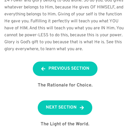
24 Power and glory belong to God alone. So do you. God gives 
whatever belongs to Him, because He gives OF HIMSELF, and 
everything belongs to Him. Giving of your self is the function 
He gave you. Fulfilling it perfectly will teach you what YOU 
have of HIM. And this will teach you what you are IN Him. You 
cannot be power-LESS to do this, because this is your power. 
Glory is God’s gift to you because that is what He is. See this 
glory everywhere, to learn what you are.
PREVIOUS SECTION
The Rationale for Choice.
NEXT SECTION
The Light of the World.