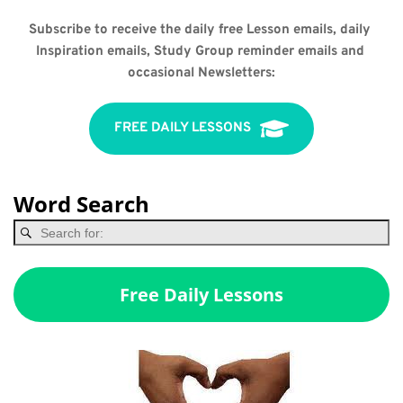
Subscribe to receive the daily free Lesson emails, daily 
Inspiration emails, Study Group reminder emails and 
occasional Newsletters:
FREE DAILY LESSONS
Word Search
Free Daily Lessons