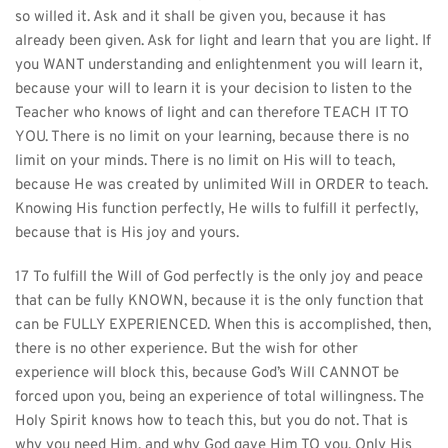
so willed it. Ask and it shall be given you, because it has 
already been given. Ask for light and learn that you are light. If 
you WANT understanding and enlightenment you will learn it, 
because your will to learn it is your decision to listen to the 
Teacher who knows of light and can therefore TEACH IT TO 
YOU. There is no limit on your learning, because there is no 
limit on your minds. There is no limit on His will to teach, 
because He was created by unlimited Will in ORDER to teach. 
Knowing His function perfectly, He wills to fulfill it perfectly, 
because that is His joy and yours.
17 To fulfill the Will of God perfectly is the only joy and peace 
that can be fully KNOWN, because it is the only function that 
can be FULLY EXPERIENCED. When this is accomplished, then, 
there is no other experience. But the wish for other 
experience will block this, because God’s Will CANNOT be 
forced upon you, being an experience of total willingness. The 
Holy Spirit knows how to teach this, but you do not. That is 
why you need Him, and why God gave Him TO you. Only His 