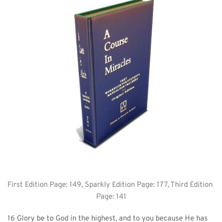
First Edition Page: 149, Sparkly Edition Page: 177, Third Edition 
Page: 141
16 Glory be to God in the highest, and to you because He has 