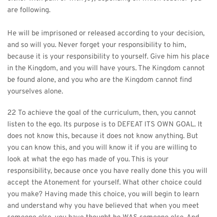
are following.
He will be imprisoned or released according to your decision, 
and so will you. Never forget your responsibility to him, 
because it is your responsibility to yourself. Give him his place 
in the Kingdom, and you will have yours. The Kingdom cannot 
be found alone, and you who are the Kingdom cannot find 
yourselves alone.
22 To achieve the goal of the curriculum, then, you cannot 
listen to the ego. Its purpose is to DEFEAT ITS OWN GOAL. It 
does not know this, because it does not know anything. But 
you can know this, and you will know it if you are willing to 
look at what the ego has made of you. This is your 
responsibility, because once you have really done this you will 
accept the Atonement for yourself. What other choice could 
you make? Having made this choice, you will begin to learn 
and understand why you have believed that when you meet 