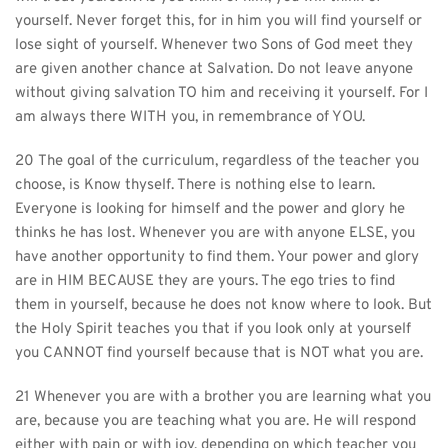
yourself. Never forget this, for in him you will find yourself or 
lose sight of yourself. Whenever two Sons of God meet they 
are given another chance at Salvation. Do not leave anyone 
without giving salvation TO him and receiving it yourself. For I 
am always there WITH you, in remembrance of YOU.
20 The goal of the curriculum, regardless of the teacher you 
choose, is Know thyself. There is nothing else to learn. 
Everyone is looking for himself and the power and glory he 
thinks he has lost. Whenever you are with anyone ELSE, you 
have another opportunity to find them. Your power and glory 
are in HIM BECAUSE they are yours. The ego tries to find 
them in yourself, because he does not know where to look. But 
the Holy Spirit teaches you that if you look only at yourself 
you CANNOT find yourself because that is NOT what you are.
21 Whenever you are with a brother you are learning what you 
are, because you are teaching what you are. He will respond 
either with pain or with joy, depending on which teacher you 