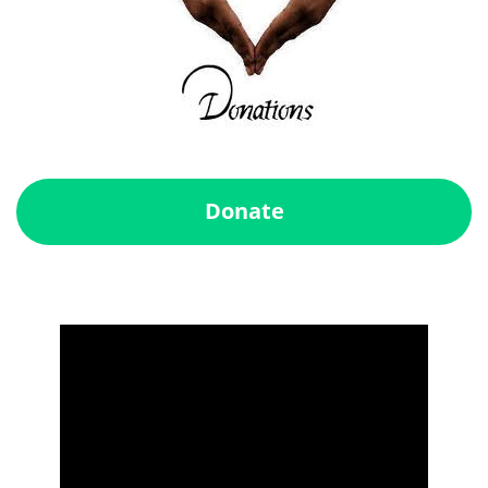
Donate