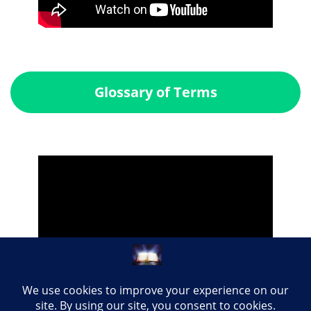
Glossary of Terms