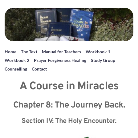
Home
The Text
Manual for Teachers
Workbook 1
Workbook 2
Prayer Forgiveness Healing
Study Group
Counselling
Contact
A Course in Miracles
Chapter 8: The Journey Back.
Section IV: The Holy Encounter.