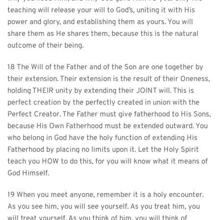
teaching will release your will to God’s, uniting it with His 
power and glory, and establishing them as yours. You will 
share them as He shares them, because this is the natural 
outcome of their being.
18 The Will of the Father and of the Son are one together by 
their extension. Their extension is the result of their Oneness, 
holding THEIR unity by extending their JOINT will. This is 
perfect creation by the perfectly created in union with the 
Perfect Creator. The Father must give fatherhood to His Sons, 
because His Own Fatherhood must be extended outward. You 
who belong in God have the holy function of extending His 
Fatherhood by placing no limits upon it. Let the Holy Spirit 
teach you HOW to do this, for you will know what it means of 
God Himself.
19 When you meet anyone, remember it is a holy encounter. 
As you see him, you will see yourself. As you treat him, you 
will treat yourself. As you think of him, you will think of 