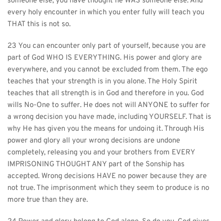
someone else, you have thought he WAS someone else. And 
every holy encounter in which you enter fully will teach you 
THAT this is not so.
23 You can encounter only part of yourself, because you are 
part of God WHO IS EVERYTHING. His power and glory are 
everywhere, and you cannot be excluded from them. The ego 
teaches that your strength is in you alone. The Holy Spirit 
teaches that all strength is in God and therefore in you. God 
wills No-One to suffer. He does not will ANYONE to suffer for 
a wrong decision you have made, including YOURSELF. That is 
why He has given you the means for undoing it. Through His 
power and glory all your wrong decisions are undone 
completely, releasing you and your brothers from EVERY 
IMPRISONING THOUGHT ANY part of the Sonship has 
accepted. Wrong decisions HAVE no power because they are 
not true. The imprisonment which they seem to produce is no 
more true than they are.