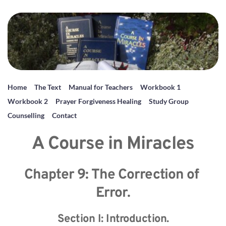
Home
The Text
Manual for Teachers
Workbook 1
Workbook 2
Prayer Forgiveness Healing
Study Group
Counselling
Contact
A Course in Miracles
Chapter 9: The Correction of 
Error.
Section I: Introduction.