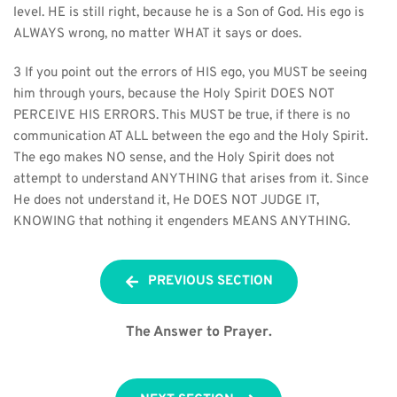
level. HE is still right, because he is a Son of God. His ego is 
ALWAYS wrong, no matter WHAT it says or does.
3 If you point out the errors of HIS ego, you MUST be seeing 
him through yours, because the Holy Spirit DOES NOT 
PERCEIVE HIS ERRORS. This MUST be true, if there is no 
communication AT ALL between the ego and the Holy Spirit. 
The ego makes NO sense, and the Holy Spirit does not 
attempt to understand ANYTHING that arises from it. Since 
He does not understand it, He DOES NOT JUDGE IT, 
KNOWING that nothing it engenders MEANS ANYTHING.
PREVIOUS SECTION
The Answer to Prayer.