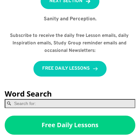
NEXT SECTION
Sanity and Perception.
Subscribe to receive the daily free Lesson emails, daily 
Inspiration emails, Study Group reminder emails and 
occasional Newsletters:
FREE DAILY LESSONS
Word Search
Free Daily Lessons