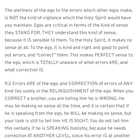
The alertness of the ego to the errors which other egos make, 
is NOT the kind of vigilance which the Holy Spirit would have 
you maintain. Egos are critical in terms of the kind of sense 
they STAND FOR. THEY understand this kind of sense, 
because it IS sensible to them. To the Holy Spirit, it makes no 
sense at all. To the ego, it is kind and right and good to point 
out errors, and “correct” them. This makes PERFECT sense to 
the ego, which is TOTALLY unaware of what errors ARE, and 
what correction IS.
9:2 Errors ARE of the ego, and CORRECTION of errors of ANY 
kind lies solely in the RELINQUISHMENT of the ego. When you 
CORRECT a brother, you are telling him he is WRONG. He 
may be making no sense at the time, and it is certain that if 
he is speaking from the ego, he WILL be making no sense, but 
your task is still to tell him HE IS RIGHT. You do not tell him 
this verbally if he is SPEAKING foolishly, because he needs 
correction AT ANOTHER LEVEL, since his error IS at another 