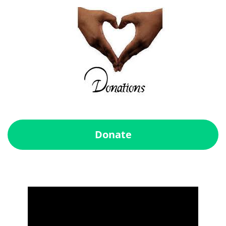
Donate