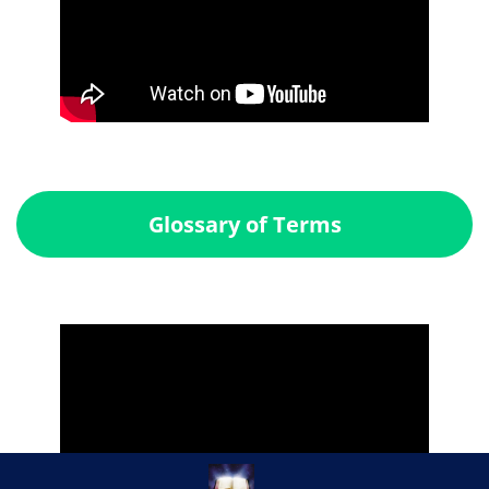
Glossary of Terms