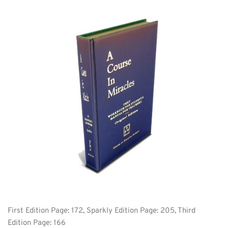
First Edition Page: 172, Sparkly Edition Page: 205, Third 
Edition Page: 166