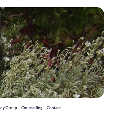
udy Group
Counselling
Contact