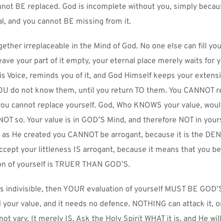
nnot BE replaced. God is incomplete without you, simply becaus
al, and you cannot BE missing from it.
ether irreplaceable in the Mind of God. No one else can fill your 
eave your part of it empty, your eternal place merely waits for y
s Voice, reminds you of it, and God Himself keeps your extensi
 YOU do not know them, until you return TO them. You CANNOT re
ou cannot replace yourself. God, Who KNOWS your value, would 
s NOT so. Your value is in GOD’S Mind, and therefore NOT in yours
f as He created you CANNOT be arrogant, because it is the DENI
ccept your littleness IS arrogant, because it means that you bel
n of yourself is TRUER THAN GOD’S.
 is indivisible, then YOUR evaluation of yourself MUST BE GOD’S
our value, and it needs no defence. NOTHING can attack it, or 
 not vary. It merely IS. Ask the Holy Spirit WHAT it is, and He will 