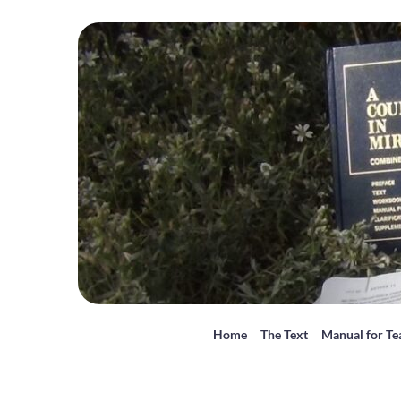
Home
The Text
Manual for Te