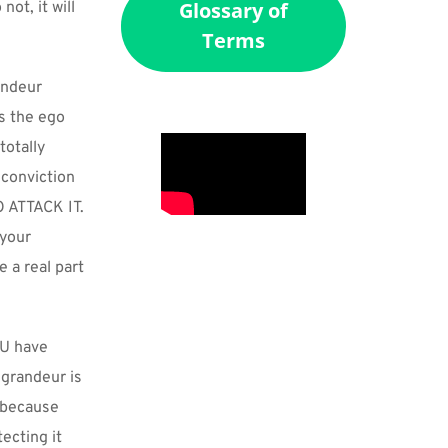
Glossary of
ot, it will 
Terms
ndeur 
s the ego 
otally 
conviction 
ATTACK IT. 
your 
 a real part 
U have 
grandeur is 
 because 
cting it 