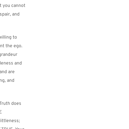
t you cannot 
pair, and 
lling to 
t the ego. 
grandeur 
tleness and 
and are 
ng, and 
Truth does 
E 
ttleness; 