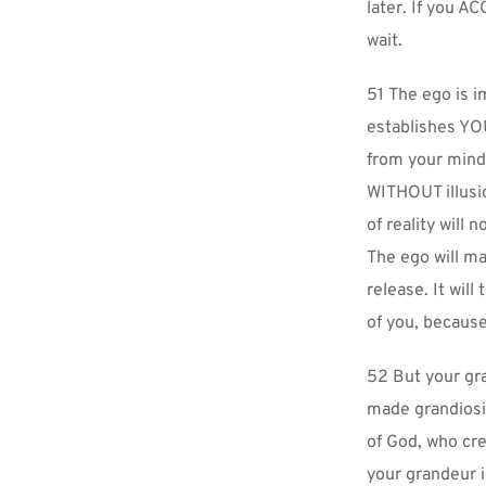
later. If you AC
wait.
51 The ego is 
establishes YOU
from your mind,
WITHOUT illusio
of reality wil
The ego will ma
release. It wil
of you, because 
52 But your gr
made grandiosit
of God, who cre
your grandeur i