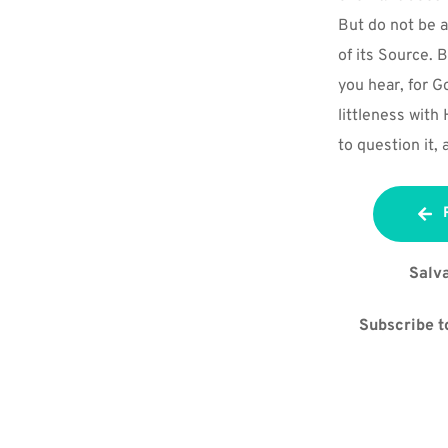
But do not be a
of its Source. 
you hear, for G
littleness with
to question it, 
Salva
Subscribe to