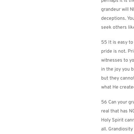
perhaps it is t
grandeur will N
deceptions. You
seek others lik
55 It is easy t
pride is not. Pr
witnesses to yo
in the joy you 
but they cannot
what He created
56 Can your gr
real that has N
Holy Spirit can
all. Grandiosit