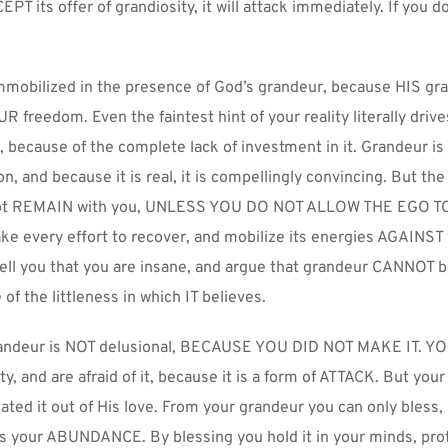
CEPT its offer of grandiosity, it will attack immediately. If you do n
immobilized in the presence of God’s grandeur, because HIS gra
R freedom. Even the faintest hint of your reality literally drive
 because of the complete lack of investment in it. Grandeur is t
n, and because it is real, it is compellingly convincing. But the 
l not REMAIN with you, UNLESS YOU DO NOT ALLOW THE EGO TO 
ke every effort to recover, and mobilize its energies AGAINST 
l tell you that you are insane, and argue that grandeur CANNOT be
of the littleness in which IT believes.
andeur is NOT delusional, BECAUSE YOU DID NOT MAKE IT. YO
y, and are afraid of it, because it is a form of ATTACK. But your 
ated it out of His love. From your grandeur you can only bless,
s your ABUNDANCE. By blessing you hold it in your minds, prote