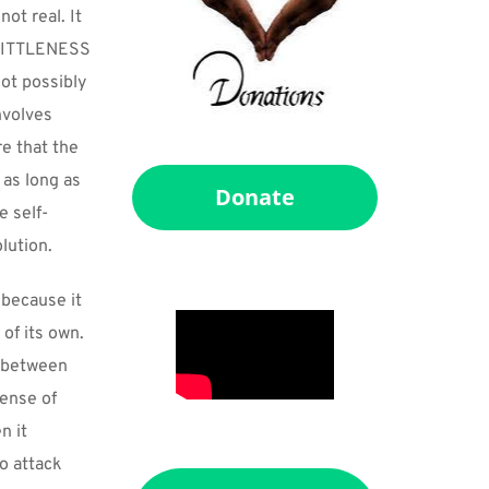
ot real. It 
 LITTLENESS 
ot possibly 
volves 
 that the 
as long as 
Donate
e self-
lution.
because it 
f its own. 
 between 
ense of 
 it 
o attack 