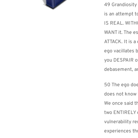
49 Grandiosity i
is an attempt 
IS REAL. WITHOU
WANT it. The es
ATTACK. It is a
ego vacillates 
you DESPAIR of 
debasement, and
50 The ego doe
does not know t
We once said th
two ENTIRELY d
vulnerability r
experiences thr