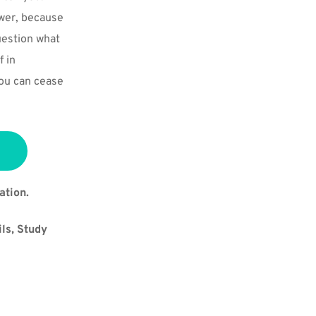
wer, because 
uestion what 
 in 
ou can cease 
ation.
ls, Study 