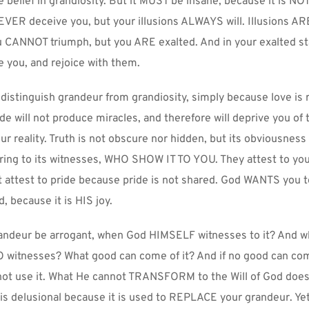
he belief in grandiosity. But it MUST be insane, because it is NO
EVER deceive you, but your illusions ALWAYS will. Illusions ARE
 CANNOT triumph, but you ARE exalted. And in your exalted sta
e you, and rejoice with them.
o distinguish grandeur from grandiosity, simply because love is r
ide will not produce miracles, and therefore will deprive you of t
ur reality. Truth is not obscure nor hidden, but its obviousness 
bring to its witnesses, WHO SHOW IT TO YOU. They attest to you
 attest to pride because pride is not shared. God WANTS you t
, because it is HIS joy.
andeur be arrogant, when God HIMSELF witnesses to it? And wh
O witnesses? What good can come of it? And if no good can come 
not use it. What He cannot TRANSFORM to the Will of God does n
y is delusional because it is used to REPLACE your grandeur. Ye