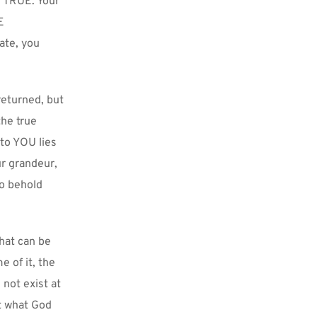
T TRUE. Your 
 
te, you 
eturned, but 
he true 
to YOU lies 
r grandeur, 
o behold 
at can be 
of it, the 
ot exist at 
t what God 