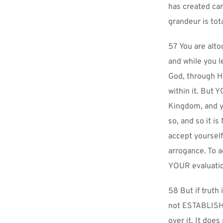
has created ca
grandeur is tot
57 You are altog
and while you l
God, through Hi
within it. But
Kingdom, and y
so, and so it i
accept yoursel
arrogance. To a
YOUR evaluatio
58 But if truth
not ESTABLISH y
over it. It does