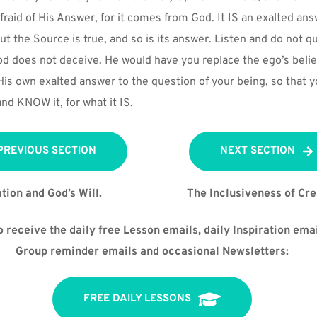
fraid of His Answer, for it comes from God. It IS an exalted ans
But the Source is true, and so is its answer. Listen and do not q
od does not deceive. He would have you replace the ego’s belief
 His own exalted answer to the question of your being, so that y
and KNOW it, for what it IS.
PREVIOUS SECTION
NEXT SECTION
tion and God’s Will.
The Inclusiveness of Cre
 receive the daily free Lesson emails, daily Inspiration emai
Group reminder emails and occasional Newsletters:
FREE DAILY LESSONS