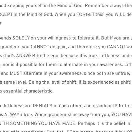
 and keeping yourself in the Mind of God. Remember always tha
CEPT in the Mind of God. When you FORGET this, you WILL des
k.
nds SOLELY on your willingness to tolerate it. But if you are wi
 grandeur, you CANNOT despair, and therefore you CANNOT wan
s God’s ANSWER to the ego, because it is true. Littleness and 
, nor is it possible for them to alternate in your awareness. Lit
 and MUST alternate in your awareness, since both are untrue, 
 same level. Being the level of shift, it is experienced as shifti
s essential characteristic.
d littleness are DENIALS of each other, and grandeur IS truth. 
it is ALWAYS true. When grandeur slips away from you, YOU HAV
TH SOMETHING YOU HAVE MADE. Perhaps it is the belief in li