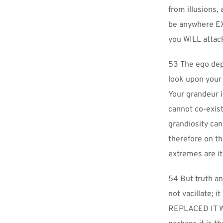
from illusions,
be anywhere EX
you WILL attac
53 The ego depe
look upon your
Your grandeur i
cannot co-exist
grandiosity can
therefore on the
extremes are it
54 But truth an
not vacillate; 
REPLACED IT WI