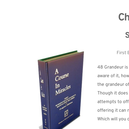
Ch
S
First 
48 Grandeur is 
aware of it, ho
the grandeur o
Though it does 
attempts to offe
offering it can 
Which will you