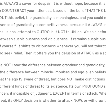
s ALWAYS a cover for despair. It is without hope, because it is n
to COUNTERACT your littleness, based on the belief THAT THE
T this belief, the grandiosity is meaningless, and you could n
sence of grandiosity is competitiveness, because it ALWAYS in
 delusional attempt to OUTDO, but NOT to UN-do. We said before
between suspiciousness and viciousness. It remains suspicious 
yourself. It shifts to viciousness whenever you will not tolerat
 seek relief. Then it offers you the delusion of ATTACK as a so
s NOT know the difference between grandeur and grandiosity, 
he difference between miracle-impulses and ego-alien beliefs o
at the ego IS aware of threat, but does NOT make distinctions
ifferent kinds of threat to its existence. Its own PROFOUND s
enders it incapable of judgment, EXCEPT in terms of attack. When
eat, its ONLY decision is whether to attack NOW, or withdraw t