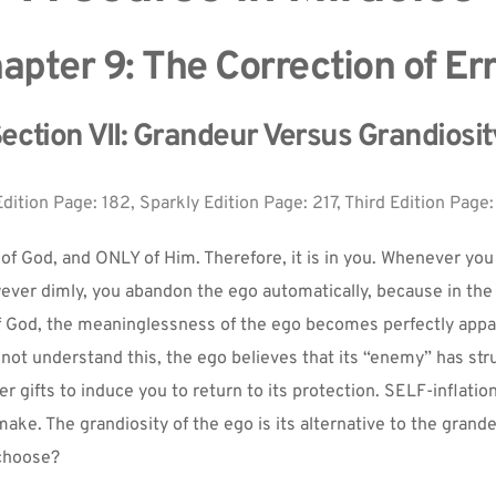
apter 9: The Correction of Err
ection VII: Grandeur Versus Grandiosit
Edition Page: 182, Sparkly Edition Page: 217, Third Edition Page:
of God, and ONLY of Him. Therefore, it is in you. Whenever yo
wever dimly, you abandon the ego automatically, because in the
f God, the meaninglessness of the ego becomes perfectly appar
not understand this, the ego believes that its “enemy” has stru
r gifts to induce you to return to its protection. SELF-inflation 
make. The grandiosity of the ego is its alternative to the grande
 choose?