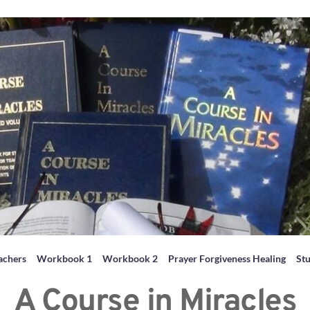
achers
Workbook 1
Workbook 2
Prayer Forgiveness Healing
St
A Course in Miracles