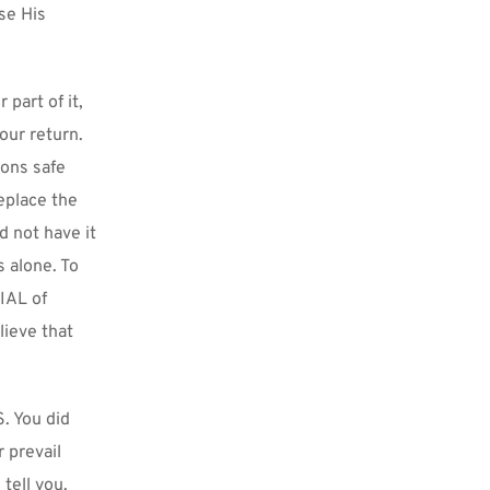
e His 
part of it, 
our return. 
ons safe 
place the 
not have it 
 alone. To 
AL of 
ieve that 
. You did 
prevail 
tell you. 