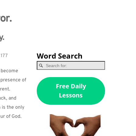
or.
y.
Word Search
 177
u become 
 presence of 
Free Daily
ent. 
Lessons
ck, and 
is the only 
ur of God. 