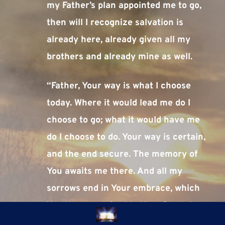
my Father’s plan appointed me to go, 
then will I recognize salvation is 
already here, already given all my 
brothers and already mine as well.
“Father, Your way is what I choose 
today. Where it would lead me do I 
choose to go; what it would have me 
do I choose to do. Your way is certain, 
and the end secure. The memory of 
You awaits me there. And all my 
sorrows end in Your embrace, which 
You have promised to Your Son, who 
thought mistakenly that he had 