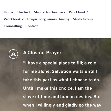
Home
The Text
Manual for Teachers
Workbook 1
Workbook 2
Prayer Forgiveness Healing
Study Group
Counselling
Contact
A Closing Prayer
“I have a special place to fill; a role 
for me alone. Salvation waits until I 
take this part as what I choose to do. 
Until I make this choice, I am the 
slave of time and human destiny. But 
when I willingly and gladly go the way 