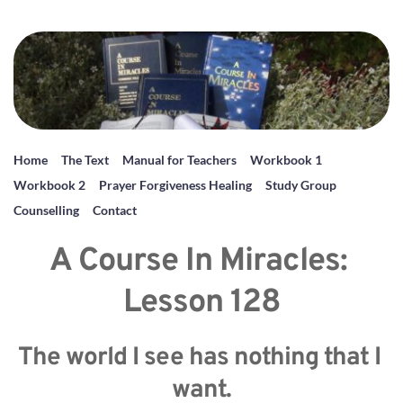
Home
The Text
Manual for Teachers
Workbook 1
Workbook 2
Prayer Forgiveness Healing
Study Group
Counselling
Contact
A Course In Miracles: 
Lesson 128
The world I see has nothing that I 
want.