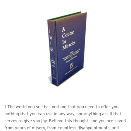
1 The world you see has nothing that you need to offer you, 
nothing that you can use in any way, nor anything at all that 
serves to give you joy. Believe this thought, and you are saved 
from years of misery, from countless disappointments, and 