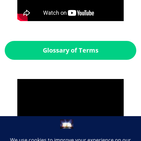
Glossary of Terms