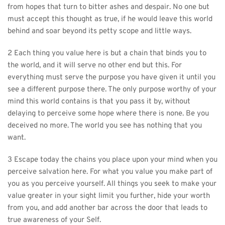
from hopes that turn to bitter ashes and despair. No one but 
must accept this thought as true, if he would leave this world 
behind and soar beyond its petty scope and little ways.
2 Each thing you value here is but a chain that binds you to 
the world, and it will serve no other end but this. For 
everything must serve the purpose you have given it until you 
see a different purpose there. The only purpose worthy of your 
mind this world contains is that you pass it by, without 
delaying to perceive some hope where there is none. Be you 
deceived no more. The world you see has nothing that you 
want.
3 Escape today the chains you place upon your mind when you 
perceive salvation here. For what you value you make part of 
you as you perceive yourself. All things you seek to make your 
value greater in your sight limit you further, hide your worth 
from you, and add another bar across the door that leads to 
true awareness of your Self.