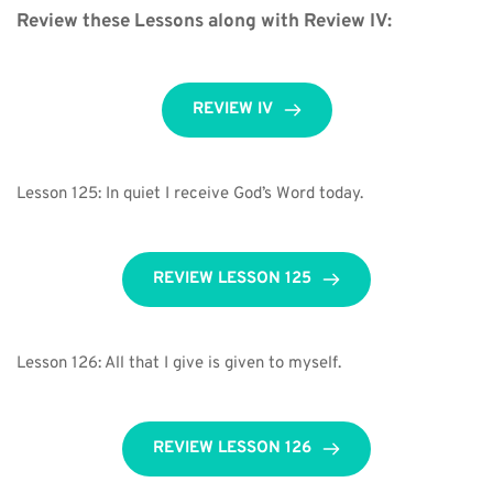
Review these Lessons along with Review IV:
REVIEW IV
Lesson 125: In quiet I receive God’s Word today.
REVIEW LESSON 125
Lesson 126: All that I give is given to myself.
REVIEW LESSON 126