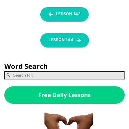
LESSON 142
LESSON 144
Word Search
Free Daily Lessons