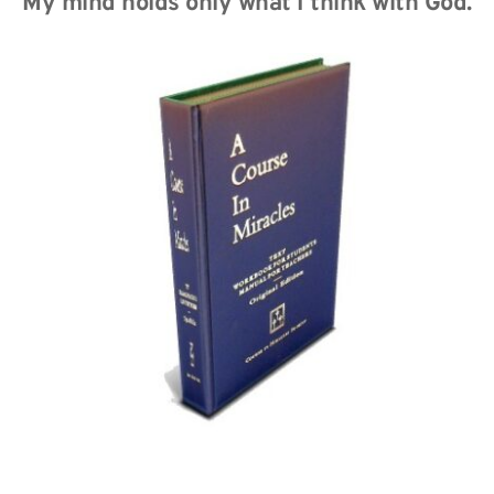
My mind holds only what I think with God.