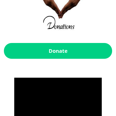
Donate