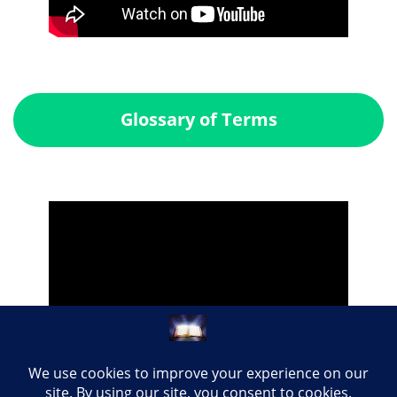
Glossary of Terms