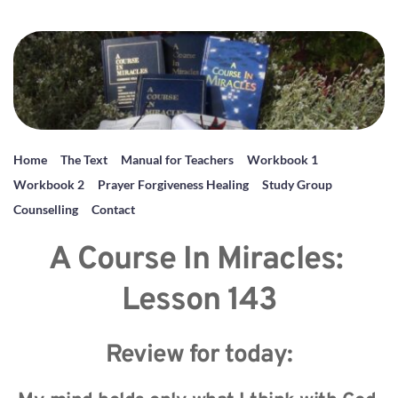
Home
The Text
Manual for Teachers
Workbook 1
Workbook 2
Prayer Forgiveness Healing
Study Group
Counselling
Contact
A Course In Miracles: 
Lesson 143
Review for today: