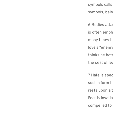
symbols calls
symbols, being
6 Bodies attac
is often emph
many times be
love’s “enemy”
thinks he hat
the seat of fe
7 Hate is spe
such a form h
rests upon a t
Fear is insati
compelled to t