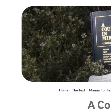
Home
The Text
Manual for Te
A Co