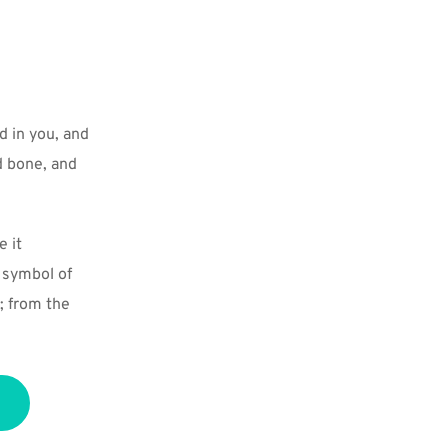
 in you, and 
 bone, and 
 it 
 symbol of 
 from the 