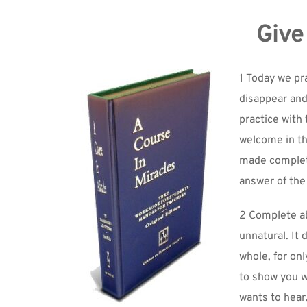
Give
1 Today we pra
disappear and 
practice with 
welcome in th
made complete
answer of the
2 Complete abs
unnatural. It 
whole, for onl
to show you wh
wants to hear