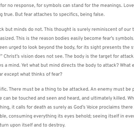
 for no response, for symbols can stand for the meanings. Love
 true. But fear attaches to specifics, being false.
k but minds do not. This thought is surely reminiscent of our te
asized. This is the reason bodies easily become fear’s symbols.
en urged to look beyond the body, for its sight presents the s
 Christ’s vision does not see. The body is the target for attack,
es a mind. Yet what but mind directs the body to attack? What e
ar except what thinks of fear?
cific. There must be a thing to be attacked. An enemy must be p
e can be touched and seen and heard, and ultimately killed. Wh
hing, it calls for death as surely as God’s Voice proclaims there 
able, consuming everything its eyes behold; seeing itself in ever
urn upon itself and to destroy.