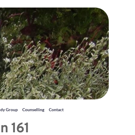
udy Group
Counselling
Contact
n 161