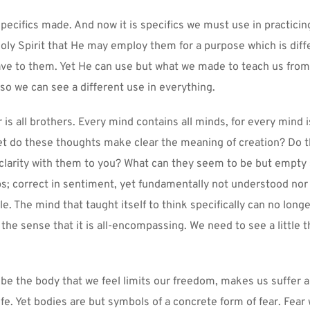
ecifics made. And now it is specifics we must use in practicing
oly Spirit that He may employ them for a purpose which is diffe
ve to them. Yet He can use but what we made to teach us from a
 so we can see a different use in everything.
is all brothers. Every mind contains all minds, for every mind i
 Yet do these thoughts make clear the meaning of creation? Do 
 clarity with them to you? What can they seem to be but empty 
ps; correct in sentiment, yet fundamentally not understood nor 
. The mind that taught itself to think specifically can no longe
 the sense that it is all-encompassing. We need to see a little t
be the body that we feel limits our freedom, makes us suffer an
ife. Yet bodies are but symbols of a concrete form of fear. Fear 