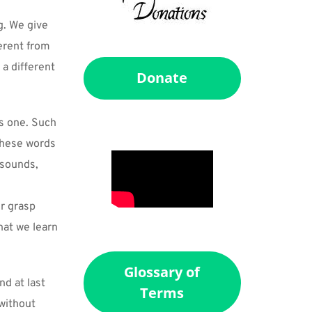
. We give 
rent from 
 different 
Donate
s one. Such 
these words 
sounds, 
r grasp 
hat we learn 
Glossary of
d at last 
Terms
without 