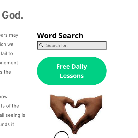
 God.
Word Search
ears may 
ich we 
ail to 
tonement 
Free Daily
 the 
Lessons
now 
s of the 
ll seeing is 
nds it 