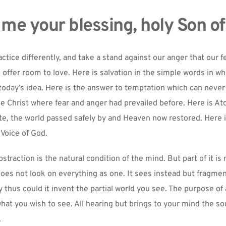
 me your blessing, holy Son of
ctice differently, and take a stand against our anger that our f
offer room to love. Here is salvation in the simple words in wh
today’s idea. Here is the answer to temptation which can never f
e Christ where fear and anger had prevailed before. Here is A
, the world passed safely by and Heaven now restored. Here is
 Voice of God.
traction is the natural condition of the mind. But part of it is 
does not look on everything as one. It sees instead but fragment
y thus could it invent the partial world you see. The purpose of a
at you wish to see. All hearing but brings to your mind the sou
.