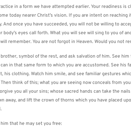
actice in a form we have attempted earlier. Your readiness is cl
ome today nearer Christ’s vision. If you are intent on reaching it,
. And once you have succeeded, you will not be willing to accep
 body’s eyes call forth. What you will see will sing to you of anc
will remember. You are not forgot in Heaven. Would you not r
brother, symbol of the rest, and ask salvation of him. See him fi
 can in that same form to which you are accustomed. See his fac
t, his clothing. Watch him smile, and see familiar gestures whi
 Then think of this; what you are seeing now conceals from you 
orgive you all your sins; whose sacred hands can take the nails
wn away, and lift the crown of thorns which you have placed upo
.
 him that he may set you free: