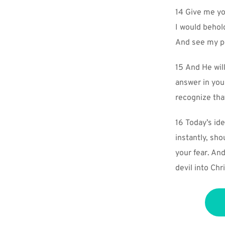
14 Give me yo
I would behold
And see my pe
15 And He will
answer in you
recognize tha
16 Today’s ide
instantly, sh
your fear. An
devil into Chri