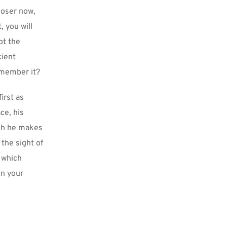
oser now, 
 you will 
t the 
ient 
emember it?
rst as 
e, his 
ch he makes 
the sight of 
 which 
n your 