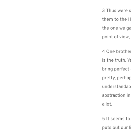
3 Thus were sp
them to the H
the one we ga
point of view,
4 One brother 
is the truth.
bring perfect
pretty, perha
understandable
abstraction in
a lot.
5 It seems to 
puts out our l