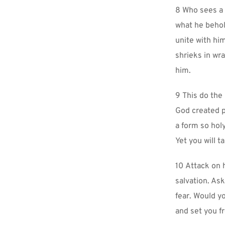
8 Who sees a 
what he behold
unite with him
shrieks in wra
him.
9 This do the
God created per
a form so holy
Yet you will t
10 Attack on h
salvation. Ask
fear. Would yo
and set you f