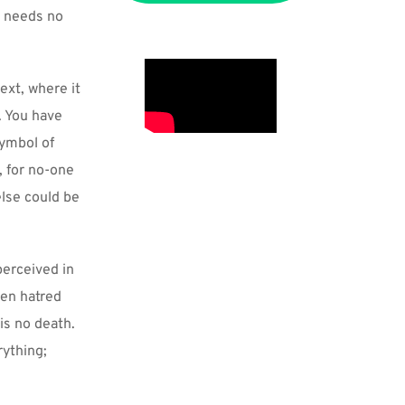
 needs no 
xt, where it 
 You have 
ymbol of 
 for no-one 
lse could be 
erceived in 
en hatred 
is no death. 
ything; 