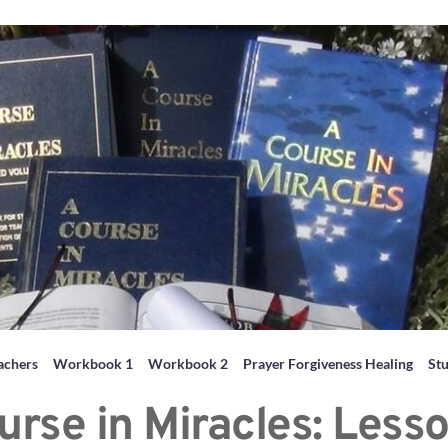
achers
Workbook 1
Workbook 2
Prayer Forgiveness Healing
St
urse in Miracles: Lesso