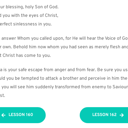
ur blessing, holy Son of God.
 you with the eyes of Christ,
rfect sinlessness in you.
 answer Whom you called upon, for He will hear the Voice of God
r own. Behold him now whom you had seen as merely flesh and
t Christ has come to you.
a is your safe escape from anger and from fear. Be sure you use
ould you be tempted to attack a brother and perceive in him the
d you will see him suddenly transformed from enemy to Saviour;
st.
LESSON 160
LESSON 162