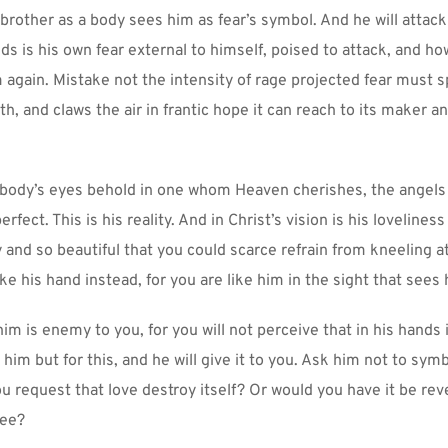
brother as a body sees him as fear’s symbol. And he will attack
s is his own fear external to himself, poised to attack, and how
 again. Mistake not the intensity of rage projected fear must sp
th, and claws the air in frantic hope it can reach to its maker a
 body’s eyes behold in one whom Heaven cherishes, the angels 
fect. This is his reality. And in Christ’s vision is his loveliness 
 and so beautiful that you could scarce refrain from kneeling at 
ake his hand instead, for you are like him in the sight that sees
im is enemy to you, for you will not perceive that in his hands i
 him but for this, and he will give it to you. Ask him not to symb
u request that love destroy itself? Or would you have it be reve
ree?