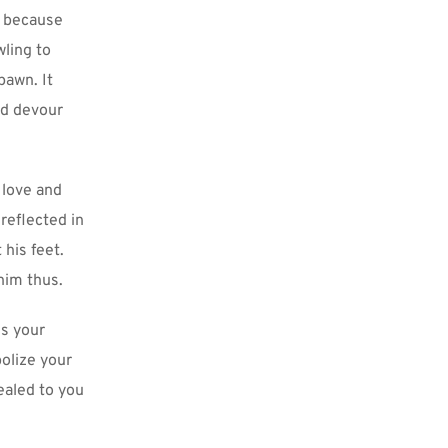
 because 
ling to 
awn. It 
nd devour 
love and 
reflected in 
his feet. 
 him thus.
s your 
olize your 
aled to you 