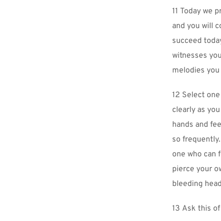
11 Today we pr
and you will c
succeed today
witnesses your
melodies you 
12 Select one 
clearly as you
hands and fee
so frequently.
one who can f
pierce your o
bleeding head
13 Ask this of