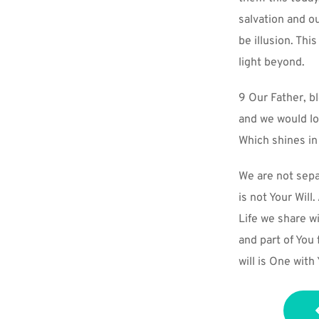
salvation and o
be illusion. Thi
light beyond.
9 Our Father, b
and we would lo
Which shines in
We are not separ
is not Your Will
Life we share wi
and part of You
will is One with