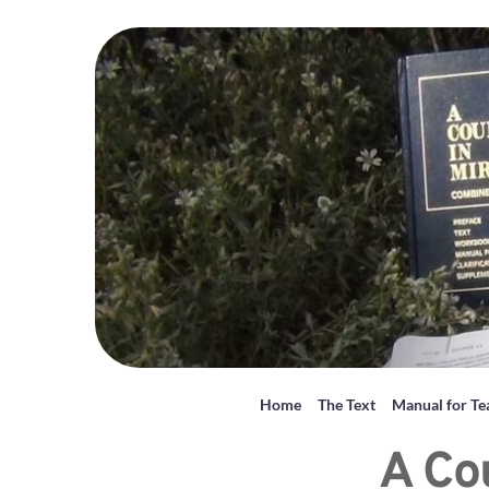
Home
The Text
Manual for Te
A Co