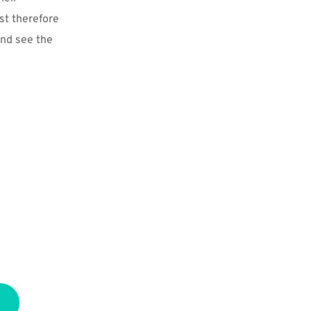
t therefore 
and see the 