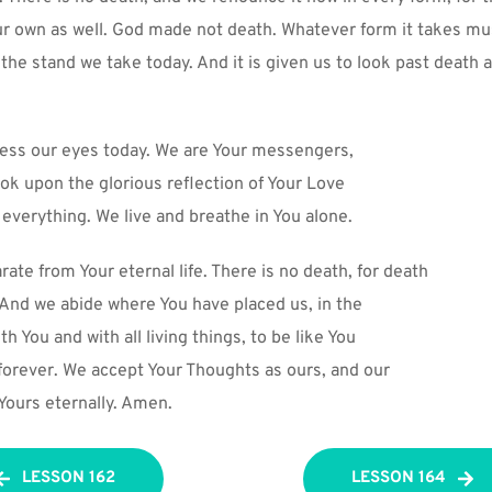
ur own as well. God made not death. Whatever form it takes mus
s the stand we take today. And it is given us to look past death 
less our eyes today. We are Your messengers,
ok upon the glorious reflection of Your Love
 everything. We live and breathe in You alone.
ate from Your eternal life. There is no death, for death
. And we abide where You have placed us, in the
th You and with all living things, to be like You
 forever. We accept Your Thoughts as ours, and our
 Yours eternally. Amen.
LESSON 162
LESSON 164