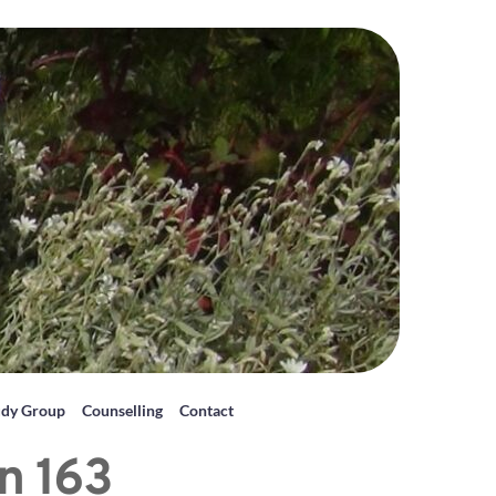
udy Group
Counselling
Contact
n 163