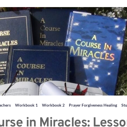
achers
Workbook 1
Workbook 2
Prayer Forgiveness Healing
St
urse in Miracles: Lesso