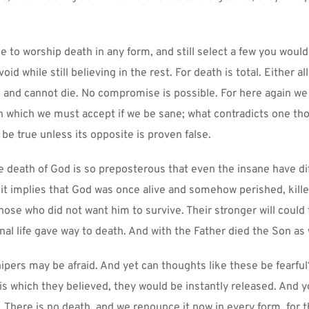
le to worship death in any form, and still select a few you would 
id while still believing in the rest. For death is total. Either all 
ve and cannot die. No compromise is possible. For here again we 
n which we must accept if we be sane; what contradicts one tho
 be true unless its opposite is proven false.
e death of God is so preposterous that even the insane have diff
r it implies that God was once alive and somehow perished, killed
hose who did not want him to survive. Their stronger will could 
nal life gave way to death. And with the Father died the Son as 
pers may be afraid. And yet can thoughts like these be fearful?
this which they believed, they would be instantly released. And y
 There is no death, and we renounce it now in every form, for th