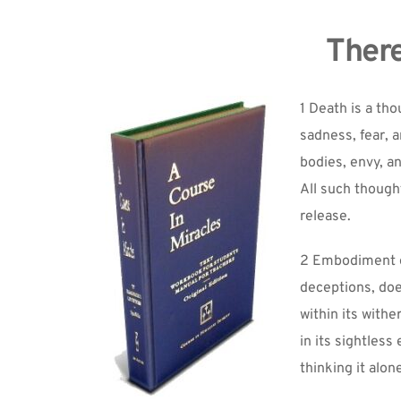
There
1 Death is a th
sadness, fear, a
bodies, envy, a
All such thought
release.
2 Embodiment of 
deceptions, does
within its withe
in its sightless
thinking it alone