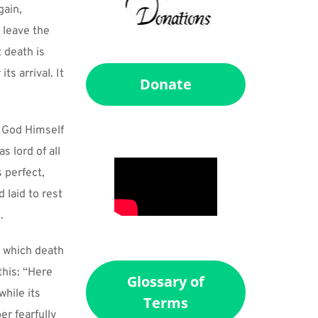
ain, 
leave the 
 death is 
s arrival. It 
Donate
 God Himself 
 lord of all 
 perfect, 
laid to rest 
.
 which death 
his: “Here 
Glossary of
hile its 
Terms
 fearfully 