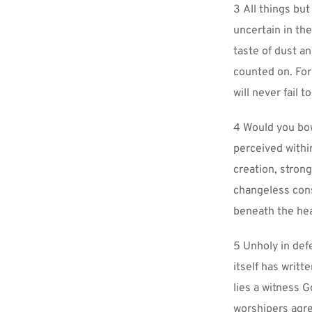
3 All things but
uncertain in th
taste of dust an
counted on. For 
will never fail to
4 Would you bow
perceived within
creation, strong
changeless const
beneath the hea
5 Unholy in def
itself has writt
lies a witness Go
worshipers agre