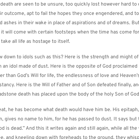
 death are seen to be unsure, too quickly lost however hard to g
eir outcome, apt to fail the hopes they once engendered, and to 
d ashes in their wake in place of aspirations and of dreams. But
it will come with certain footsteps when the time has come for it
 take all life as hostage to itself.
 down to idols such as this? Here is the strength and might of
 an idol made of dust. Here is the opposite of God proclaimed as
er than God’s Will for life, the endlessness of love and Heaven’s
ancy. Here is the Will of Father and of Son defeated finally, and 
dstone death has placed upon the body of the holy Son of God
eat, he has become what death would have him be. His epitaph,
en, gives no name to him, for he has passed to dust. It says but t
d is dead.” And this it writes again and still again, while all the w
e, and kneeling down with foreheads to the ground, they whisper