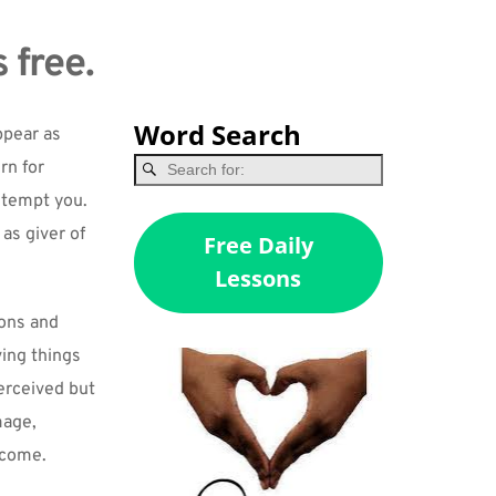
 free.
Word Search
pear as 
n for 
 tempt you. 
as giver of 
Free Daily
Lessons
ons and 
ing things 
erceived but 
age, 
y come.