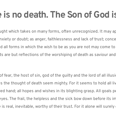
 is no death. The Son of God is
ought which takes on many forms, often unrecognized. It may ap
nxiety or doubt; as anger, faithlessness and lack of trust; concer
nd all forms in which the wish to be as you are not may come to
s are but reflections of the worshiping of death as saviour and 
fear, the host of sin, god of the guilty and the lord of all illusi
 the thought of death seem mighty. For it seems to hold all liv
red hand; all hopes and wishes in its blighting grasp. All goals p
 eyes. The frail, the helpless and the sick bow down before its im
 is real, inevitable, worthy of their trust. For it alone will surel