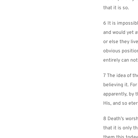
that it is so.
6 It is impossib
and would yet avo
or else they li
obvious positio
entirely can not
7 The idea of th
believing it. Fo
apparently, by t
His, and so eter
8 Death’s worshi
that it is only 
them this today.