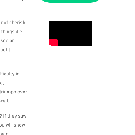
not cherish, 
things die, 
see an 
ught 
iculty in 
, 
triumph over 
well.
 If they saw 
ou will show 
eir 