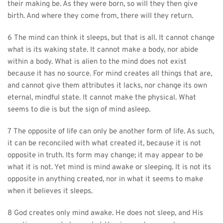
their making be. As they were born, so will they then give 
birth. And where they come from, there will they return.
6 The mind can think it sleeps, but that is all. It cannot change 
what is its waking state. It cannot make a body, nor abide 
within a body. What is alien to the mind does not exist 
because it has no source. For mind creates all things that are, 
and cannot give them attributes it lacks, nor change its own 
eternal, mindful state. It cannot make the physical. What 
seems to die is but the sign of mind asleep.
7 The opposite of life can only be another form of life. As such, 
it can be reconciled with what created it, because it is not 
opposite in truth. Its form may change; it may appear to be 
what it is not. Yet mind is mind awake or sleeping. It is not its 
opposite in anything created, nor in what it seems to make 
when it believes it sleeps.
8 God creates only mind awake. He does not sleep, and His 