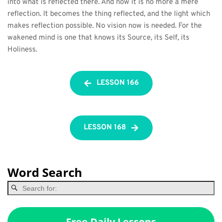
into what is reflected there. And now it is no more a mere 
reflection. It becomes the thing reflected, and the light which 
makes reflection possible. No vision now is needed. For the 
wakened mind is one that knows its Source, its Self, its 
Holiness.
LESSON 166
LESSON 168
Word Search
Free Daily Lessons