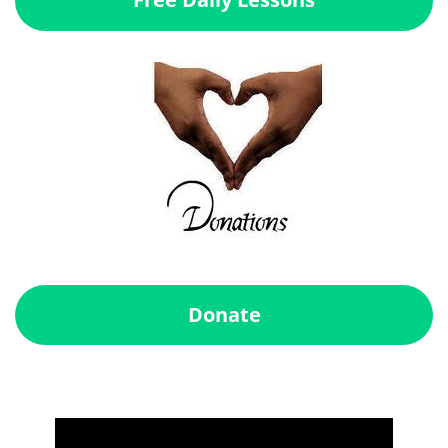
Donate