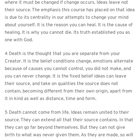
where it must be changed if change occurs. Ideas leave not 
their source. The emphasis this course has placed on that idea 
is due to its centrality in our attempts to change your mind 
about yourself. It is the reason you can heal. It is the cause of 
healing. It is why you cannot die. Its truth established you as 
one with God.
4 Death is the thought that you are separate from your 
Creator. It is the belief conditions change, emotions alternate 
because of causes you cannot control, you did not make, and 
you can never change. It is the fixed belief ideas can leave 
their source, and take on qualities the source does not 
contain, becoming different from their own origin, apart from 
it in kind as well as distance, time and form.
5 Death cannot come from life. Ideas remain united to their 
source. They can extend all that their source contains. In that 
they can go far beyond themselves. But they can not give 
birth to what was never given them. As they are made, so will 