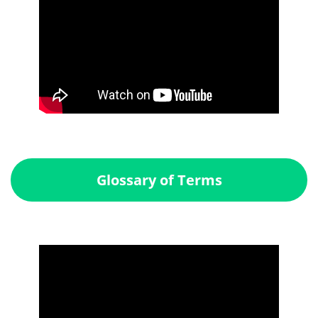
Glossary of Terms