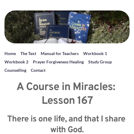
Home
The Text
Manual for Teachers
Workbook 1
Workbook 2
Prayer Forgiveness Healing
Study Group
Counselling
Contact
A Course in Miracles: 
Lesson 167
There is one life, and that I share 
with God.