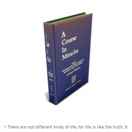
1 There are not different kinds of life, for life is like the truth. It 