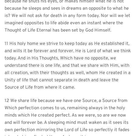
because he shuts his eyes, or makes himself what he is not 
because he sleeps and sees in dreams an opposite to what he 
is? We will not ask for death in any form today. Nor will we let 
imagined opposites to life abide even an instant where the 
Thought of Life Eternal has been set by God Himself.
11 His holy home we strive to keep today as He established it, 
and wills it be forever and forever. He is Lord of what we think 
today. And in His Thoughts, Which have no opposite, we 
understand there is one life, and that we share with Him, with 
all creation, with their thoughts as well, whom He created in a 
Unity of life that cannot separate in death and leave the 
Source of Life from where it came.
12 We share life because we have one Source, a Source from 
Which perfection comes to us, remaining always in the holy 
minds which He created perfect. As we were, so are we now 
and will forever be. A sleeping mind must waken as it sees its 
own perfection mirroring the Lord of Life so perfectly it fades 