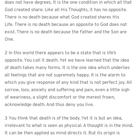
does not have degrees. It is the one condition in which all that 
God created share. Like all His Thoughts, it has no opposite. 
There is no death because what God created shares His 
Life. There is no death because an opposite to God does not 
exist. There is no death because the Father and the Son are 
One.
2 In this world there appears to be a state that is life’s 
opposite. You call it death. Yet we have learned that the idea 
of death takes many forms. It is the one idea which underlies 
all feelings that are not supremely happy. It is the alarm to 
which you give response of any kind that is not perfect joy. All 
sorrow, loss, anxiety and suffering and pain, even a little sigh 
of weariness, a slight discomfort or the merest frown, 
acknowledge death. And thus deny you live.
3 You think that death is of the body. Yet it is but an idea, 
irrelevant to what is seen as physical. A thought is in the mind. 
It can be then applied as mind directs it. But its origin is 