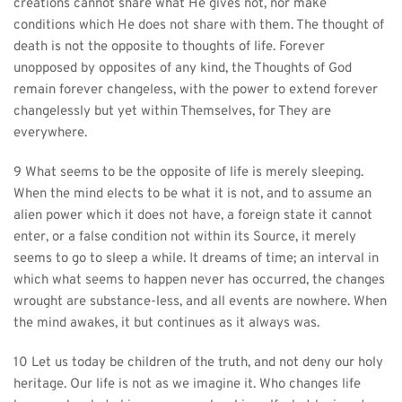
creations cannot share what He gives not, nor make 
conditions which He does not share with them. The thought of 
death is not the opposite to thoughts of life. Forever 
unopposed by opposites of any kind, the Thoughts of God 
remain forever changeless, with the power to extend forever 
changelessly but yet within Themselves, for They are 
everywhere.
9 What seems to be the opposite of life is merely sleeping. 
When the mind elects to be what it is not, and to assume an 
alien power which it does not have, a foreign state it cannot 
enter, or a false condition not within its Source, it merely 
seems to go to sleep a while. It dreams of time; an interval in 
which what seems to happen never has occurred, the changes 
wrought are substance-less, and all events are nowhere. When 
the mind awakes, it but continues as it always was.
10 Let us today be children of the truth, and not deny our holy 
heritage. Our life is not as we imagine it. Who changes life 