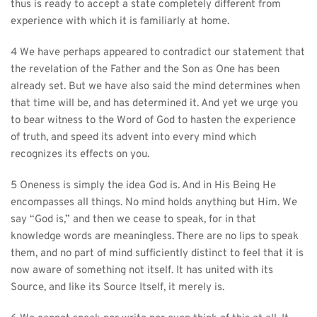
thus is ready to accept a state completely different from 
experience with which it is familiarly at home.
4 We have perhaps appeared to contradict our statement that 
the revelation of the Father and the Son as One has been 
already set. But we have also said the mind determines when 
that time will be, and has determined it. And yet we urge you 
to bear witness to the Word of God to hasten the experience 
of truth, and speed its advent into every mind which 
recognizes its effects on you.
5 Oneness is simply the idea God is. And in His Being He 
encompasses all things. No mind holds anything but Him. We 
say “God is,” and then we cease to speak, for in that 
knowledge words are meaningless. There are no lips to speak 
them, and no part of mind sufficiently distinct to feel that it is 
now aware of something not itself. It has united with its 
Source, and like its Source Itself, it merely is.