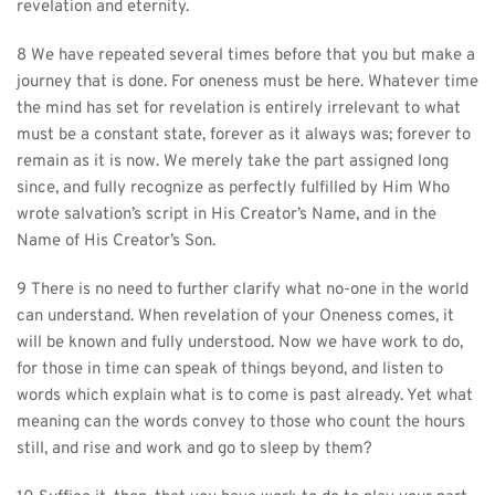
revelation and eternity.
8 We have repeated several times before that you but make a 
journey that is done. For oneness must be here. Whatever time 
the mind has set for revelation is entirely irrelevant to what 
must be a constant state, forever as it always was; forever to 
remain as it is now. We merely take the part assigned long 
since, and fully recognize as perfectly fulfilled by Him Who 
wrote salvation’s script in His Creator’s Name, and in the 
Name of His Creator’s Son.
9 There is no need to further clarify what no-one in the world 
can understand. When revelation of your Oneness comes, it 
will be known and fully understood. Now we have work to do, 
for those in time can speak of things beyond, and listen to 
words which explain what is to come is past already. Yet what 
meaning can the words convey to those who count the hours 
still, and rise and work and go to sleep by them?