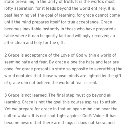
state prevailing in the Unity of truth. It is the world’s most 
lofty aspiration, for it leads beyond the world entirely. It is 
past learning yet the goal of learning, for grace cannot come 
until the mind prepares itself for true acceptance. Grace 
becomes inevitable instantly in those who have prepared a 
table where it can be gently laid and willingly received; an 
altar clean and holy for the gift.
2 Grace is acceptance of the Love of God within a world of 
seeming hate and fear. By grace alone the hate and fear are 
gone, for grace presents a state so opposite to everything the 
world contains that those whose minds are lighted by the gift 
of grace can not believe the world of fear is real.
3 Grace is not learned. The final step must go beyond all 
learning. Grace is not the goal this course aspires to attain. 
Yet we prepare for grace in that an open mind can hear the 
call to waken. It is not shut tight against God’s Voice. It has 
become aware that there are things it does not know, and 