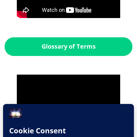
Glossary of Terms