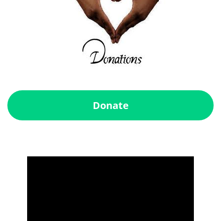
Donate