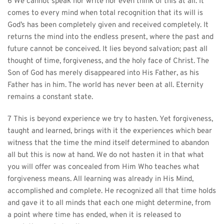
6 We cannot speak nor write nor even think of this at all. It 
comes to every mind when total recognition that its will is 
God’s has been completely given and received completely. It 
returns the mind into the endless present, where the past and 
future cannot be conceived. It lies beyond salvation; past all 
thought of time, forgiveness, and the holy face of Christ. The 
Son of God has merely disappeared into His Father, as his 
Father has in him. The world has never been at all. Eternity 
remains a constant state.
7 This is beyond experience we try to hasten. Yet forgiveness, 
taught and learned, brings with it the experiences which bear 
witness that the time the mind itself determined to abandon 
all but this is now at hand. We do not hasten it in that what 
you will offer was concealed from Him Who teaches what 
forgiveness means. All learning was already in His Mind, 
accomplished and complete. He recognized all that time holds 
and gave it to all minds that each one might determine, from 
a point where time has ended, when it is released to 