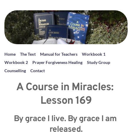
Home
The Text
Manual for Teachers
Workbook 1
Workbook 2
Prayer Forgiveness Healing
Study Group
Counselling
Contact
A Course in Miracles: 
Lesson 169
By grace I live. By grace I am 
released.