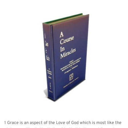
1 Grace is an aspect of the Love of God which is most like the 