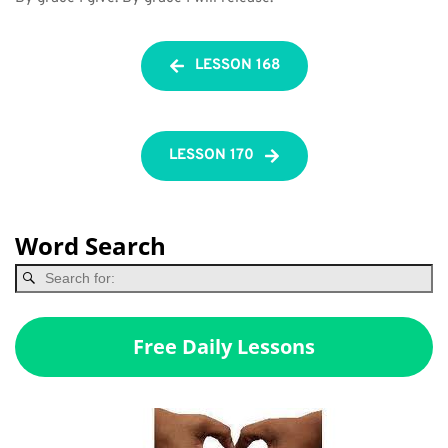
LESSON 168
LESSON 170
Word Search
Free Daily Lessons