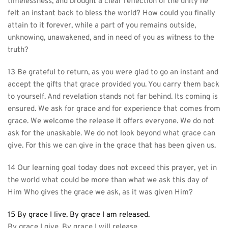
timelessness, and brought a clear reflection of the unity he 
felt an instant back to bless the world? How could you finally 
attain to it forever, while a part of you remains outside, 
unknowing, unawakened, and in need of you as witness to the 
truth?
13 Be grateful to return, as you were glad to go an instant and 
accept the gifts that grace provided you. You carry them back 
to yourself. And revelation stands not far behind. Its coming is 
ensured. We ask for grace and for experience that comes from 
grace. We welcome the release it offers everyone. We do not 
ask for the unaskable. We do not look beyond what grace can 
give. For this we can give in the grace that has been given us.
14 Our learning goal today does not exceed this prayer, yet in 
the world what could be more than what we ask this day of 
Him Who gives the grace we ask, as it was given Him?
15 By grace I live. By grace I am released.
By grace I give. By grace I will release.