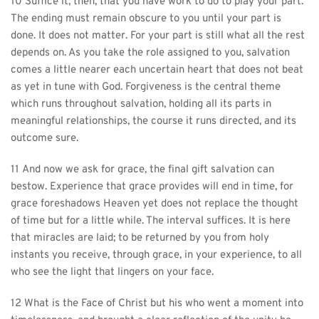
10 Suffice it, then, that you have work to do to play your part. 
The ending must remain obscure to you until your part is 
done. It does not matter. For your part is still what all the rest 
depends on. As you take the role assigned to you, salvation 
comes a little nearer each uncertain heart that does not beat 
as yet in tune with God. Forgiveness is the central theme 
which runs throughout salvation, holding all its parts in 
meaningful relationships, the course it runs directed, and its 
outcome sure.
11 And now we ask for grace, the final gift salvation can 
bestow. Experience that grace provides will end in time, for 
grace foreshadows Heaven yet does not replace the thought 
of time but for a little while. The interval suffices. It is here 
that miracles are laid; to be returned by you from holy 
instants you receive, through grace, in your experience, to all 
who see the light that lingers on your face.
12 What is the Face of Christ but his who went a moment into 